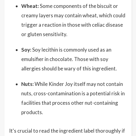
Wheat:
Some components of the biscuit or
creamy layers may contain wheat, which could
trigger a reaction in those with celiac disease
or gluten sensitivity.
Soy:
Soy lecithin is commonly used as an
emulsifier in chocolate. Those with soy
allergies should be wary of this ingredient.
Nuts:
While Kinder Joy itself may not contain
nuts, cross-contamination is a potential risk in
facilities that process other nut-containing
products.
It's crucial to read the ingredient label thoroughly if