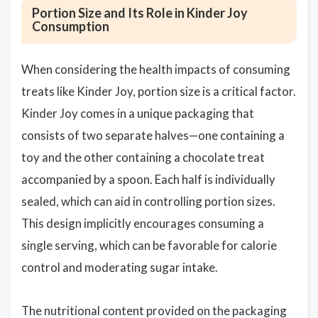
Portion Size and Its Role in Kinder Joy
Consumption
When considering the health impacts of consuming
treats like Kinder Joy, portion size is a critical factor.
Kinder Joy comes in a unique packaging that
consists of two separate halves—one containing a
toy and the other containing a chocolate treat
accompanied by a spoon. Each half is individually
sealed, which can aid in controlling portion sizes.
This design implicitly encourages consuming a
single serving, which can be favorable for calorie
control and moderating sugar intake.
The nutritional content provided on the packaging