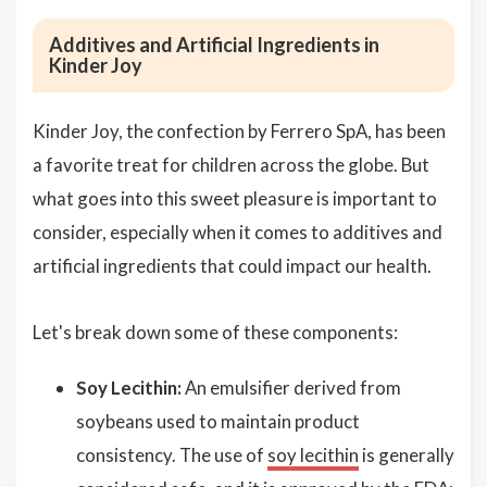
Additives and Artificial Ingredients in
Kinder Joy
Kinder Joy, the confection by Ferrero SpA, has been
a favorite treat for children across the globe. But
what goes into this sweet pleasure is important to
consider, especially when it comes to additives and
artificial ingredients that could impact our health.
Let's break down some of these components:
Soy Lecithin:
An emulsifier derived from
soybeans used to maintain product
consistency. The use of
soy lecithin
is generally