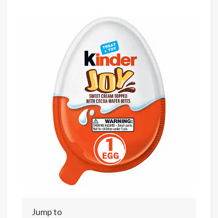
Jump to