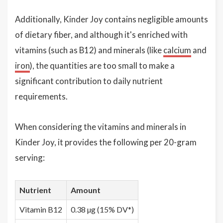
Additionally, Kinder Joy contains negligible amounts
of dietary fiber, and although it's enriched with
vitamins (such as B12) and minerals (like
calcium
and
iron
), the quantities are too small to make a
significant contribution to daily nutrient
requirements.
When considering the vitamins and minerals in
Kinder Joy, it provides the following per 20-gram
serving:
Nutrient
Amount
Vitamin B12
0.38 µg (15% DV*)