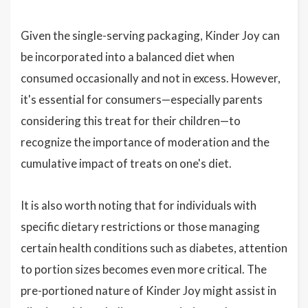
Given the single-serving packaging, Kinder Joy can
be incorporated into a balanced diet when
consumed occasionally and not in excess. However,
it's essential for consumers—especially parents
considering this treat for their children—to
recognize the importance of moderation and the
cumulative impact of treats on one's diet.
It is also worth noting that for individuals with
specific dietary restrictions or those managing
certain health conditions such as diabetes, attention
to portion sizes becomes even more critical. The
pre-portioned nature of Kinder Joy might assist in