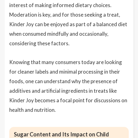
interest of making informed dietary choices.
Moderation is key, and for those seeking a treat,
Kinder Joy can be enjoyed as part of a balanced diet
when consumed mindfully and occasionally,
considering these factors.
Knowing that many consumers today are looking
for cleaner labels and minimal processing in their
foods, one can understand why the presence of
additives and artificial ingredients in treats like
Kinder Joy becomes a focal point for discussions on
health and nutrition.
Sugar Content and Its Impact on Child