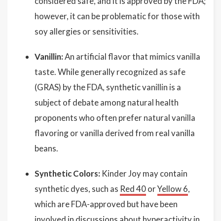
considered safe, and it is approved by the FDA;
however, it can be problematic for those with
soy allergies or sensitivities.
Vanillin:
An artificial flavor that mimics vanilla
taste. While generally recognized as safe
(GRAS) by the FDA, synthetic vanillin is a
subject of debate among natural health
proponents who often prefer natural vanilla
flavoring or vanilla derived from real vanilla
beans.
Synthetic Colors:
Kinder Joy may contain
synthetic dyes, such as
Red 40
or
Yellow 6
,
which are FDA-approved but have been
involved in discussions about hyperactivity in