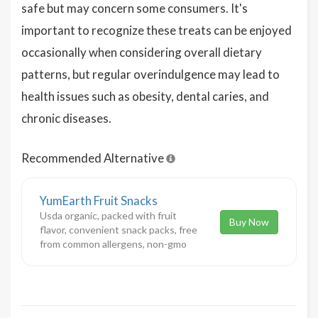
safe but may concern some consumers. It's
important to recognize these treats can be enjoyed
occasionally when considering overall dietary
patterns, but regular overindulgence may lead to
health issues such as obesity, dental caries, and
chronic diseases.
Recommended Alternative
YumEarth Fruit Snacks
Usda organic, packed with fruit
Buy Now
flavor, convenient snack packs, free
from common allergens, non-gmo