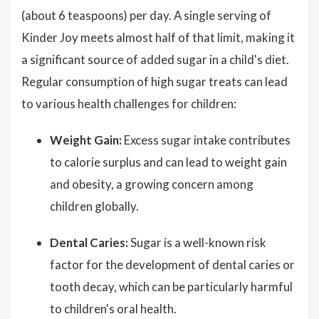
(about 6 teaspoons) per day. A single serving of
Kinder Joy meets almost half of that limit, making it
a significant source of added sugar in a child's diet.
Regular consumption of high sugar treats can lead
to various health challenges for children:
Weight Gain:
Excess sugar intake contributes
to calorie surplus and can lead to weight gain
and obesity, a growing concern among
children globally.
Dental Caries:
Sugar is a well-known risk
factor for the development of dental caries or
tooth decay, which can be particularly harmful
to children's oral health.