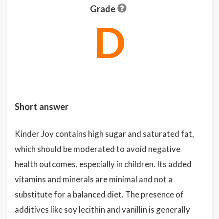
Grade
D
Short answer
Kinder Joy contains high sugar and saturated fat,
which should be moderated to avoid negative
health outcomes, especially in children. Its added
vitamins and minerals are minimal and not a
substitute for a balanced diet. The presence of
additives like soy lecithin and vanillin is generally