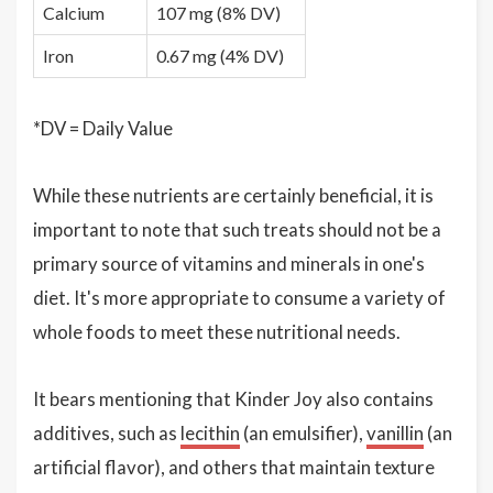
Calcium
107 mg (8% DV)
Iron
0.67 mg (4% DV)
*DV = Daily Value
While these nutrients are certainly beneficial, it is
important to note that such treats should not be a
primary source of vitamins and minerals in one's
diet. It's more appropriate to consume a variety of
whole foods to meet these nutritional needs.
It bears mentioning that Kinder Joy also contains
additives, such as
lecithin
(an emulsifier),
vanillin
(an
artificial flavor), and others that maintain texture