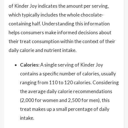
of Kinder Joy indicates the amount per serving,
which typically includes the whole chocolate-
containing half. Understanding this information
helps consumers make informed decisions about
their treat consumption within the context of their
daily calorie and nutrient intake.
Calories:
A single serving of Kinder Joy
contains a specific number of calories, usually
ranging from 110 to 120 calories. Considering
the average daily calorie recommendations
(2,000 for women and 2,500 for men), this
treat makes up a small percentage of daily
intake.