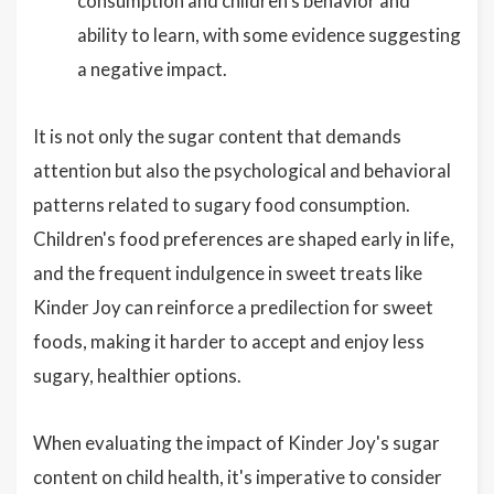
consumption and children's behavior and
ability to learn, with some evidence suggesting
a negative impact.
It is not only the sugar content that demands
attention but also the psychological and behavioral
patterns related to sugary food consumption.
Children's food preferences are shaped early in life,
and the frequent indulgence in sweet treats like
Kinder Joy can reinforce a predilection for sweet
foods, making it harder to accept and enjoy less
sugary, healthier options.
When evaluating the impact of Kinder Joy's sugar
content on child health, it's imperative to consider