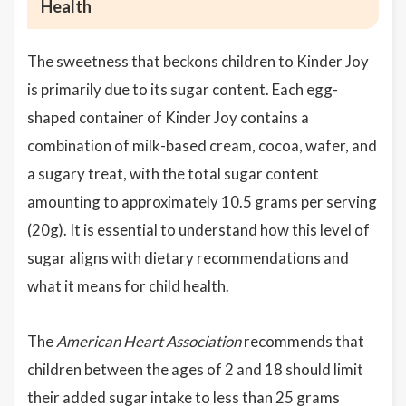
Health
The sweetness that beckons children to Kinder Joy
is primarily due to its sugar content. Each egg-
shaped container of Kinder Joy contains a
combination of milk-based cream, cocoa, wafer, and
a sugary treat, with the total sugar content
amounting to approximately 10.5 grams per serving
(20g). It is essential to understand how this level of
sugar aligns with dietary recommendations and
what it means for child health.
The
American Heart Association
recommends that
children between the ages of 2 and 18 should limit
their added sugar intake to less than 25 grams