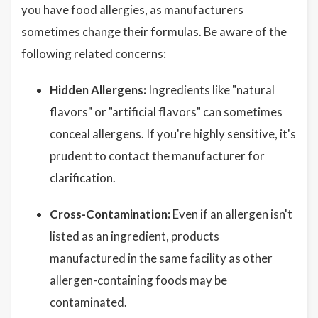
you have food allergies, as manufacturers
sometimes change their formulas. Be aware of the
following related concerns:
Hidden Allergens:
Ingredients like "natural
flavors" or "artificial flavors" can sometimes
conceal allergens. If you're highly sensitive, it's
prudent to contact the manufacturer for
clarification.
Cross-Contamination:
Even if an allergen isn't
listed as an ingredient, products
manufactured in the same facility as other
allergen-containing foods may be
contaminated.