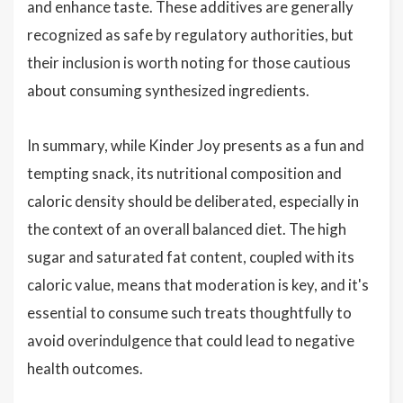
and enhance taste. These additives are generally
recognized as safe by regulatory authorities, but
their inclusion is worth noting for those cautious
about consuming synthesized ingredients.
In summary, while Kinder Joy presents as a fun and
tempting snack, its nutritional composition and
caloric density should be deliberated, especially in
the context of an overall balanced diet. The high
sugar and saturated fat content, coupled with its
caloric value, means that moderation is key, and it's
essential to consume such treats thoughtfully to
avoid overindulgence that could lead to negative
health outcomes.