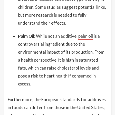
children. Some studies suggest potential links,
but more research is needed to fully
understand their effects.
Palm Oil:
While not an additive,
palm oil
is a
controversial ingredient due to the
environmental impact of its production. From
a health perspective, it is high in saturated
fats, which can raise cholesterol levels and
pose a risk to heart health if consumed in
excess.
Furthermore, the European standards for additives
in foods can differ from those in the United States,