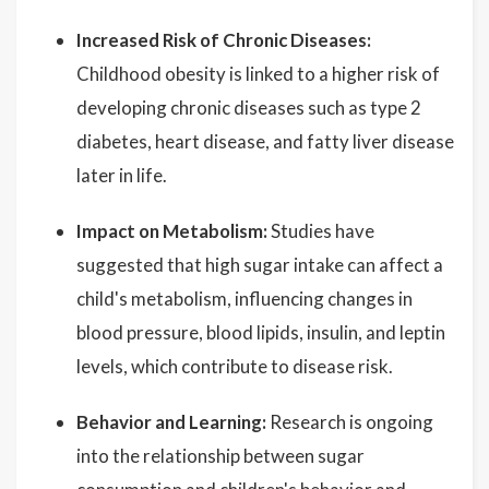
Increased Risk of Chronic Diseases:
Childhood obesity is linked to a higher risk of
developing chronic diseases such as type 2
diabetes, heart disease, and fatty liver disease
later in life.
Impact on Metabolism:
Studies have
suggested that high sugar intake can affect a
child's metabolism, influencing changes in
blood pressure, blood lipids, insulin, and leptin
levels, which contribute to disease risk.
Behavior and Learning:
Research is ongoing
into the relationship between sugar