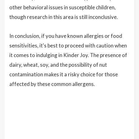
other behavioral issues in susceptible children,
though research in this area is still inconclusive.
In conclusion, if you have known allergies or food
sensitivities, it's best to proceed with caution when
it comes to indulging in Kinder Joy. The presence of
dairy, wheat, soy, and the possibility of nut
contamination makes it a risky choice for those
affected by these common allergens.