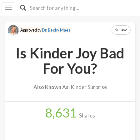
I I
B
F Y
Save
Approved by
Dr. Becky Maes
About
Us
Is Kinder Joy Bad
Is It
Vegan?
For You?
Explore
Also Known As:
Kinder Surprise
Sign
Up
8,631
Log
Shares
In