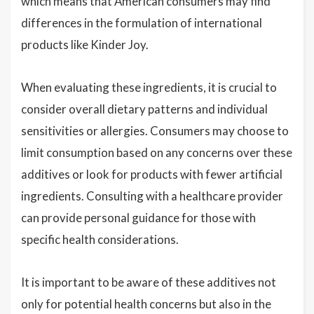
which means that American consumers may find
differences in the formulation of international
products like Kinder Joy.
When evaluating these ingredients, it is crucial to
consider overall dietary patterns and individual
sensitivities or allergies. Consumers may choose to
limit consumption based on any concerns over these
additives or look for products with fewer artificial
ingredients. Consulting with a healthcare provider
can provide personal guidance for those with
specific health considerations.
It is important to be aware of these additives not
only for potential health concerns but also in the