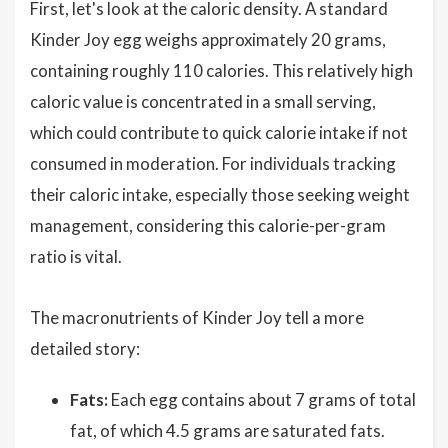
First, let's look at the caloric density. A standard
Kinder Joy egg weighs approximately 20 grams,
containing roughly 110 calories. This relatively high
caloric value is concentrated in a small serving,
which could contribute to quick calorie intake if not
consumed in moderation. For individuals tracking
their caloric intake, especially those seeking weight
management, considering this calorie-per-gram
ratio is vital.
The macronutrients of Kinder Joy tell a more
detailed story:
Fats:
Each egg contains about 7 grams of total
fat, of which 4.5 grams are saturated fats.