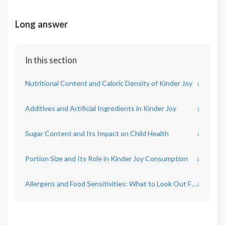
Long answer
In this section
Nutritional Content and Caloric Density of Kinder Joy
↓
Additives and Artificial Ingredients in Kinder Joy
↓
Sugar Content and Its Impact on Child Health
↓
Portion Size and Its Role in Kinder Joy Consumption
↓
Allergens and Food Sensitivities: What to Look Out For
↓