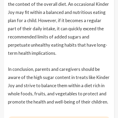
the context of the overall diet. An occasional Kinder
Joy may fit within a balanced and nutritious eating
plan for a child. However, if it becomes a regular
part of their daily intake, it can quickly exceed the
recommended limits of added sugars and
perpetuate unhealthy eating habits that have long-
term health implications.
In conclusion, parents and caregivers should be
aware of the high sugar content in treats like Kinder
Joy and strive to balance them within a diet rich in
whole foods, fruits, and vegetables to protect and
promote the health and well-being of their children.