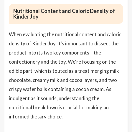
Nutritional Content and Caloric Density of
Kinder Joy
When evaluating the nutritional content and caloric
density of Kinder Joy, it's important to dissect the
product into its two key components – the
confectionery and the toy. We're focusing on the
edible part, which is touted as a treat merging milk
chocolate, creamy milk and cocoa layers, and two
crispy wafer balls containing a cocoa cream. As
indulgent as it sounds, understanding the
nutritional breakdown is crucial for making an
informed dietary choice.