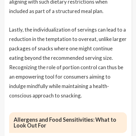
aligning with such dietary restrictions when
included as part of a structured meal plan.
Lastly, the individualization of servings can lead to a
reduction in the temptation to overeat, unlike larger
packages of snacks where one might continue
eating beyond the recommended serving size.
Recognizing the role of portion control can thus be
an empowering tool for consumers aiming to
indulge mindfully while maintaining a health-
conscious approach to snacking.
Allergens and Food Sensitivities: What to
Look Out For