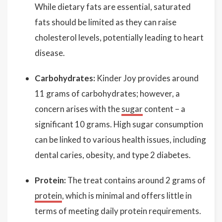
While dietary fats are essential, saturated
fats should be limited as they can raise
cholesterol levels, potentially leading to heart
disease.
Carbohydrates:
Kinder Joy provides around
11 grams of carbohydrates; however, a
concern arises with the
sugar
content – a
significant 10 grams. High sugar consumption
can be linked to various health issues, including
dental caries, obesity, and type 2 diabetes.
Protein:
The treat contains around 2 grams of
protein
, which is minimal and offers little in
terms of meeting daily protein requirements.