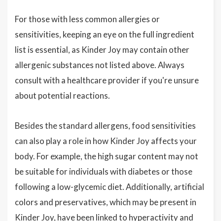
For those with less common allergies or
sensitivities, keeping an eye on the full ingredient
list is essential, as Kinder Joy may contain other
allergenic substances not listed above. Always
consult with a healthcare provider if you're unsure
about potential reactions.
Besides the standard allergens, food sensitivities
can also play a role in how Kinder Joy affects your
body. For example, the high sugar content may not
be suitable for individuals with diabetes or those
following a low-glycemic diet. Additionally, artificial
colors and preservatives, which may be present in
Kinder Joy, have been linked to hyperactivity and