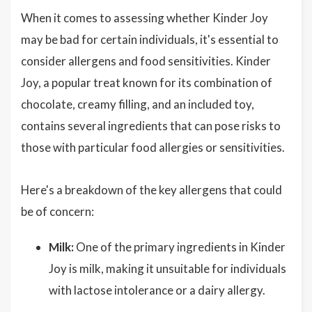
When it comes to assessing whether Kinder Joy
may be bad for certain individuals, it's essential to
consider allergens and food sensitivities. Kinder
Joy, a popular treat known for its combination of
chocolate, creamy filling, and an included toy,
contains several ingredients that can pose risks to
those with particular food allergies or sensitivities.
Here's a breakdown of the key allergens that could
be of concern:
Milk:
One of the primary ingredients in Kinder
Joy is milk, making it unsuitable for individuals
with lactose intolerance or a dairy allergy.