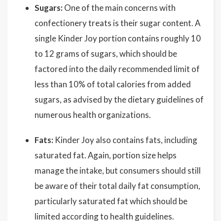
Sugars:
One of the main concerns with
confectionery treats is their sugar content. A
single Kinder Joy portion contains roughly 10
to 12 grams of sugars, which should be
factored into the daily recommended limit of
less than 10% of total calories from added
sugars, as advised by the dietary guidelines of
numerous health organizations.
Fats:
Kinder Joy also contains fats, including
saturated fat. Again, portion size helps
manage the intake, but consumers should still
be aware of their total daily fat consumption,
particularly saturated fat which should be
limited according to health guidelines.