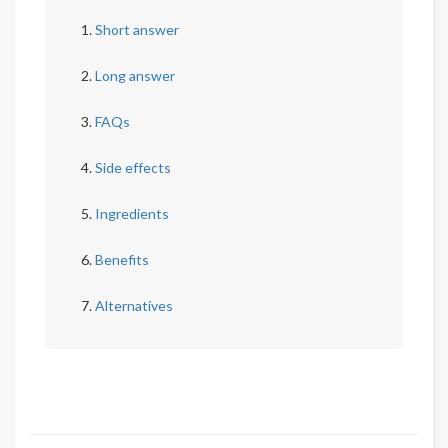
Short answer
Long answer
FAQs
Side effects
Ingredients
Benefits
Alternatives