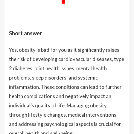
Short answer
Yes, obesity is bad for you as it significantly raises
the risk of developing cardiovascular diseases, type
2 diabetes, joint health issues, mental health
problems, sleep disorders, and systemic
inflammation. These conditions can lead to further
health complications and negatively impact an
individual’s quality of life. Managing obesity
through lifestyle changes, medical interventions,
and addressing psychological aspects is crucial for
overall health and well-being.