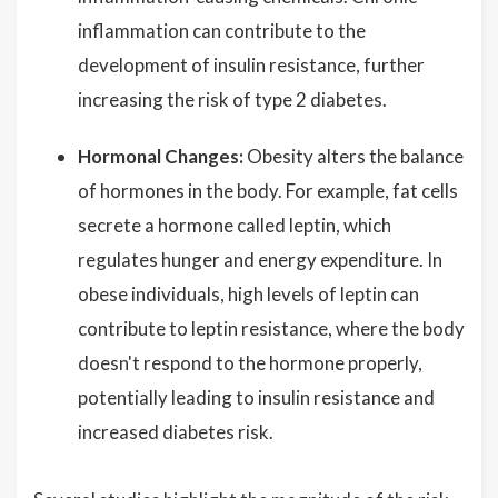
inflammation can contribute to the
development of insulin resistance, further
increasing the risk of type 2 diabetes.
Hormonal Changes:
Obesity alters the balance
of hormones in the body. For example, fat cells
secrete a hormone called leptin, which
regulates hunger and energy expenditure. In
obese individuals, high levels of leptin can
contribute to leptin resistance, where the body
doesn't respond to the hormone properly,
potentially leading to insulin resistance and
increased diabetes risk.