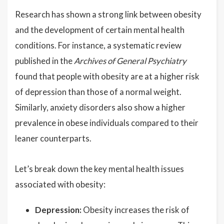
Research has shown a strong link between obesity
and the development of certain mental health
conditions. For instance, a systematic review
published in the
Archives of General Psychiatry
found that people with obesity are at a higher risk
of depression than those of a normal weight.
Similarly, anxiety disorders also show a higher
prevalence in obese individuals compared to their
leaner counterparts.
Let’s break down the key mental health issues
associated with obesity:
Depression:
Obesity increases the risk of