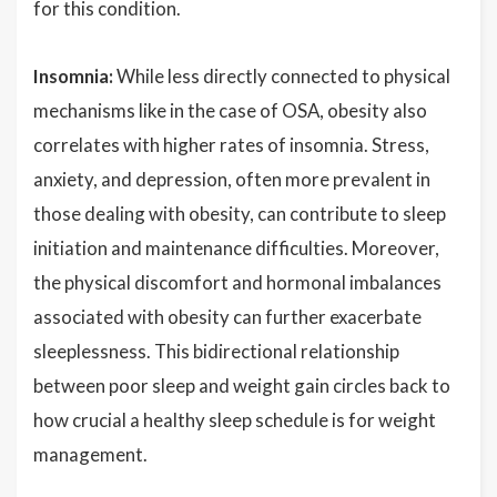
for this condition.
Insomnia:
While less directly connected to physical
mechanisms like in the case of OSA, obesity also
correlates with higher rates of insomnia. Stress,
anxiety, and depression, often more prevalent in
those dealing with obesity, can contribute to sleep
initiation and maintenance difficulties. Moreover,
the physical discomfort and hormonal imbalances
associated with obesity can further exacerbate
sleeplessness. This bidirectional relationship
between poor sleep and weight gain circles back to
how crucial a healthy sleep schedule is for weight
management.