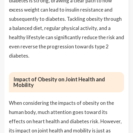
diabetes is strong, drawing a clear path to how
excess weight can lead to insulin resistance and
subsequently to diabetes. Tackling obesity through
a balanced diet, regular physical activity, and a
healthy lifestyle can significantly reduce the risk and
even reverse the progression towards type 2
diabetes.
Impact of Obesity on Joint Health and
Mobility
When considering the impacts of obesity on the
human body, much attention goes toward its
effects on heart health and diabetes risk. However,
its impact on joint health and mobility is just as