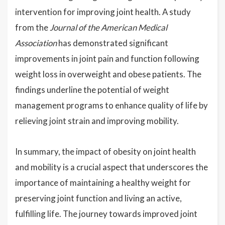
intervention for improving joint health. A study
from the
Journal of the American Medical
Association
has demonstrated significant
improvements in joint pain and function following
weight loss in overweight and obese patients. The
findings underline the potential of weight
management programs to enhance quality of life by
relieving joint strain and improving mobility.
In summary, the impact of obesity on joint health
and mobility is a crucial aspect that underscores the
importance of maintaining a healthy weight for
preserving joint function and living an active,
fulfilling life. The journey towards improved joint