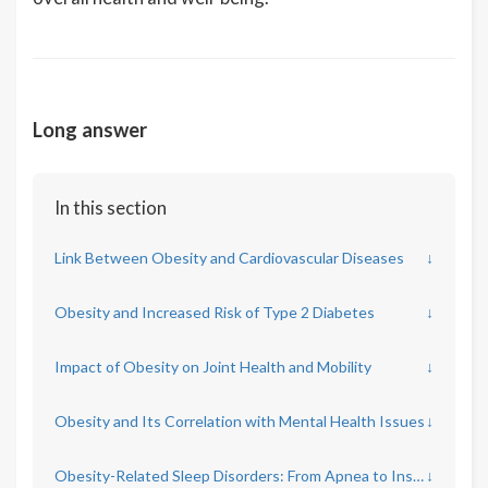
Long answer
In this section
Link Between Obesity and Cardiovascular Diseases
↓
Obesity and Increased Risk of Type 2 Diabetes
↓
Impact of Obesity on Joint Health and Mobility
↓
Obesity and Its Correlation with Mental Health Issues
↓
Obesity-Related Sleep Disorders: From Apnea to Insomnia
↓