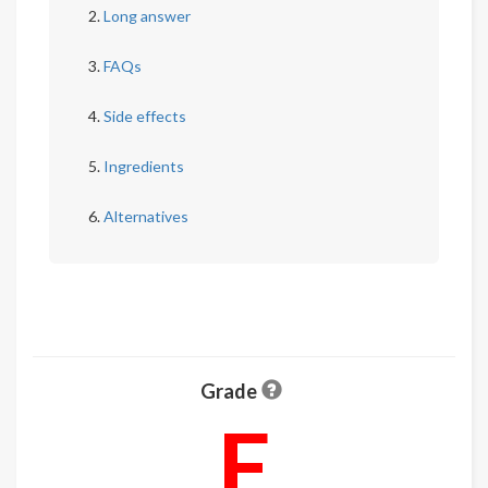
Long answer
FAQs
Side effects
Ingredients
Alternatives
Grade
F