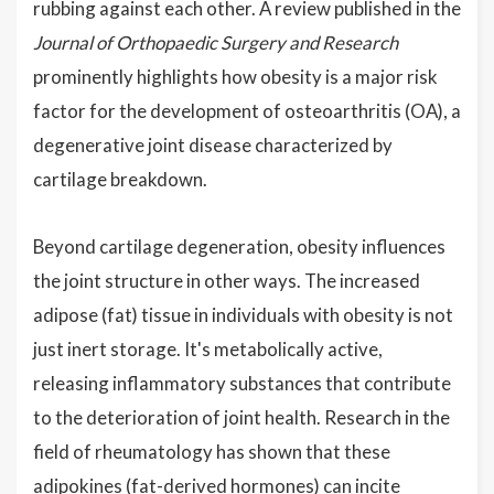
rubbing against each other. A review published in the
Journal of Orthopaedic Surgery and Research
prominently highlights how obesity is a major risk
factor for the development of osteoarthritis (OA), a
degenerative joint disease characterized by
cartilage breakdown.
Beyond cartilage degeneration, obesity influences
the joint structure in other ways. The increased
adipose (fat) tissue in individuals with obesity is not
just inert storage. It's metabolically active,
releasing inflammatory substances that contribute
to the deterioration of joint health. Research in the
field of rheumatology has shown that these
adipokines (fat-derived hormones) can incite