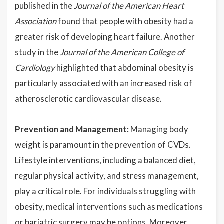
published in the
Journal of the American Heart
Association
found that people with obesity had a
greater risk of developing heart failure. Another
study in the
Journal of the American College of
Cardiology
highlighted that abdominal obesity is
particularly associated with an increased risk of
atherosclerotic cardiovascular disease.
Prevention and Management:
Managing body
weight is paramount in the prevention of CVDs.
Lifestyle interventions, including a balanced diet,
regular physical activity, and stress management,
play a critical role. For individuals struggling with
obesity, medical interventions such as medications
or bariatric surgery may be options. Moreover,