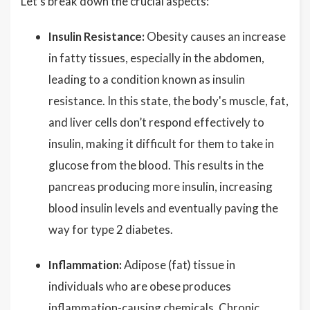
Let's break down the crucial aspects:
Insulin Resistance:
Obesity causes an increase
in fatty tissues, especially in the abdomen,
leading to a condition known as insulin
resistance. In this state, the body's muscle, fat,
and liver cells don’t respond effectively to
insulin, making it difficult for them to take in
glucose from the blood. This results in the
pancreas producing more insulin, increasing
blood insulin levels and eventually paving the
way for type 2 diabetes.
Inflammation:
Adipose (fat) tissue in
individuals who are obese produces
inflammation-causing chemicals. Chronic