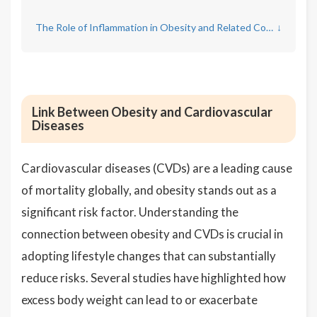
The Role of Inflammation in Obesity and Related Conditions
↓
Link Between Obesity and Cardiovascular
Diseases
Cardiovascular diseases (CVDs) are a leading cause
of mortality globally, and obesity stands out as a
significant risk factor. Understanding the
connection between obesity and CVDs is crucial in
adopting lifestyle changes that can substantially
reduce risks. Several studies have highlighted how
excess body weight can lead to or exacerbate