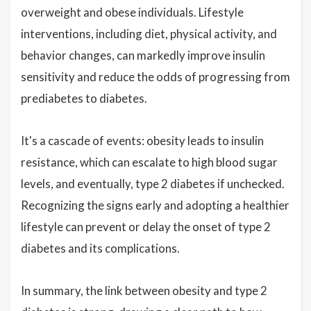
overweight and obese individuals. Lifestyle
interventions, including diet, physical activity, and
behavior changes, can markedly improve insulin
sensitivity and reduce the odds of progressing from
prediabetes to diabetes.
It's a cascade of events: obesity leads to insulin
resistance, which can escalate to high blood sugar
levels, and eventually, type 2 diabetes if unchecked.
Recognizing the signs early and adopting a healthier
lifestyle can prevent or delay the onset of type 2
diabetes and its complications.
In summary, the link between obesity and type 2