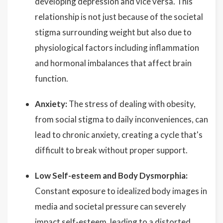
developing depression and vice versa. This
relationship is not just because of the societal
stigma surrounding weight but also due to
physiological factors including inflammation
and hormonal imbalances that affect brain
function.
Anxiety:
The stress of dealing with obesity,
from social stigma to daily inconveniences, can
lead to chronic anxiety, creating a cycle that's
difficult to break without proper support.
Low Self-esteem and Body Dysmorphia:
Constant exposure to idealized body images in
media and societal pressure can severely
impact self-esteem, leading to a distorted