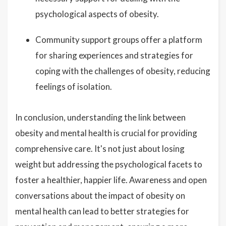
psychological aspects of obesity.
Community support groups offer a platform
for sharing experiences and strategies for
coping with the challenges of obesity, reducing
feelings of isolation.
In conclusion, understanding the link between
obesity and mental health is crucial for providing
comprehensive care. It's not just about losing
weight but addressing the psychological facets to
foster a healthier, happier life. Awareness and open
conversations about the impact of obesity on
mental health can lead to better strategies for