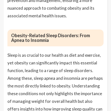
prevention and management, ensuring a more
nuanced approach to combating obesity and its
associated mental health issues.
Obesity-Related Sleep Disorders: From
Apnea to Insomnia
Sleep is as crucial to our health as diet and exercise,
yet obesity can significantly impact this essential
function, leading to a range of sleep disorders.
Among these, sleep apnea and insomnia are perhaps
the most directly linked to obesity. Understanding
these conditions not only highlights the importance
of managing weight for overall health but also
offers insights into how improving sleep quality can