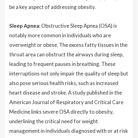
be a key aspect of addressing obesity.
Sleep Apnea:
Obstructive Sleep Apnea (OSA) is
notably more common in individuals who are
overweight or obese. The excess fatty tissues in the
throat area can obstruct the airways during sleep,
leading to frequent pauses in breathing. These
interruptions not only impair the quality of sleep but
also pose serious health risks, such as increased
heart disease and stroke. A study published in the
American Journal of Respiratory and Critical Care
Medicine links severe OSA directly to obesity,
underlining the critical need for weight
management in individuals diagnosed with or at risk