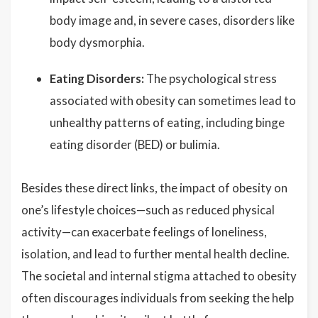
body image and, in severe cases, disorders like
body dysmorphia.
Eating Disorders:
The psychological stress
associated with obesity can sometimes lead to
unhealthy patterns of eating, including binge
eating disorder (BED) or bulimia.
Besides these direct links, the impact of obesity on
one’s lifestyle choices—such as reduced physical
activity—can exacerbate feelings of loneliness,
isolation, and lead to further mental health decline.
The societal and internal stigma attached to obesity
often discourages individuals from seeking the help