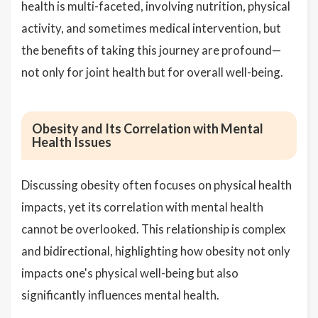
health is multi-faceted, involving nutrition, physical
activity, and sometimes medical intervention, but
the benefits of taking this journey are profound—
not only for joint health but for overall well-being.
Obesity and Its Correlation with Mental
Health Issues
Discussing obesity often focuses on physical health
impacts, yet its correlation with mental health
cannot be overlooked. This relationship is complex
and bidirectional, highlighting how obesity not only
impacts one's physical well-being but also
significantly influences mental health.