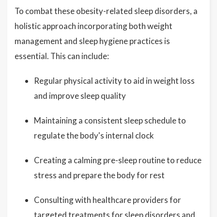
To combat these obesity-related sleep disorders, a
holistic approach incorporating both weight
management and sleep hygiene practices is
essential. This can include:
Regular physical activity to aid in weight loss
and improve sleep quality
Maintaining a consistent sleep schedule to
regulate the body's internal clock
Creating a calming pre-sleep routine to reduce
stress and prepare the body for rest
Consulting with healthcare providers for
targeted treatments for sleep disorders and