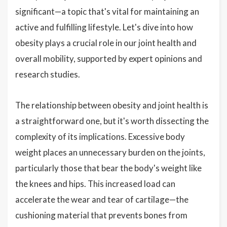
significant—a topic that's vital for maintaining an
active and fulfilling lifestyle. Let's dive into how
obesity plays a crucial role in our joint health and
overall mobility, supported by expert opinions and
research studies.
The relationship between obesity and joint health is
a straightforward one, but it's worth dissecting the
complexity of its implications. Excessive body
weight places an unnecessary burden on the joints,
particularly those that bear the body's weight like
the knees and hips. This increased load can
accelerate the wear and tear of cartilage—the
cushioning material that prevents bones from