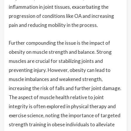
inflammation in joint tissues, exacerbating the
progression of conditions like OA and increasing
pain and reducing mobility in the process.
Further compounding the issue is the impact of
obesity on muscle strength and balance. Strong
muscles are crucial for stabilizing joints and
preventing injury. However, obesity can lead to
muscle imbalances and weakened strength,
increasing the risk of falls and further joint damage.
The aspect of muscle health relative to joint
integrity is often explored in physical therapy and
exercise science, noting the importance of targeted
strength training in obese individuals to alleviate