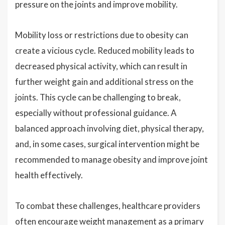
pressure on the joints and improve mobility.
Mobility loss or restrictions due to obesity can
create a vicious cycle. Reduced mobility leads to
decreased physical activity, which can result in
further weight gain and additional stress on the
joints. This cycle can be challenging to break,
especially without professional guidance. A
balanced approach involving diet, physical therapy,
and, in some cases, surgical intervention might be
recommended to manage obesity and improve joint
health effectively.
To combat these challenges, healthcare providers
often encourage weight management as a primary