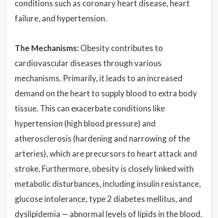
conditions such as coronary heart disease, heart
failure, and hypertension.
The Mechanisms:
Obesity contributes to
cardiovascular diseases through various
mechanisms. Primarily, it leads to an increased
demand on the heart to supply blood to extra body
tissue. This can exacerbate conditions like
hypertension (high blood pressure) and
atherosclerosis (hardening and narrowing of the
arteries), which are precursors to heart attack and
stroke. Furthermore, obesity is closely linked with
metabolic disturbances, including insulin resistance,
glucose intolerance, type 2 diabetes mellitus, and
dyslipidemia — abnormal levels of lipids in the blood.