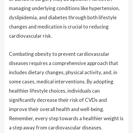
managing underlying conditions like hypertension,
dyslipidemia, and diabetes through both lifestyle
changes and medication is crucial to reducing
cardiovascular risk.
Combating obesity to prevent cardiovascular
diseases requires a comprehensive approach that
includes dietary changes, physical activity, and, in
some cases, medical interventions. By adopting
healthier lifestyle choices, individuals can
significantly decrease their risk of CVDs and
improve their overall health and well-being.
Remember, every step towards a healthier weight is
a step away from cardiovascular diseases.