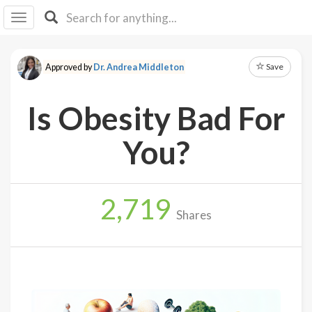
I I
B
F Y
Save
Approved by
Dr. Andrea Middleton
About
Us
Is Obesity Bad For
Is It
Vegan?
You?
Explore
2,719
Sign
Shares
Up
Log
In