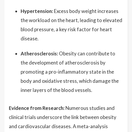
Hypertension:
Excess body weight increases
the workload on the heart, leading to elevated
blood pressure, a key risk factor for heart
disease.
Atherosclerosis:
Obesity can contribute to
the development of atherosclerosis by
promoting a pro-inflammatory state in the
body and oxidative stress, which damage the
inner layers of the blood vessels.
Evidence from Research:
Numerous studies and
clinical trials underscore the link between obesity
and cardiovascular diseases. A meta-analysis