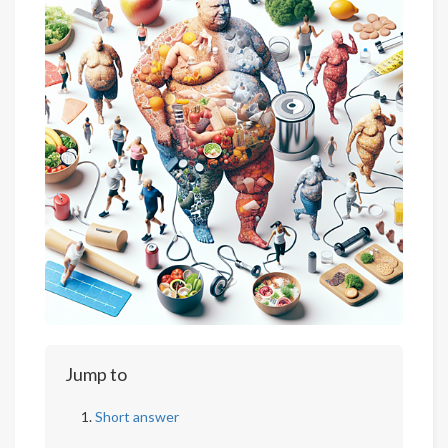
Jump to
Short answer