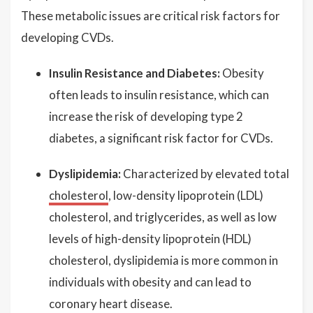
These metabolic issues are critical risk factors for
developing CVDs.
Insulin Resistance and Diabetes:
Obesity
often leads to insulin resistance, which can
increase the risk of developing type 2
diabetes, a significant risk factor for CVDs.
Dyslipidemia:
Characterized by elevated total
cholesterol
, low-density lipoprotein (LDL)
cholesterol, and triglycerides, as well as low
levels of high-density lipoprotein (HDL)
cholesterol, dyslipidemia is more common in
individuals with obesity and can lead to
coronary heart disease.