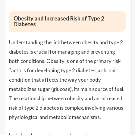
Obesity and Increased Risk of Type 2
Diabetes
Understanding the link between obesity and type 2
diabetes is crucial for managing and preventing
both conditions. Obesity is one of the primary risk
factors for developing type 2 diabetes, a chronic
condition that affects the way your body
metabolizes sugar (glucose), its main source of fuel.
The relationship between obesity and an increased
risk of type 2 diabetes is complex, involving various
physiological and metabolic mechanisms.