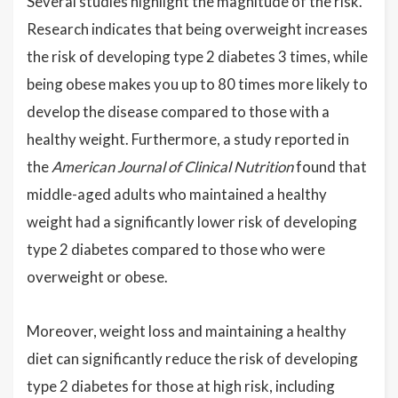
Several studies highlight the magnitude of the risk.
Research indicates that being overweight increases
the risk of developing type 2 diabetes 3 times, while
being obese makes you up to 80 times more likely to
develop the disease compared to those with a
healthy weight. Furthermore, a study reported in
the
American Journal of Clinical Nutrition
found that
middle-aged adults who maintained a healthy
weight had a significantly lower risk of developing
type 2 diabetes compared to those who were
overweight or obese.
Moreover, weight loss and maintaining a healthy
diet can significantly reduce the risk of developing
type 2 diabetes for those at high risk, including