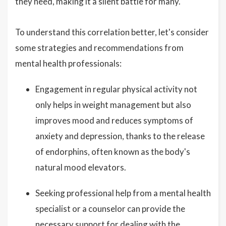
they need, making it a silent battle for many.
To understand this correlation better, let's consider
some strategies and recommendations from
mental health professionals:
Engagement in regular physical activity not
only helps in weight management but also
improves mood and reduces symptoms of
anxiety and depression, thanks to the release
of endorphins, often known as the body's
natural mood elevators.
Seeking professional help from a mental health
specialist or a counselor can provide the
necessary support for dealing with the