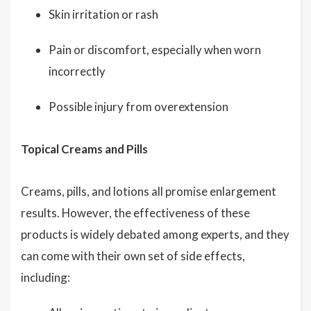
Skin irritation or rash
Pain or discomfort, especially when worn
incorrectly
Possible injury from overextension
Topical Creams and Pills
Creams, pills, and lotions all promise enlargement
results. However, the effectiveness of these
products is widely debated among experts, and they
can come with their own set of side effects,
including: