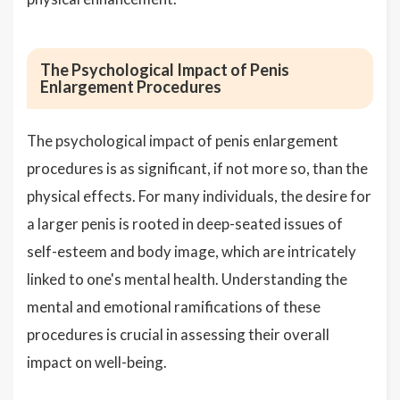
The Psychological Impact of Penis
Enlargement Procedures
The psychological impact of penis enlargement
procedures is as significant, if not more so, than the
physical effects. For many individuals, the desire for
a larger penis is rooted in deep-seated issues of
self-esteem and body image, which are intricately
linked to one's mental health. Understanding the
mental and emotional ramifications of these
procedures is crucial in assessing their overall
impact on well-being.