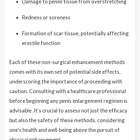
Damage to penile tissue from overstretching
Redness or soreness
Formation of scar tissue, potentially affecting
erectile function
Each of these non-surgical enhancement methods
comes with its own set of potential side effects,
underscoring the importance of proceeding with
caution. Consulting with a healthcare professional
before beginning any penis enlargement regimen is
advisable. It's crucial to assess not just the efficacy
but also the safety of these methods, considering
one's health and well-being above the pursuit of
physical enhancement.