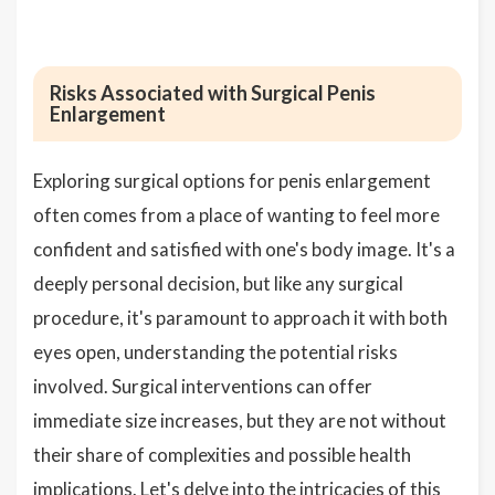
Risks Associated with Surgical Penis
Enlargement
Exploring surgical options for penis enlargement
often comes from a place of wanting to feel more
confident and satisfied with one's body image. It's a
deeply personal decision, but like any surgical
procedure, it's paramount to approach it with both
eyes open, understanding the potential risks
involved. Surgical interventions can offer
immediate size increases, but they are not without
their share of complexities and possible health
implications. Let's delve into the intricacies of this