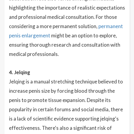
highlighting the importance of realistic expectations
and professional medical consultation. For those
considering a more permanent solution,
permanent
penis enlargement
might be an option to explore,
ensuring thorough research and consultation with
medical professionals.
4. Jelqing
Jelqing is a manual stretching technique believed to
increase penis size by forcing blood through the
penis to promote tissue expansion. Despite its
popularity in certain forums and social media, there
is a lack of scientific evidence supporting jelqing's
effectiveness. There's also a significant risk of