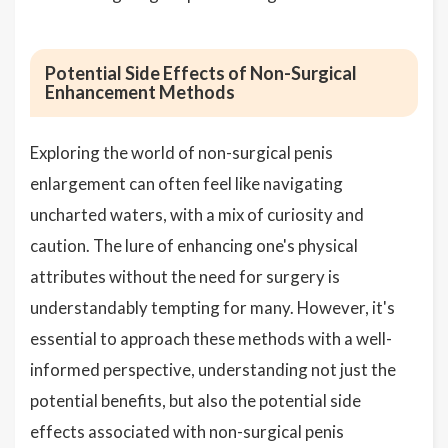
Potential Side Effects of Non-Surgical
Enhancement Methods
Exploring the world of non-surgical penis
enlargement can often feel like navigating
uncharted waters, with a mix of curiosity and
caution. The lure of enhancing one's physical
attributes without the need for surgery is
understandably tempting for many. However, it's
essential to approach these methods with a well-
informed perspective, understanding not just the
potential benefits, but also the potential side
effects associated with non-surgical penis