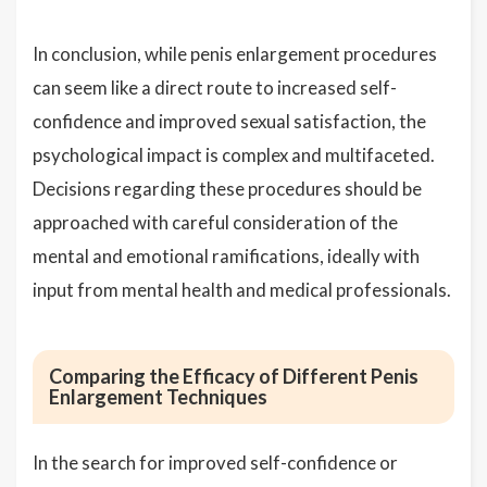
In conclusion, while penis enlargement procedures
can seem like a direct route to increased self-
confidence and improved sexual satisfaction, the
psychological impact is complex and multifaceted.
Decisions regarding these procedures should be
approached with careful consideration of the
mental and emotional ramifications, ideally with
input from mental health and medical professionals.
Comparing the Efficacy of Different Penis
Enlargement Techniques
In the search for improved self-confidence or