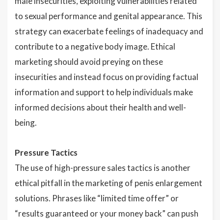
male insecurities, exploiting vulnerabilities related
to sexual performance and genital appearance. This
strategy can exacerbate feelings of inadequacy and
contribute to a negative body image. Ethical
marketing should avoid preying on these
insecurities and instead focus on providing factual
information and support to help individuals make
informed decisions about their health and well-
being.
Pressure Tactics
The use of high-pressure sales tactics is another
ethical pitfall in the marketing of penis enlargement
solutions. Phrases like “limited time offer” or
“results guaranteed or your money back” can push