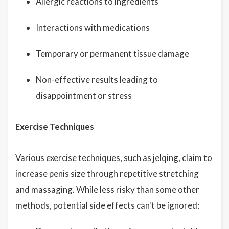
Allergic reactions to ingredients
Interactions with medications
Temporary or permanent tissue damage
Non-effective results leading to
disappointment or stress
Exercise Techniques
Various exercise techniques, such as jelqing, claim to
increase penis size through repetitive stretching
and massaging. While less risky than some other
methods, potential side effects can't be ignored: