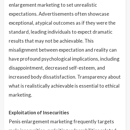
enlargement marketing to set unrealistic
expectations. Advertisements often showcase
exceptional, atypical outcomes as if they were the
standard, leading individuals to expect dramatic
results that may not be achievable. This
misalignment between expectation and reality can
have profound psychological implications, including
disappointment, decreased self-esteem, and
increased body dissatisfaction. Transparency about
what is realistically achievable is essential to ethical
marketing.
Exploitation of Insecurities
Penis enlargement marketing frequently targets