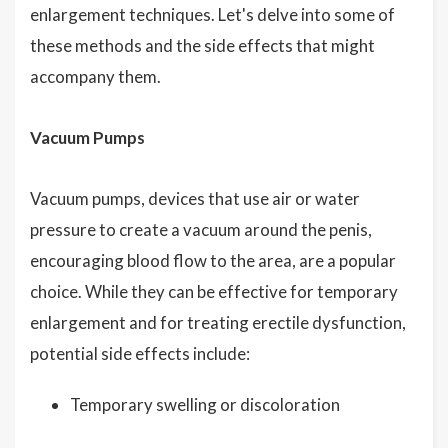
enlargement techniques. Let's delve into some of
these methods and the side effects that might
accompany them.
Vacuum Pumps
Vacuum pumps, devices that use air or water
pressure to create a vacuum around the penis,
encouraging blood flow to the area, are a popular
choice. While they can be effective for temporary
enlargement and for treating erectile dysfunction,
potential side effects include:
Temporary swelling or discoloration