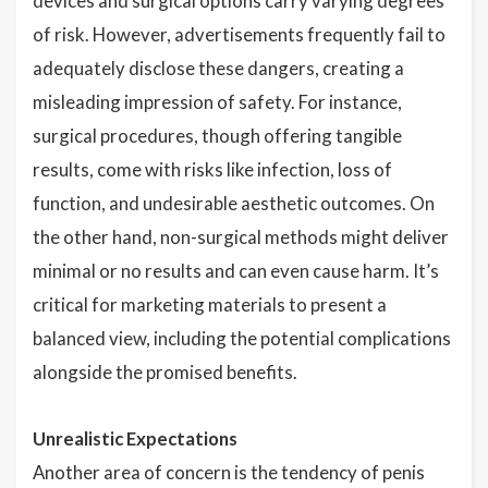
devices and surgical options carry varying degrees
of risk. However, advertisements frequently fail to
adequately disclose these dangers, creating a
misleading impression of safety. For instance,
surgical procedures, though offering tangible
results, come with risks like infection, loss of
function, and undesirable aesthetic outcomes. On
the other hand, non-surgical methods might deliver
minimal or no results and can even cause harm. It’s
critical for marketing materials to present a
balanced view, including the potential complications
alongside the promised benefits.
Unrealistic Expectations
Another area of concern is the tendency of penis