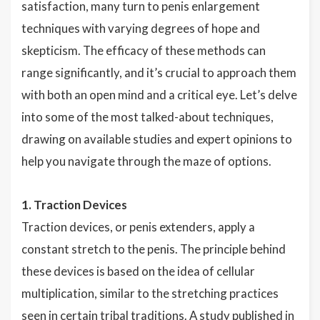
satisfaction, many turn to penis enlargement
techniques with varying degrees of hope and
skepticism. The efficacy of these methods can
range significantly, and it’s crucial to approach them
with both an open mind and a critical eye. Let’s delve
into some of the most talked-about techniques,
drawing on available studies and expert opinions to
help you navigate through the maze of options.
1. Traction Devices
Traction devices, or penis extenders, apply a
constant stretch to the penis. The principle behind
these devices is based on the idea of cellular
multiplication, similar to the stretching practices
seen in certain tribal traditions. A study published in