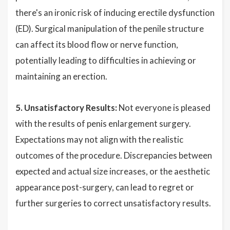
there's an ironic risk of inducing erectile dysfunction
(ED). Surgical manipulation of the penile structure
can affect its blood flow or nerve function,
potentially leading to difficulties in achieving or
maintaining an erection.
5. Unsatisfactory Results:
Not everyone is pleased
with the results of penis enlargement surgery.
Expectations may not align with the realistic
outcomes of the procedure. Discrepancies between
expected and actual size increases, or the aesthetic
appearance post-surgery, can lead to regret or
further surgeries to correct unsatisfactory results.