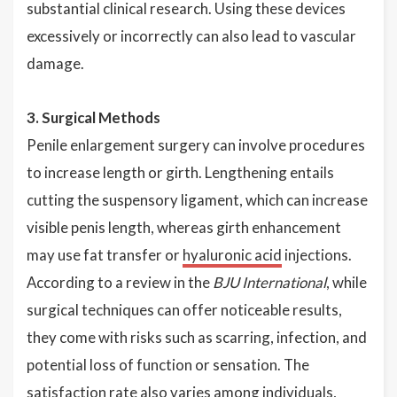
substantial clinical research. Using these devices
excessively or incorrectly can also lead to vascular
damage.
3. Surgical Methods
Penile enlargement surgery can involve procedures
to increase length or girth. Lengthening entails
cutting the suspensory ligament, which can increase
visible penis length, whereas girth enhancement
may use fat transfer or
hyaluronic acid
injections.
According to a review in the
BJU International
, while
surgical techniques can offer noticeable results,
they come with risks such as scarring, infection, and
potential loss of function or sensation. The
satisfaction rate also varies among individuals,