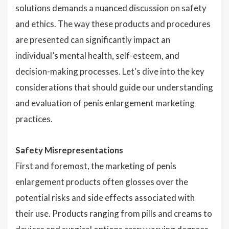
solutions demands a nuanced discussion on safety
and ethics. The way these products and procedures
are presented can significantly impact an
individual’s mental health, self-esteem, and
decision-making processes. Let's dive into the key
considerations that should guide our understanding
and evaluation of penis enlargement marketing
practices.
Safety Misrepresentations
First and foremost, the marketing of penis
enlargement products often glosses over the
potential risks and side effects associated with
their use. Products ranging from pills and creams to