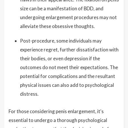
size can be a manifestation of BDD, and
undergoing enlargement procedures may not
alleviate these obsessive thoughts.
Post-procedure, some individuals may
experience regret, further dissatisfaction with
their bodies, or even depression if the
outcomes do not meet their expectations. The
potential for complications and the resultant
physical issues can also add to psychological
distress.
For those considering penis enlargement, it's
essential to undergo a thorough psychological