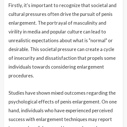
Firstly, it's important to recognize that societal and
cultural pressures often drive the pursuit of penis
enlargement. The portrayal of masculinity and
virility in media and popular culture can lead to
unrealistic expectations about what is "normal" or
desirable. This societal pressure can create a cycle
of insecurity and dissatisfaction that propels some
individuals towards considering enlargement
procedures.
Studies have shown mixed outcomes regarding the
psychological effects of penis enlargement. On one
hand, individuals who have experienced perceived
success with enlargement techniques may report