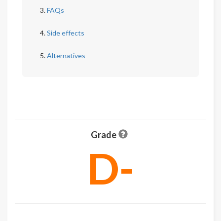
FAQs
Side effects
Alternatives
Grade
D-