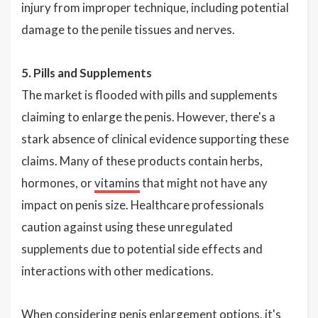
injury from improper technique, including potential
damage to the penile tissues and nerves.
5. Pills and Supplements
The market is flooded with pills and supplements
claiming to enlarge the penis. However, there's a
stark absence of clinical evidence supporting these
claims. Many of these products contain herbs,
hormones, or
vitamins
that might not have any
impact on penis size. Healthcare professionals
caution against using these unregulated
supplements due to potential side effects and
interactions with other medications.
When considering penis enlargement options, it's