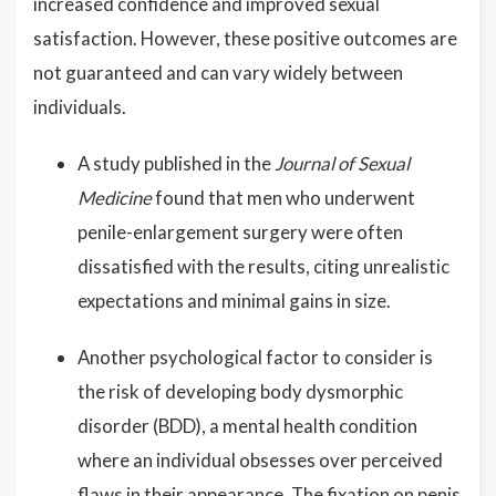
increased confidence and improved sexual
satisfaction. However, these positive outcomes are
not guaranteed and can vary widely between
individuals.
A study published in the
Journal of Sexual
Medicine
found that men who underwent
penile-enlargement surgery were often
dissatisfied with the results, citing unrealistic
expectations and minimal gains in size.
Another psychological factor to consider is
the risk of developing body dysmorphic
disorder (BDD), a mental health condition
where an individual obsesses over perceived
flaws in their appearance. The fixation on penis