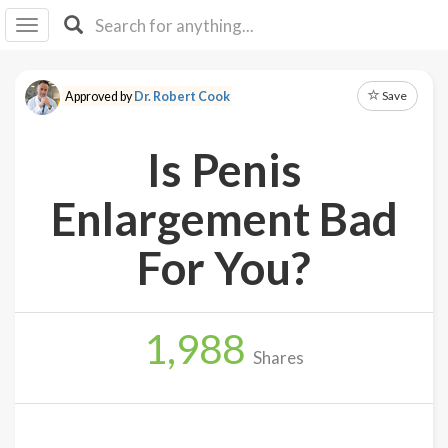
I I
B
F Y
Save
Approved by
Dr. Robert Cook
About
Us
Is Penis
Is It
Vegan?
Enlargement Bad
Explore
For You?
Sign
Up
1,988
Log
Shares
In