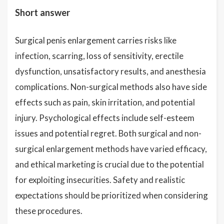
Short answer
Surgical penis enlargement carries risks like
infection, scarring, loss of sensitivity, erectile
dysfunction, unsatisfactory results, and anesthesia
complications. Non-surgical methods also have side
effects such as pain, skin irritation, and potential
injury. Psychological effects include self-esteem
issues and potential regret. Both surgical and non-
surgical enlargement methods have varied efficacy,
and ethical marketing is crucial due to the potential
for exploiting insecurities. Safety and realistic
expectations should be prioritized when considering
these procedures.