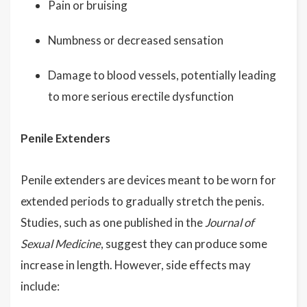
Pain or bruising
Numbness or decreased sensation
Damage to blood vessels, potentially leading
to more serious erectile dysfunction
Penile Extenders
Penile extenders are devices meant to be worn for
extended periods to gradually stretch the penis.
Studies, such as one published in the
Journal of
Sexual Medicine
, suggest they can produce some
increase in length. However, side effects may
include: