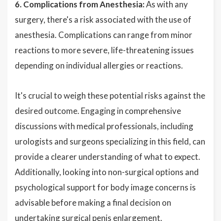
6. Complications from Anesthesia:
As with any
surgery, there's a risk associated with the use of
anesthesia. Complications can range from minor
reactions to more severe, life-threatening issues
depending on individual allergies or reactions.
It's crucial to weigh these potential risks against the
desired outcome. Engaging in comprehensive
discussions with medical professionals, including
urologists and surgeons specializing in this field, can
provide a clearer understanding of what to expect.
Additionally, looking into non-surgical options and
psychological support for body image concerns is
advisable before making a final decision on
undertaking surgical penis enlargement.