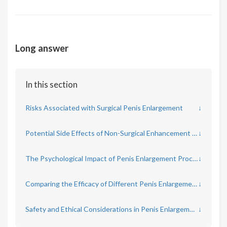
Long answer
In this section
Risks Associated with Surgical Penis Enlargement
↓
Potential Side Effects of Non-Surgical Enhancement Methods
↓
The Psychological Impact of Penis Enlargement Procedures
↓
Comparing the Efficacy of Different Penis Enlargement Techniques
↓
Safety and Ethical Considerations in Penis Enlargement Marketing
↓