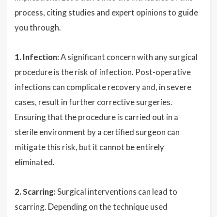
process, citing studies and expert opinions to guide
you through.
1. Infection:
A significant concern with any surgical
procedure is the risk of infection. Post-operative
infections can complicate recovery and, in severe
cases, result in further corrective surgeries.
Ensuring that the procedure is carried out in a
sterile environment by a certified surgeon can
mitigate this risk, but it cannot be entirely
eliminated.
2. Scarring:
Surgical interventions can lead to
scarring. Depending on the technique used