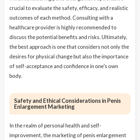
crucial to evaluate the safety, efficacy, and realistic
outcomes of each method. Consulting with a
healthcare provider is highly recommended to
discuss the potential benefits and risks. Ultimately,
the best approach is one that considers not only the
desires for physical change but also the importance
of self-acceptance and confidence in one’s own
body.
Safety and Ethical Considerations in Penis
Enlargement Marketing
In the realm of personal health and self-
improvement, the marketing of penis enlargement