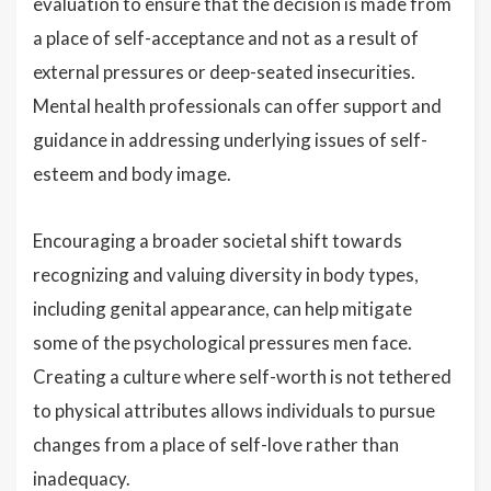
evaluation to ensure that the decision is made from
a place of self-acceptance and not as a result of
external pressures or deep-seated insecurities.
Mental health professionals can offer support and
guidance in addressing underlying issues of self-
esteem and body image.
Encouraging a broader societal shift towards
recognizing and valuing diversity in body types,
including genital appearance, can help mitigate
some of the psychological pressures men face.
Creating a culture where self-worth is not tethered
to physical attributes allows individuals to pursue
changes from a place of self-love rather than
inadequacy.