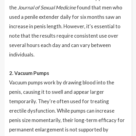
the
Journal of Sexual Medicine
found that men who
used a penile extender daily for six months saw an
increase in penis length. However, it's essential to
note that the results require consistent use over
several hours each day and can vary between
individuals.
2. Vacuum Pumps
Vacuum pumps work by drawing blood into the
penis, causing it to swell and appear larger
temporarily. They're often used for treating
erectile dysfunction. While pumps can increase
penis size momentarily, their long-term efficacy for
permanent enlargement is not supported by