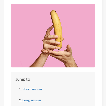
Jump to
Short answer
Long answer