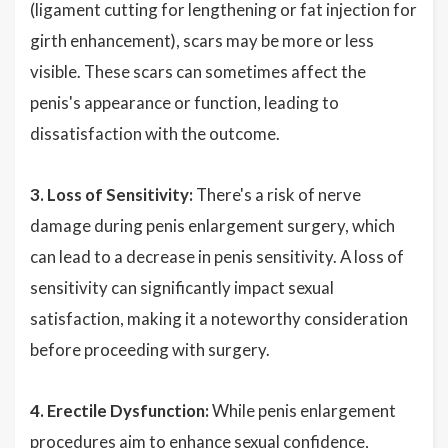
(ligament cutting for lengthening or fat injection for
girth enhancement), scars may be more or less
visible. These scars can sometimes affect the
penis's appearance or function, leading to
dissatisfaction with the outcome.
3. Loss of Sensitivity:
There's a risk of nerve
damage during penis enlargement surgery, which
can lead to a decrease in penis sensitivity. A loss of
sensitivity can significantly impact sexual
satisfaction, making it a noteworthy consideration
before proceeding with surgery.
4. Erectile Dysfunction:
While penis enlargement
procedures aim to enhance sexual confidence,