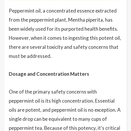
Peppermint oil, a concentrated essence extracted
from the peppermint plant, Mentha piperita, has
been widely used for its purported health benefits.
However, when it comes to ingesting this potent oil,
there are several toxicity and safety concerns that
must be addressed.
Dosage and Concentration Matters
One of the primary safety concerns with
peppermint oil is its high concentration. Essential
oils are potent, and peppermint oil is no exception. A
single drop can be equivalent to many cups of
peppermint tea. Because of this potency, it's critical