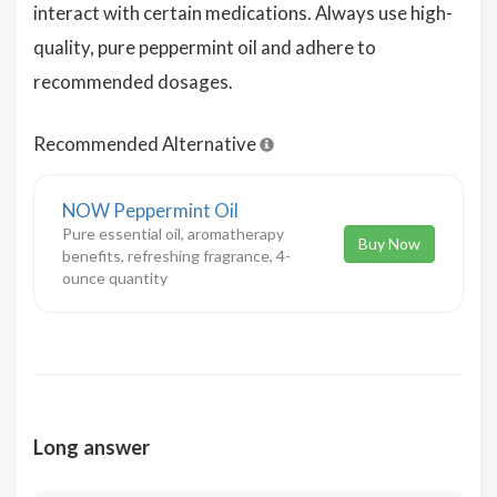
interact with certain medications. Always use high-
quality, pure peppermint oil and adhere to
recommended dosages.
Recommended Alternative
NOW Peppermint Oil
Pure essential oil, aromatherapy
Buy Now
benefits, refreshing fragrance, 4-
ounce quantity
Long answer