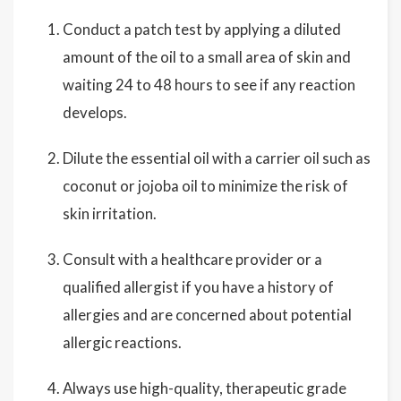
Conduct a patch test by applying a diluted
amount of the oil to a small area of skin and
waiting 24 to 48 hours to see if any reaction
develops.
Dilute the essential oil with a carrier oil such as
coconut or jojoba oil to minimize the risk of
skin irritation.
Consult with a healthcare provider or a
qualified allergist if you have a history of
allergies and are concerned about potential
allergic reactions.
Always use high-quality, therapeutic grade