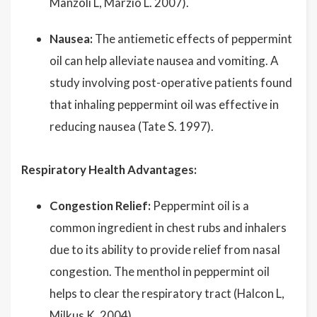
Manzoli L, Marzio L. 2007).
Nausea:
The antiemetic effects of peppermint
oil can help alleviate nausea and vomiting. A
study involving post-operative patients found
that inhaling peppermint oil was effective in
reducing nausea (Tate S. 1997).
Respiratory Health Advantages:
Congestion Relief:
Peppermint oil is a
common ingredient in chest rubs and inhalers
due to its ability to provide relief from nasal
congestion. The menthol in peppermint oil
helps to clear the respiratory tract (Halcon L,
Milkus K. 2004).