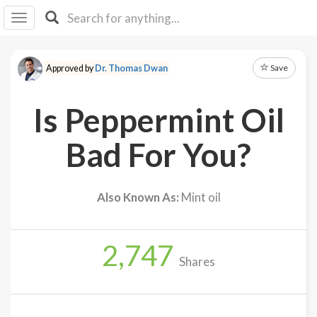
I I
B
F Y
Save
Approved by
Dr. Thomas Dwan
About
Us
Is Peppermint Oil
Is It
Vegan?
Bad For You?
Explore
Also Known As:
Mint oil
Sign
Up
2,747
Log
Shares
In