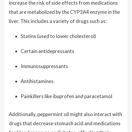
increase the risk of side effects from medications
that are metabolized by the CYP3A4 enzyme in the
liver. This includes a variety of drugs such as:
Statins (used to lower cholesterol)
Certain antidepressants
Immunosuppressants
Antihistamines
Painkillers like ibuprofen and paracetamol
Additionally, peppermint oil might also interact with
drugs that decrease stomach acid and medications