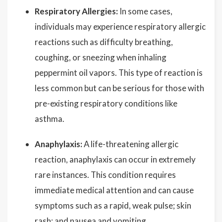
Respiratory Allergies:
In some cases,
individuals may experience respiratory allergic
reactions such as difficulty breathing,
coughing, or sneezing when inhaling
peppermint oil vapors. This type of reaction is
less common but can be serious for those with
pre-existing respiratory conditions like
asthma.
Anaphylaxis:
A life-threatening allergic
reaction, anaphylaxis can occur in extremely
rare instances. This condition requires
immediate medical attention and can cause
symptoms such as a rapid, weak pulse; skin
rash; and nausea and vomiting.