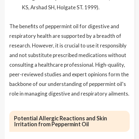
KS, Arshad SH, Holgate ST. 1999).
The benefits of peppermint oil for digestive and
respiratory health are supported by a breadth of
research. However, it is crucial to use it responsibly
and not substitute prescribed medications without
consulting a healthcare professional. High-quality,
peer-reviewed studies and expert opinions form the
backbone of our understanding of peppermint oil's
role in managing digestive and respiratory ailments.
Potential Allergic Reactions and Skin
Irritation from Peppermint Oil