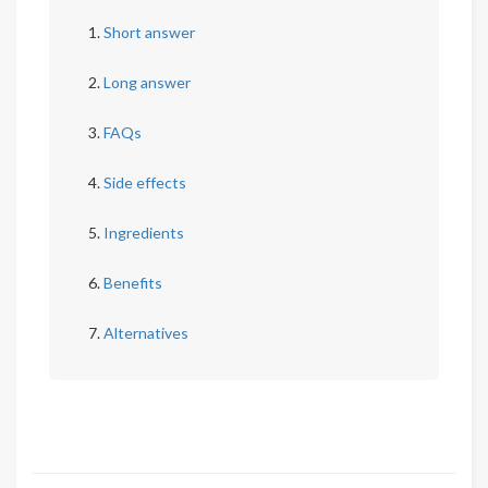
Short answer
Long answer
FAQs
Side effects
Ingredients
Benefits
Alternatives