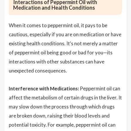
Interactions of Peppermint Oil with
Medication and Health Conditions
When it comes to peppermint oil, it pays to be
cautious, especially if you are on medication or have
existing health conditions. It's not merely a matter
of peppermint oil being good or bad for you—its
interactions with other substances can have
unexpected consequences.
Interference with Medications:
Peppermint oil can
affect the metabolism of certain drugs in the liver. It
may slow down the process through which drugs
are broken down, raising their blood levels and
potential toxicity. For example, peppermint oil can