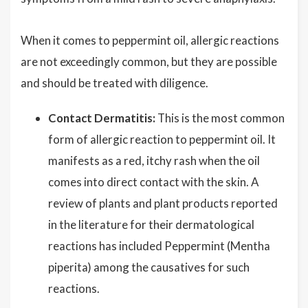
When it comes to peppermint oil, allergic reactions
are not exceedingly common, but they are possible
and should be treated with diligence.
Contact Dermatitis:
This is the most common
form of allergic reaction to peppermint oil. It
manifests as a red, itchy rash when the oil
comes into direct contact with the skin. A
review of plants and plant products reported
in the literature for their dermatological
reactions has included Peppermint (Mentha
piperita) among the causatives for such
reactions.