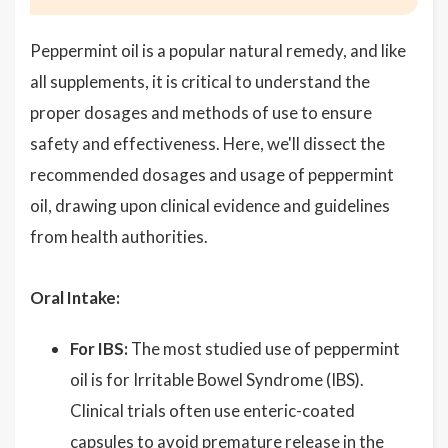
Peppermint oil is a popular natural remedy, and like
all supplements, it is critical to understand the
proper dosages and methods of use to ensure
safety and effectiveness. Here, we'll dissect the
recommended dosages and usage of peppermint
oil, drawing upon clinical evidence and guidelines
from health authorities.
Oral Intake:
For IBS:
The most studied use of peppermint
oil is for Irritable Bowel Syndrome (IBS).
Clinical trials often use enteric-coated
capsules to avoid premature release in the