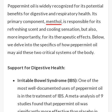
Peppermint oil is widely recognized for its potential
benefits for digestive and respiratory health. Its
primary component,
menthol
, is responsible for its
refreshing scent and cooling sensation, but also,
more importantly, for its therapeutic effects. Below,
we delve into the specifics of how peppermint oil
may aid these two critical systems of the body.
Support for Digestive Health:
Irritable Bowel Syndrome (IBS):
One of the
most well-documented uses of peppermint oil
is in the treatment of IBS. A meta-analysis of 9
studies found that peppermint oil was
significantly more effective than placebo in