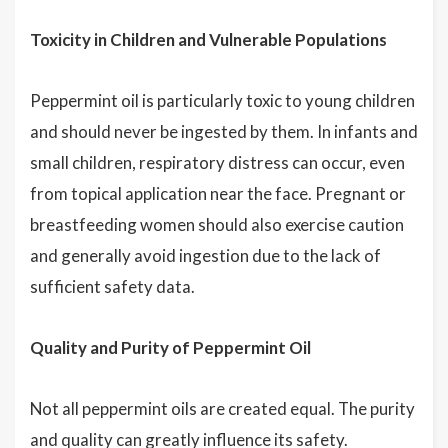
Toxicity in Children and Vulnerable Populations
Peppermint oil is particularly toxic to young children
and should never be ingested by them. In infants and
small children, respiratory distress can occur, even
from topical application near the face. Pregnant or
breastfeeding women should also exercise caution
and generally avoid ingestion due to the lack of
sufficient safety data.
Quality and Purity of Peppermint Oil
Not all peppermint oils are created equal. The purity
and quality can greatly influence its safety.