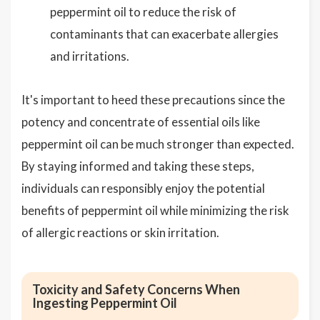
peppermint oil to reduce the risk of
contaminants that can exacerbate allergies
and irritations.
It's important to heed these precautions since the
potency and concentrate of essential oils like
peppermint oil can be much stronger than expected.
By staying informed and taking these steps,
individuals can responsibly enjoy the potential
benefits of peppermint oil while minimizing the risk
of allergic reactions or skin irritation.
Toxicity and Safety Concerns When
Ingesting Peppermint Oil