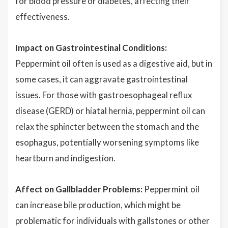
for blood pressure or diabetes, affecting their
effectiveness.
Impact on Gastrointestinal Conditions:
Peppermint oil often is used as a digestive aid, but in
some cases, it can aggravate gastrointestinal
issues. For those with gastroesophageal reflux
disease (GERD) or hiatal hernia, peppermint oil can
relax the sphincter between the stomach and the
esophagus, potentially worsening symptoms like
heartburn and indigestion.
Affect on Gallbladder Problems:
Peppermint oil
can increase bile production, which might be
problematic for individuals with gallstones or other