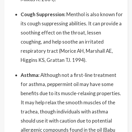
Cough Suppression:
Menthol is also known for
its cough suppressing abilities. It can provide a
soothing effect on the throat, lessen
coughing, and help soothe an irritated
respiratory tract (Morice AH, Marshall AE,
Higgins KS, Grattan TJ. 1994).
Asthma:
Although not a first-line treatment
for asthma, peppermint oil may have some
benefits due to its muscle-relaxing properties.
It may help relax the smooth muscles of the
trachea, though individuals with asthma
should use it with caution due to potential
allergenic compounds found in the oil (Babu