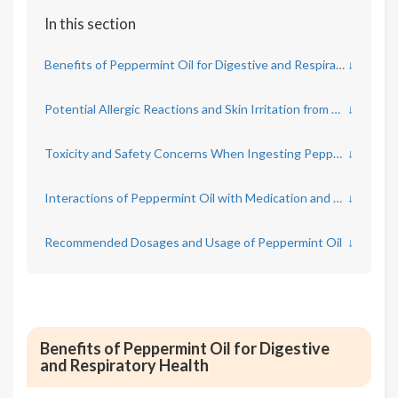
In this section
Benefits of Peppermint Oil for Digestive and Respiratory Health
↓
Potential Allergic Reactions and Skin Irritation from Peppermint Oil
↓
Toxicity and Safety Concerns When Ingesting Peppermint Oil
↓
Interactions of Peppermint Oil with Medication and Health Conditions
↓
Recommended Dosages and Usage of Peppermint Oil
↓
Benefits of Peppermint Oil for Digestive
and Respiratory Health