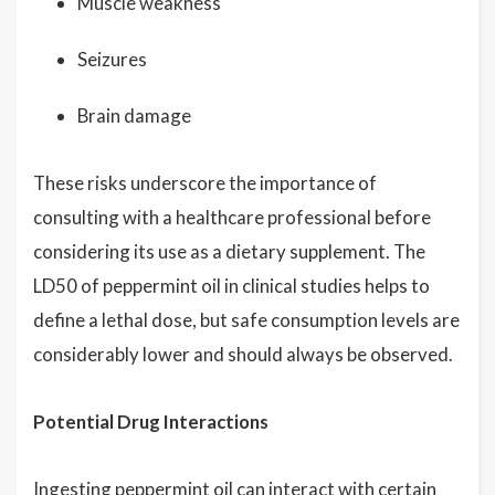
Muscle weakness
Seizures
Brain damage
These risks underscore the importance of
consulting with a healthcare professional before
considering its use as a dietary supplement. The
LD50 of peppermint oil in clinical studies helps to
define a lethal dose, but safe consumption levels are
considerably lower and should always be observed.
Potential Drug Interactions
Ingesting peppermint oil can interact with certain