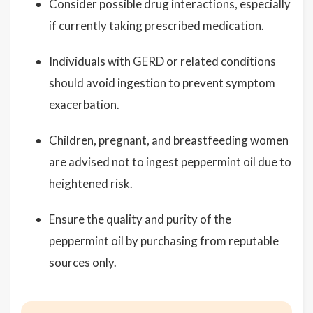
Consider possible drug interactions, especially
if currently taking prescribed medication.
Individuals with GERD or related conditions
should avoid ingestion to prevent symptom
exacerbation.
Children, pregnant, and breastfeeding women
are advised not to ingest peppermint oil due to
heightened risk.
Ensure the quality and purity of the
peppermint oil by purchasing from reputable
sources only.