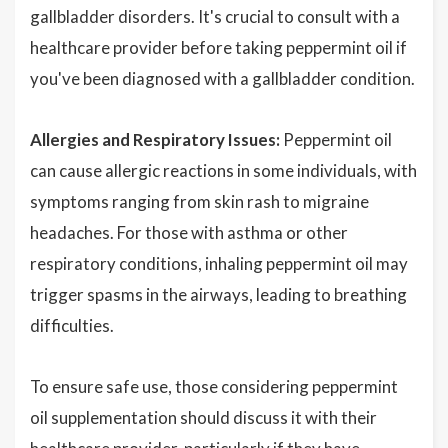
gallbladder disorders. It's crucial to consult with a
healthcare provider before taking peppermint oil if
you've been diagnosed with a gallbladder condition.
Allergies and Respiratory Issues:
Peppermint oil
can cause allergic reactions in some individuals, with
symptoms ranging from skin rash to migraine
headaches. For those with asthma or other
respiratory conditions, inhaling peppermint oil may
trigger spasms in the airways, leading to breathing
difficulties.
To ensure safe use, those considering peppermint
oil supplementation should discuss it with their