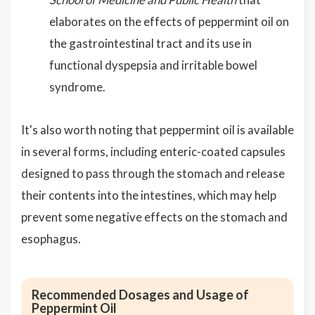
elaborates on the effects of peppermint oil on
the gastrointestinal tract and its use in
functional dyspepsia and irritable bowel
syndrome.
It's also worth noting that peppermint oil is available
in several forms, including enteric-coated capsules
designed to pass through the stomach and release
their contents into the intestines, which may help
prevent some negative effects on the stomach and
esophagus.
Recommended Dosages and Usage of
Peppermint Oil