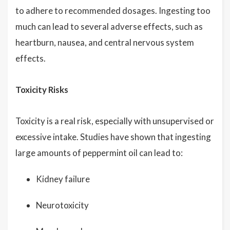
to adhere to recommended dosages. Ingesting too
much can lead to several adverse effects, such as
heartburn, nausea, and central nervous system
effects.
Toxicity Risks
Toxicity is a real risk, especially with unsupervised or
excessive intake. Studies have shown that ingesting
large amounts of peppermint oil can lead to:
Kidney failure
Neurotoxicity