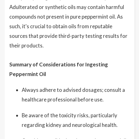
Adulterated or synthetic oils may contain harmful
compounds not present in pure peppermint oil. As
such, it's crucial to obtain oils from reputable
sources that provide third-party testing results for
their products.
Summary of Considerations for Ingesting
Peppermint Oil
Always adhere to advised dosages; consult a
healthcare professional before use.
Be aware of the toxicity risks, particularly
regarding kidney and neurological health.