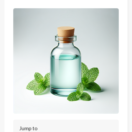
Jump to