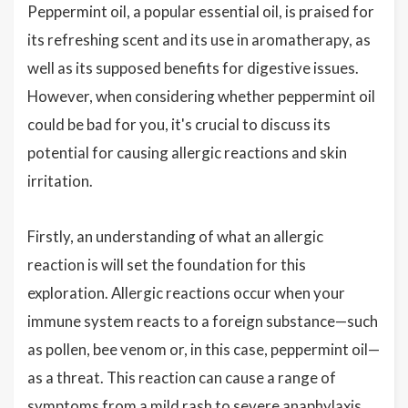
Peppermint oil, a popular essential oil, is praised for
its refreshing scent and its use in aromatherapy, as
well as its supposed benefits for digestive issues.
However, when considering whether peppermint oil
could be bad for you, it's crucial to discuss its
potential for causing allergic reactions and skin
irritation.
Firstly, an understanding of what an allergic
reaction is will set the foundation for this
exploration. Allergic reactions occur when your
immune system reacts to a foreign substance—such
as pollen, bee venom or, in this case, peppermint oil—
as a threat. This reaction can cause a range of
symptoms from a mild rash to severe anaphylaxis.