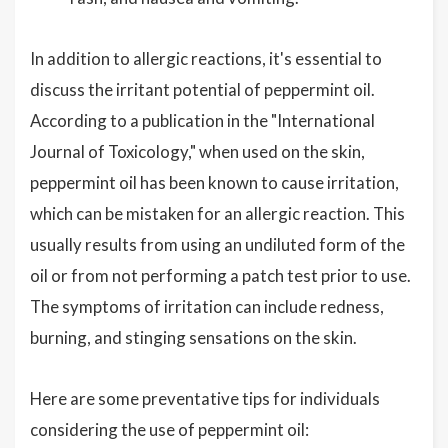
In addition to allergic reactions, it's essential to
discuss the irritant potential of peppermint oil.
According to a publication in the "International
Journal of Toxicology," when used on the skin,
peppermint oil has been known to cause irritation,
which can be mistaken for an allergic reaction. This
usually results from using an undiluted form of the
oil or from not performing a patch test prior to use.
The symptoms of irritation can include redness,
burning, and stinging sensations on the skin.
Here are some preventative tips for individuals
considering the use of peppermint oil: