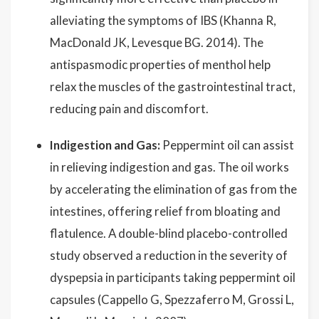
alleviating the symptoms of IBS (Khanna R,
MacDonald JK, Levesque BG. 2014). The
antispasmodic properties of menthol help
relax the muscles of the gastrointestinal tract,
reducing pain and discomfort.
Indigestion and Gas:
Peppermint oil can assist
in relieving indigestion and gas. The oil works
by accelerating the elimination of gas from the
intestines, offering relief from bloating and
flatulence. A double-blind placebo-controlled
study observed a reduction in the severity of
dyspepsia in participants taking peppermint oil
capsules (Cappello G, Spezzaferro M, Grossi L,