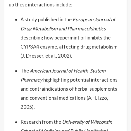
up these interactions include:
A study published in the
European Journal of
Drug Metabolism and Pharmacokinetics
describing how peppermint oil inhibits the
CYP3A4 enzyme, affecting drug metabolism
(J. Dresser, et al., 2002).
The
American Journal of Health-System
Pharmacy
highlighting potential interactions
and contraindications of herbal supplements
and conventional medications (A.H. Izzo,
2005).
Research from the
University of Wisconsin
School of Medicine and Public Health
that