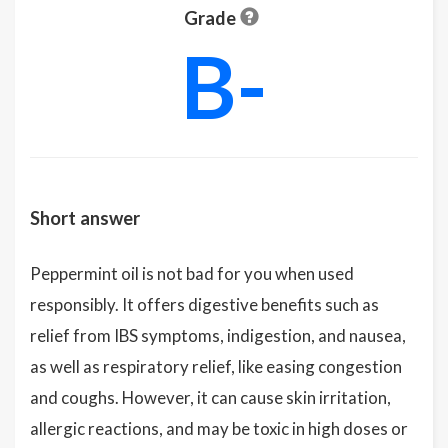
Grade
B-
Short answer
Peppermint oil is not bad for you when used
responsibly. It offers digestive benefits such as
relief from IBS symptoms, indigestion, and nausea,
as well as respiratory relief, like easing congestion
and coughs. However, it can cause skin irritation,
allergic reactions, and may be toxic in high doses or