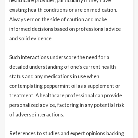
healthcare provider, particularly if they have
existing health conditions or are on medication.
Always err on the side of caution and make
informed decisions based on professional advice
and solid evidence.
Such interactions underscore the need for a
detailed understanding of one's current health
status and any medications in use when
contemplating peppermint oil as a supplement or
treatment. A healthcare professional can provide
personalized advice, factoring in any potential risk
of adverse interactions.
References to studies and expert opinions backing