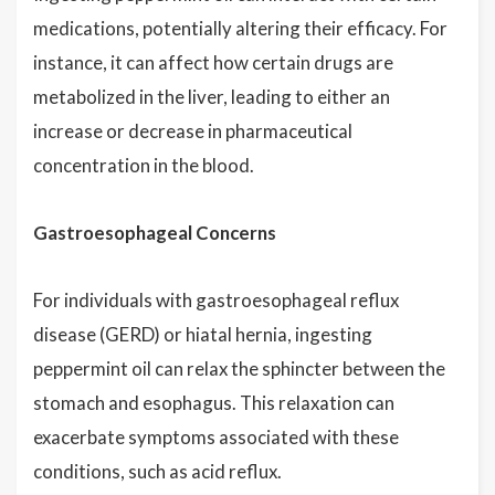
medications, potentially altering their efficacy. For
instance, it can affect how certain drugs are
metabolized in the liver, leading to either an
increase or decrease in pharmaceutical
concentration in the blood.
Gastroesophageal Concerns
For individuals with gastroesophageal reflux
disease (GERD) or hiatal hernia, ingesting
peppermint oil can relax the sphincter between the
stomach and esophagus. This relaxation can
exacerbate symptoms associated with these
conditions, such as acid reflux.