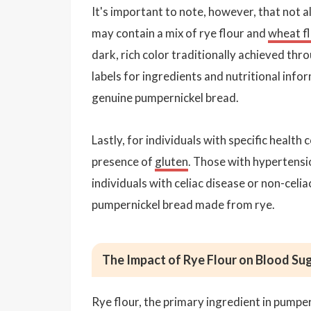
It's important to note, however, that not a
may contain a mix of rye flour and
wheat f
dark, rich color traditionally achieved th
labels for ingredients and nutritional inform
genuine pumpernickel bread.
Lastly, for individuals with specific health
presence of
gluten
. Those with hypertensio
individuals with celiac disease or non-celi
pumpernickel bread made from rye.
The Impact of Rye Flour on Blood Su
Rye flour, the primary ingredient in pumpe