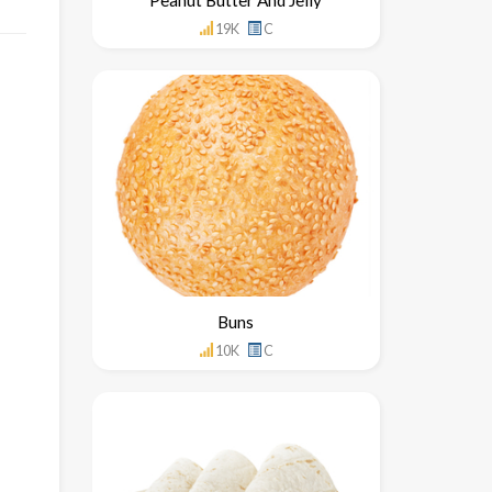
19K
C
Buns
10K
C