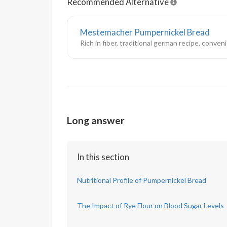
Recommended Alternative
Mestemacher Pumpernickel Bread
Rich in fiber, traditional german recipe, conve
Long answer
In this section
Nutritional Profile of Pumpernickel Bread
The Impact of Rye Flour on Blood Sugar Levels