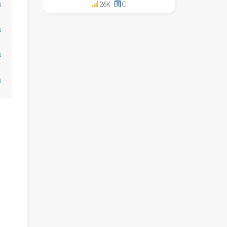
↓
26K
C
↓
↓
↓