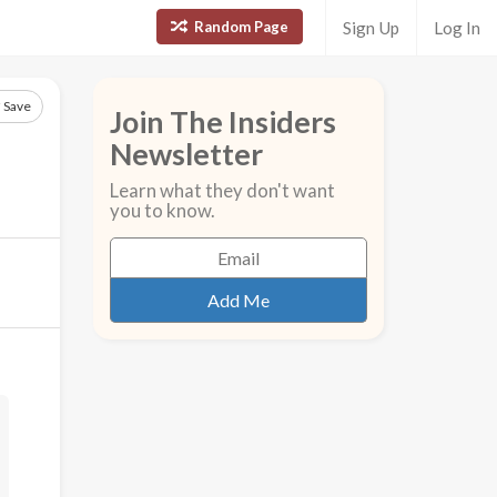
Random Page
Sign Up
Log In
Save
Join The Insiders
Newsletter
Learn what they don't want
you to know.