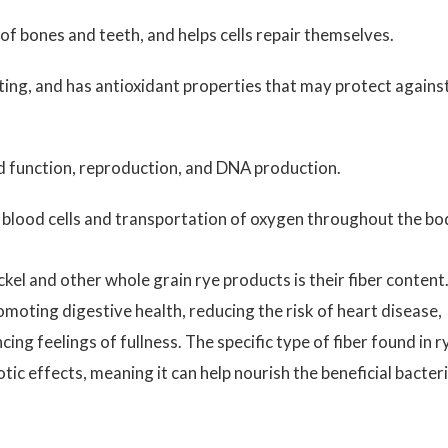
f bones and teeth, and helps cells repair themselves.
ting, and has antioxidant properties that may protect agains
d function, reproduction, and DNA production.
ed blood cells and transportation of oxygen throughout the bo
el and other whole grain rye products is their fiber content
romoting digestive health, reducing the risk of heart disease,
g feelings of fullness. The specific type of fiber found in r
tic effects, meaning it can help nourish the beneficial bacter