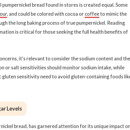
ll pumpernickel bread found in stores is created equal. Some
lour
, and could be colored with cocoa or
coffee
to mimic the
rough the long baking process of true pumpernickel. Reading
ation is critical for those seeking the full health benefits of
 concerns, it's relevant to consider the sodium content and th
n or salt sensitivities should monitor sodium intake, while
ac gluten sensitivity need to avoid gluten-containing foods lik
gar Levels
rnickel bread, has garnered attention for its unique impact o