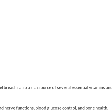
bread is also a rich source of several essential vitamins an
 nerve functions, blood glucose control, and bone health.