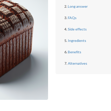
Long answer
FAQs
Side effects
Ingredients
Benefits
Alternatives