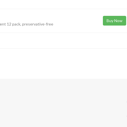
Buy Now
nient 12 pack, preservative-free