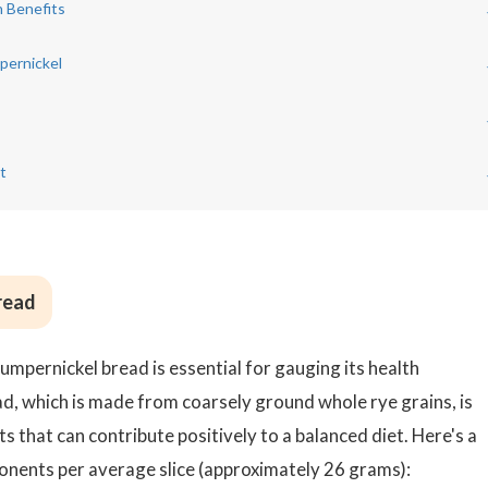
h Benefits
pernickel
s
t
Bread
mpernickel bread is essential for gauging its health
ad, which is made from coarsely ground whole rye grains, is
s that can contribute positively to a balanced diet. Here's a
onents per average slice (approximately 26 grams):