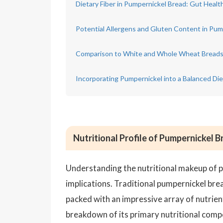
Dietary Fiber in Pumpernickel Bread: Gut Healt
Potential Allergens and Gluten Content in Pum
Comparison to White and Whole Wheat Bread
Incorporating Pumpernickel into a Balanced Die
Nutritional Profile of Pumpernickel 
Understanding the nutritional makeup of pu
implications. Traditional pumpernickel bre
packed with an impressive array of nutrient
breakdown of its primary nutritional comp