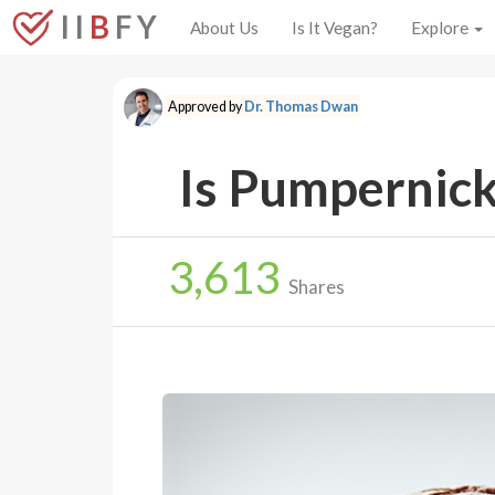
I I
B
F Y
About Us
Is It Vegan?
Explore
Approved by
Dr. Thomas Dwan
Is Pumpernick
3,613
Shares