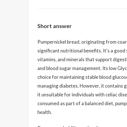
Short answer
Pumpernickel bread, originating from coar
significant nutritional benefits. It's a good
vitamins, and minerals that support digest
and blood sugar management. Its low Glyce
choice for maintaining stable blood glucose
managing diabetes. However, it contains g
it unsuitable for individuals with celiac di
consumed as part of a balanced diet, pumpe
health.