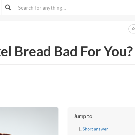
el Bread Bad For You?
Jump to
Short answer