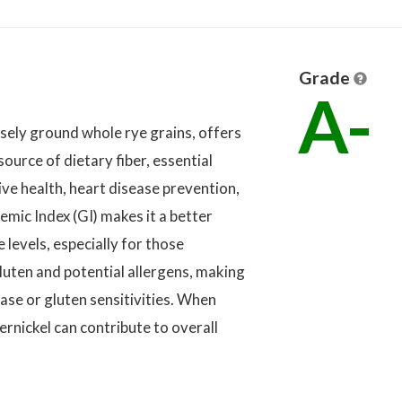
Grade
A-
sely ground whole rye grains, offers
 source of dietary fiber, essential
ive health, heart disease prevention,
mic Index (GI) makes it a better
 levels, especially for those
luten and potential allergens, making
sease or gluten sensitivities. When
rnickel can contribute to overall