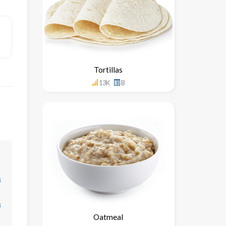
Tortillas
13K
B
↓
↓
Oatmeal