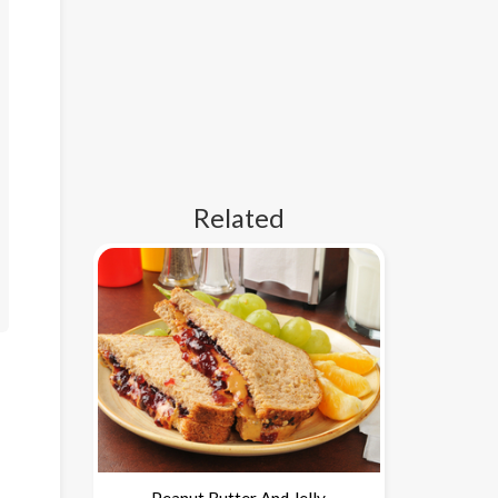
Related
Peanut Butter And Jelly