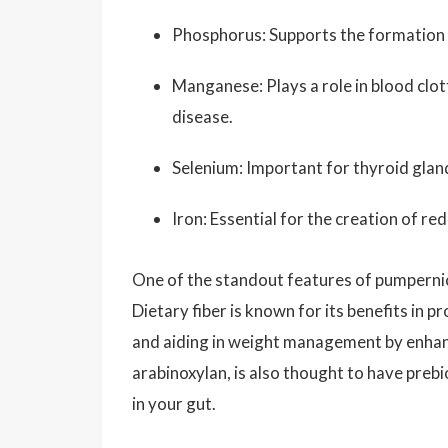
Phosphorus: Supports the formation o
Manganese: Plays a role in blood clot
disease.
Selenium: Important for thyroid glan
Iron: Essential for the creation of r
One of the standout features of pumpernick
Dietary fiber is known for its benefits in p
and aiding in weight management by enhancin
arabinoxylan, is also thought to have prebio
in your gut.