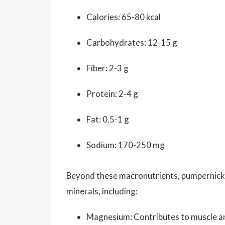
Calories: 65-80 kcal
Carbohydrates: 12-15 g
Fiber: 2-3 g
Protein: 2-4 g
Fat: 0.5-1 g
Sodium: 170-250 mg
Beyond these macronutrients, pumpernickel 
minerals, including:
Magnesium: Contributes to muscle and