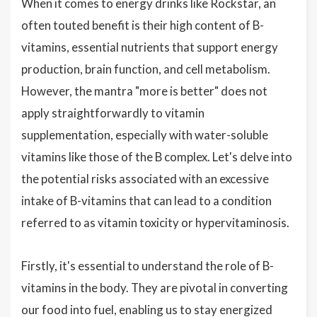
When it comes to energy drinks like Rockstar, an
often touted benefit is their high content of B-
vitamins, essential nutrients that support energy
production, brain function, and cell metabolism.
However, the mantra "more is better" does not
apply straightforwardly to vitamin
supplementation, especially with water-soluble
vitamins like those of the B complex. Let's delve into
the potential risks associated with an excessive
intake of B-vitamins that can lead to a condition
referred to as vitamin toxicity or hypervitaminosis.
Firstly, it's essential to understand the role of B-
vitamins in the body. They are pivotal in converting
our food into fuel, enabling us to stay energized