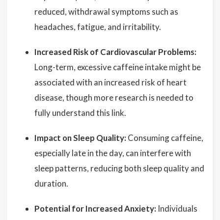
reduced, withdrawal symptoms such as
headaches, fatigue, and irritability.
Increased Risk of Cardiovascular Problems:
Long-term, excessive caffeine intake might be
associated with an increased risk of heart
disease, though more research is needed to
fully understand this link.
Impact on Sleep Quality:
Consuming caffeine,
especially late in the day, can interfere with
sleep patterns, reducing both sleep quality and
duration.
Potential for Increased Anxiety:
Individuals