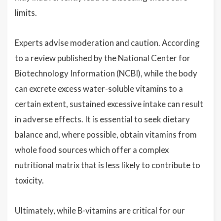
limits.
Experts advise moderation and caution. According
to a review published by the National Center for
Biotechnology Information (NCBI), while the body
can excrete excess water-soluble vitamins to a
certain extent, sustained excessive intake can result
in adverse effects. It is essential to seek dietary
balance and, where possible, obtain vitamins from
whole food sources which offer a complex
nutritional matrix that is less likely to contribute to
toxicity.
Ultimately, while B-vitamins are critical for our