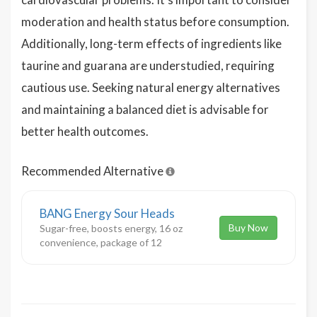
moderation and health status before consumption.
Additionally, long-term effects of ingredients like
taurine and guarana are understudied, requiring
cautious use. Seeking natural energy alternatives
and maintaining a balanced diet is advisable for
better health outcomes.
Recommended Alternative
BANG Energy Sour Heads
Buy Now
Sugar-free, boosts energy, 16 oz
convenience, package of 12