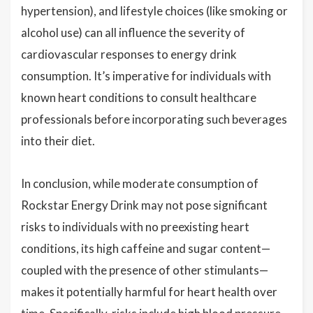
hypertension), and lifestyle choices (like smoking or
alcohol use) can all influence the severity of
cardiovascular responses to energy drink
consumption. It’s imperative for individuals with
known heart conditions to consult healthcare
professionals before incorporating such beverages
into their diet.
In conclusion, while moderate consumption of
Rockstar Energy Drink may not pose significant
risks to individuals with no preexisting heart
conditions, its high caffeine and sugar content—
coupled with the presence of other stimulants—
makes it potentially harmful for heart health over