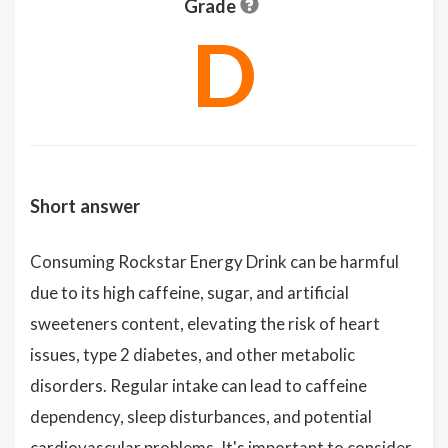
Grade
D
Short answer
Consuming Rockstar Energy Drink can be harmful
due to its high caffeine, sugar, and artificial
sweeteners content, elevating the risk of heart
issues, type 2 diabetes, and other metabolic
disorders. Regular intake can lead to caffeine
dependency, sleep disturbances, and potential
cardiovascular problems. It's important to consider