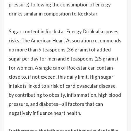
pressure) following the consumption of energy
drinks similar in composition to Rockstar.
Sugar content in Rockstar Energy Drink also poses
risks. The American Heart Association recommends
no more than 9 teaspoons (36 grams) of added
sugar per day for men and 6 teaspoons (25 grams)
for women. A single can of Rockstar can contain
close to, if not exceed, this daily limit. High sugar
intake is linked to a risk of cardiovascular disease,
by contributing to obesity, inflammation, high blood
pressure, and diabetes—all factors that can
negatively influence heart health.
Furthermore, the influence of other stimulants like