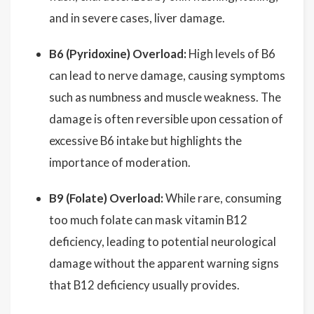
and in severe cases, liver damage.
B6 (Pyridoxine) Overload:
High levels of B6
can lead to nerve damage, causing symptoms
such as numbness and muscle weakness. The
damage is often reversible upon cessation of
excessive B6 intake but highlights the
importance of moderation.
B9 (Folate) Overload:
While rare, consuming
too much folate can mask vitamin B12
deficiency, leading to potential neurological
damage without the apparent warning signs
that B12 deficiency usually provides.