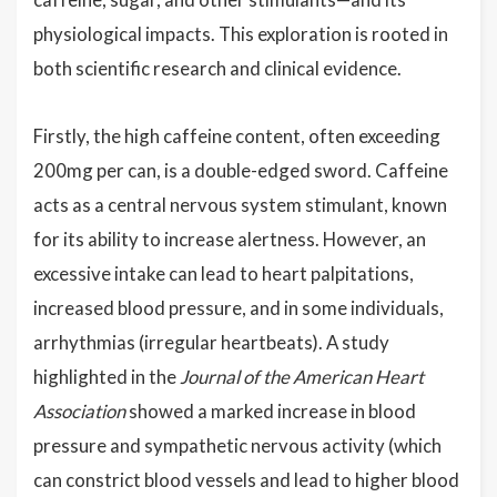
physiological impacts. This exploration is rooted in
both scientific research and clinical evidence.
Firstly, the high caffeine content, often exceeding
200mg per can, is a double-edged sword. Caffeine
acts as a central nervous system stimulant, known
for its ability to increase alertness. However, an
excessive intake can lead to heart palpitations,
increased blood pressure, and in some individuals,
arrhythmias (irregular heartbeats). A study
highlighted in the
Journal of the American Heart
Association
showed a marked increase in blood
pressure and sympathetic nervous activity (which
can constrict blood vessels and lead to higher blood