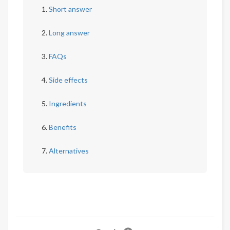
Short answer
Long answer
FAQs
Side effects
Ingredients
Benefits
Alternatives