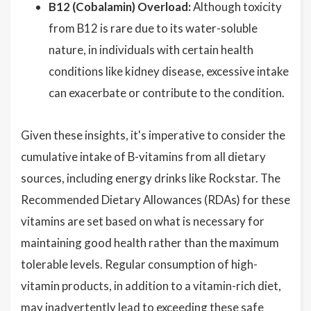
B12 (Cobalamin) Overload:
Although toxicity
from B12 is rare due to its water-soluble
nature, in individuals with certain health
conditions like kidney disease, excessive intake
can exacerbate or contribute to the condition.
Given these insights, it's imperative to consider the
cumulative intake of B-vitamins from all dietary
sources, including energy drinks like Rockstar. The
Recommended Dietary Allowances (RDAs) for these
vitamins are set based on what is necessary for
maintaining good health rather than the maximum
tolerable levels. Regular consumption of high-
vitamin products, in addition to a vitamin-rich diet,
may inadvertently lead to exceeding these safe