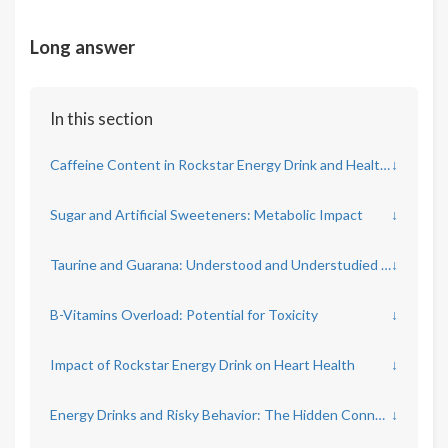
Long answer
In this section
Caffeine Content in Rockstar Energy Drink and Health Implications
↓
Sugar and Artificial Sweeteners: Metabolic Impact
↓
Taurine and Guarana: Understood and Understudied Ingredients
↓
B-Vitamins Overload: Potential for Toxicity
↓
Impact of Rockstar Energy Drink on Heart Health
↓
Energy Drinks and Risky Behavior: The Hidden Connection
↓