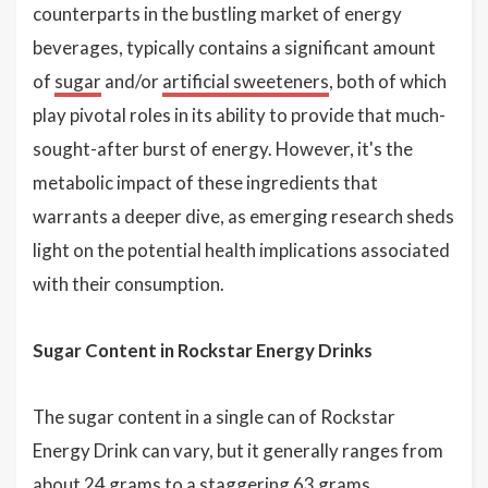
counterparts in the bustling market of energy
beverages, typically contains a significant amount
of
sugar
and/or
artificial sweeteners
, both of which
play pivotal roles in its ability to provide that much-
sought-after burst of energy. However, it's the
metabolic impact of these ingredients that
warrants a deeper dive, as emerging research sheds
light on the potential health implications associated
with their consumption.
Sugar Content in Rockstar Energy Drinks
The sugar content in a single can of Rockstar
Energy Drink can vary, but it generally ranges from
about 24 grams to a staggering 63 grams,