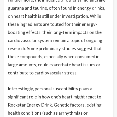
guarana and taurine, often found in energy drinks,
on heart health is still under investigation. While
these ingredients are touted for their energy-
boosting effects, their long-term impacts on the
cardiovascular system remain a topic of ongoing
research. Some preliminary studies suggest that
these compounds, especially when consumed in
large amounts, could exacerbate heart issues or
contribute to cardiovascular stress.
Interestingly, personal susceptibility plays a
significant role in how one’s heart might react to
Rockstar Energy Drink. Genetic factors, existing
health conditions (such as arrhythmias or