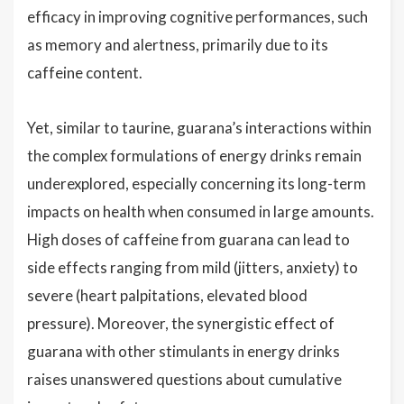
efficacy in improving cognitive performances, such
as memory and alertness, primarily due to its
caffeine content.
Yet, similar to taurine, guarana’s interactions within
the complex formulations of energy drinks remain
underexplored, especially concerning its long-term
impacts on health when consumed in large amounts.
High doses of caffeine from guarana can lead to
side effects ranging from mild (jitters, anxiety) to
severe (heart palpitations, elevated blood
pressure). Moreover, the synergistic effect of
guarana with other stimulants in energy drinks
raises unanswered questions about cumulative