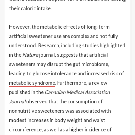
their caloric intake.
However, the metabolic effects of long-term
artificial sweetener use are complex and not fully
understood. Research, including studies highlighted
in the
Nature
journal, suggests that artificial
sweeteners may disrupt the gut microbiome,
leading to glucose intolerance and increased risk of
metabolic syndrome
. Furthermore, a review
published in the
Canadian Medical Association
Journal
observed that the consumption of
nonnutritive sweeteners was associated with
modest increases in body weight and waist
circumference, as well as a higher incidence of