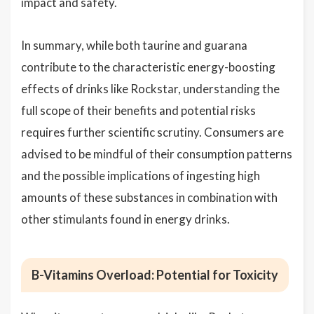
impact and safety.
In summary, while both taurine and guarana
contribute to the characteristic energy-boosting
effects of drinks like Rockstar, understanding the
full scope of their benefits and potential risks
requires further scientific scrutiny. Consumers are
advised to be mindful of their consumption patterns
and the possible implications of ingesting high
amounts of these substances in combination with
other stimulants found in energy drinks.
B-Vitamins Overload: Potential for Toxicity