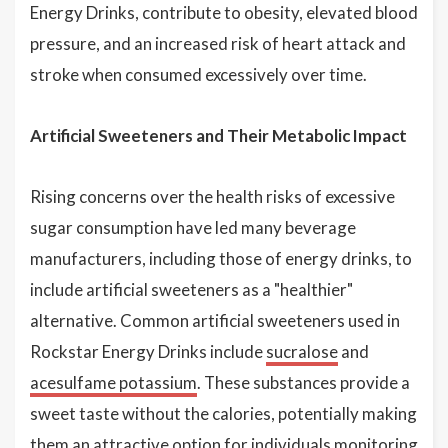
Energy Drinks, contribute to obesity, elevated blood
pressure, and an increased risk of heart attack and
stroke when consumed excessively over time.
Artificial Sweeteners and Their Metabolic Impact
Rising concerns over the health risks of excessive
sugar consumption have led many beverage
manufacturers, including those of energy drinks, to
include artificial sweeteners as a "healthier"
alternative. Common artificial sweeteners used in
Rockstar Energy Drinks include
sucralose
and
acesulfame potassium
. These substances provide a
sweet taste without the calories, potentially making
them an attractive option for individuals monitoring