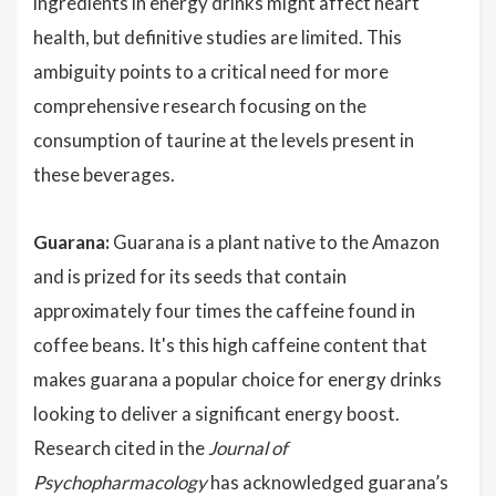
ingredients in energy drinks might affect heart
health, but definitive studies are limited. This
ambiguity points to a critical need for more
comprehensive research focusing on the
consumption of taurine at the levels present in
these beverages.
Guarana:
Guarana is a plant native to the Amazon
and is prized for its seeds that contain
approximately four times the caffeine found in
coffee beans. It's this high caffeine content that
makes guarana a popular choice for energy drinks
looking to deliver a significant energy boost.
Research cited in the
Journal of
Psychopharmacology
has acknowledged guarana’s