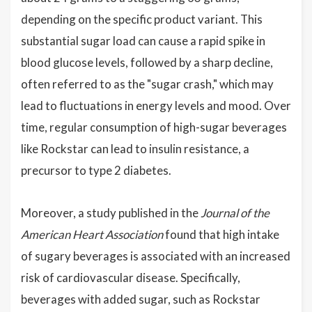
depending on the specific product variant. This
substantial sugar load can cause a rapid spike in
blood glucose levels, followed by a sharp decline,
often referred to as the "sugar crash," which may
lead to fluctuations in energy levels and mood. Over
time, regular consumption of high-sugar beverages
like Rockstar can lead to insulin resistance, a
precursor to type 2 diabetes.
Moreover, a study published in the
Journal of the
American Heart Association
found that high intake
of sugary beverages is associated with an increased
risk of cardiovascular disease. Specifically,
beverages with added sugar, such as Rockstar