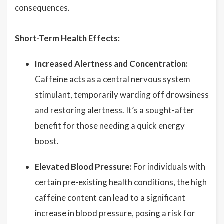
consequences.
Short-Term Health Effects:
Increased Alertness and Concentration:
Caffeine acts as a central nervous system
stimulant, temporarily warding off drowsiness
and restoring alertness. It’s a sought-after
benefit for those needing a quick energy
boost.
Elevated Blood Pressure:
For individuals with
certain pre-existing health conditions, the high
caffeine content can lead to a significant
increase in blood pressure, posing a risk for