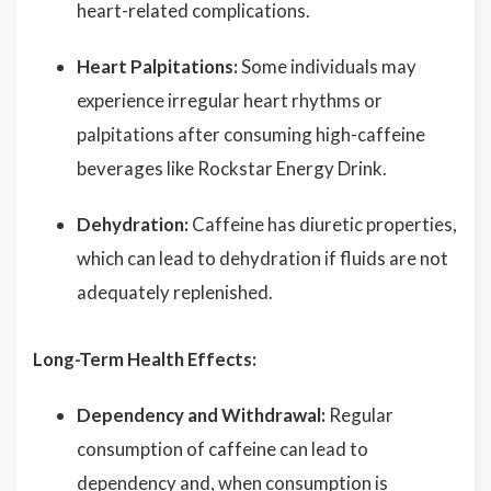
heart-related complications.
Heart Palpitations:
Some individuals may
experience irregular heart rhythms or
palpitations after consuming high-caffeine
beverages like Rockstar Energy Drink.
Dehydration:
Caffeine has diuretic properties,
which can lead to dehydration if fluids are not
adequately replenished.
Long-Term Health Effects:
Dependency and Withdrawal:
Regular
consumption of caffeine can lead to
dependency and, when consumption is