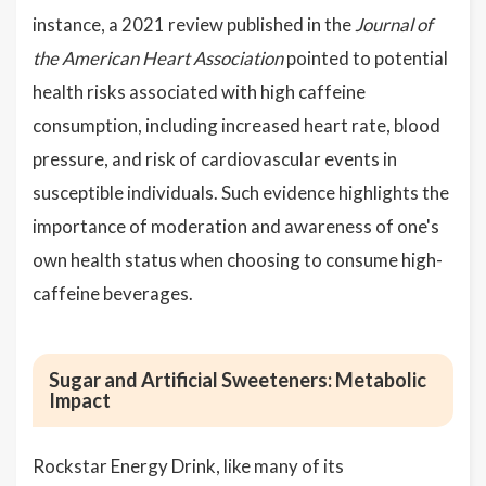
instance, a 2021 review published in the
Journal of
the American Heart Association
pointed to potential
health risks associated with high caffeine
consumption, including increased heart rate, blood
pressure, and risk of cardiovascular events in
susceptible individuals. Such evidence highlights the
importance of moderation and awareness of one's
own health status when choosing to consume high-
caffeine beverages.
Sugar and Artificial Sweeteners: Metabolic
Impact
Rockstar Energy Drink, like many of its