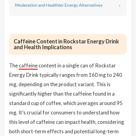
Moderation and Healthier Energy Alternatives
↓
Caffeine Content in Rockstar Energy Drink
and Health Implications
The
caffeine
content in a single can of Rockstar
Energy Drink typically ranges from 160 mg to 240
mg, depending on the product variant. This is
significantly higher than the caffeine found in a
standard cup of coffee, which averages around 95
mg. It’s crucial for consumers to understand how
this level of caffeine can impact health, considering
both short-term effects and potential long-term