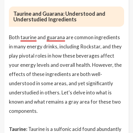
Taurine and Guarana: Understood and
Understudied Ingredients
Both
taurine
and
guarana
are common ingredients
in many energy drinks, including Rockstar, and they
play pivotal roles in how these beverages affect
your energy levels and overall health. However, the
effects of these ingredients are both well-
understood in some areas, and yet significantly
understudied in others. Let's delve into what is
known and what remains a gray area for these two
components.
Taurine:
Taurine is a sulfonic acid found abundantly