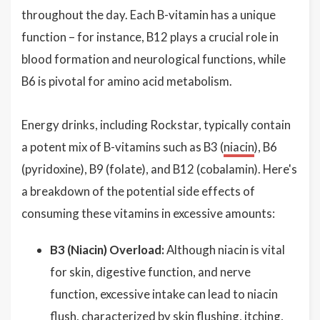
throughout the day. Each B-vitamin has a unique
function – for instance, B12 plays a crucial role in
blood formation and neurological functions, while
B6 is pivotal for amino acid metabolism.
Energy drinks, including Rockstar, typically contain
a potent mix of B-vitamins such as B3 (
niacin
), B6
(pyridoxine), B9 (folate), and B12 (cobalamin). Here's
a breakdown of the potential side effects of
consuming these vitamins in excessive amounts:
B3 (Niacin) Overload:
Although niacin is vital
for skin, digestive function, and nerve
function, excessive intake can lead to niacin
flush, characterized by skin flushing, itching,