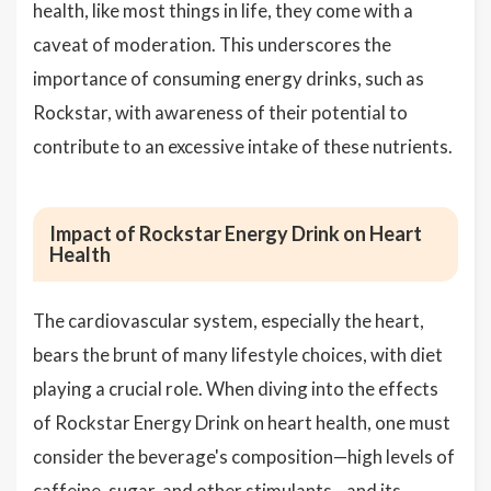
health, like most things in life, they come with a
caveat of moderation. This underscores the
importance of consuming energy drinks, such as
Rockstar, with awareness of their potential to
contribute to an excessive intake of these nutrients.
Impact of Rockstar Energy Drink on Heart
Health
The cardiovascular system, especially the heart,
bears the brunt of many lifestyle choices, with diet
playing a crucial role. When diving into the effects
of Rockstar Energy Drink on heart health, one must
consider the beverage's composition—high levels of
caffeine, sugar, and other stimulants—and its