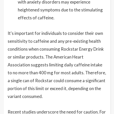
with anxiety disorders may experience
heightened symptoms due to the stimulating
effects of caffeine.
It's important for individuals to consider their own
sensitivity to caffeine and any pre-existing health
conditions when consuming Rockstar Energy Drink
or similar products. The American Heart
Association suggests limiting daily caffeine intake
to no more than 400 mg for most adults. Therefore,
a single can of Rockstar could consume a significant
portion of this limit or exceed it, depending on the
variant consumed.
Recent studies underscore the need for caution. For