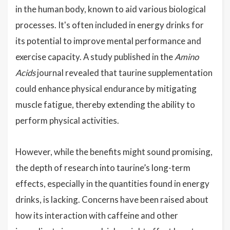
in the human body, known to aid various biological
processes. It's often included in energy drinks for
its potential to improve mental performance and
exercise capacity. A study published in the
Amino
Acids
journal revealed that taurine supplementation
could enhance physical endurance by mitigating
muscle fatigue, thereby extending the ability to
perform physical activities.
However, while the benefits might sound promising,
the depth of research into taurine’s long-term
effects, especially in the quantities found in energy
drinks, is lacking. Concerns have been raised about
how its interaction with caffeine and other