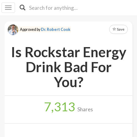
I I
B
F Y
Save
Approved by
Dr. Robert Cook
About
Us
Is Rockstar Energy
Is It
Vegan?
Drink Bad For
Explore
You?
Sign
Up
7,313
Log
Shares
In