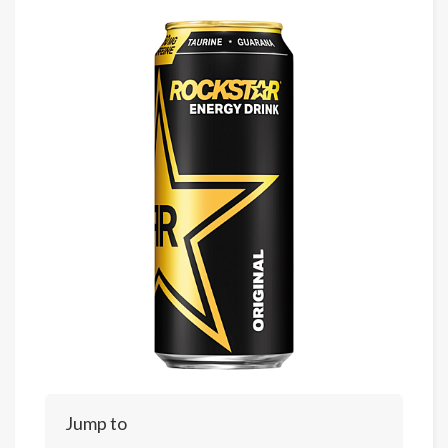
Jump to