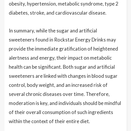
obesity, hypertension, metabolic syndrome, type 2
diabetes, stroke, and cardiovascular disease.
In summary, while the sugar and artificial
sweeteners found in Rockstar Energy Drinks may
provide the immediate gratification of heightened
alertness and energy, their impact on metabolic
health can be significant. Both sugar and artificial
sweeteners are linked with changes in blood sugar
control, body weight, and an increased risk of
several chronic diseases over time. Therefore,
moderation is key, and individuals should be mindful
of their overall consumption of such ingredients
within the context of their entire diet.