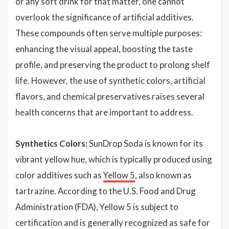
or any soft drink for that matter, one cannot
overlook the significance of artificial additives.
These compounds often serve multiple purposes:
enhancing the visual appeal, boosting the taste
profile, and preserving the product to prolong shelf
life. However, the use of synthetic colors, artificial
flavors, and chemical preservatives raises several
health concerns that are important to address.
Synthetics Colors:
SunDrop Soda is known for its
vibrant yellow hue, which is typically produced using
color additives such as
Yellow 5
, also known as
tartrazine. According to the U.S. Food and Drug
Administration (FDA), Yellow 5 is subject to
certification and is generally recognized as safe for