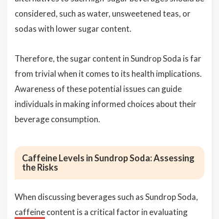
considered, such as water, unsweetened teas, or
sodas with lower sugar content.
Therefore, the sugar content in Sundrop Soda is far
from trivial when it comes to its health implications.
Awareness of these potential issues can guide
individuals in making informed choices about their
beverage consumption.
Caffeine Levels in Sundrop Soda: Assessing
the Risks
When discussing beverages such as Sundrop Soda,
caffeine
content is a critical factor in evaluating