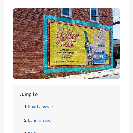
Jump to
Short answer
Long answer