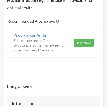
less harmful, but regular intake is inadvisable for
optimal health.
Recommended Alternative
Zevia Cream Soda
Zero calories, no artificial
Buy Now
sweeteners, sugar-free, non-gmo
project verified, 16 oz cans
Long answer
In this section