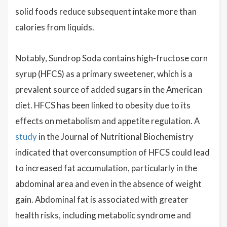
solid foods reduce subsequent intake more than
calories from liquids.
Notably, Sundrop Soda contains high-fructose corn
syrup (HFCS) as a primary sweetener, which is a
prevalent source of added sugars in the American
diet. HFCS has been linked to obesity due to its
effects on metabolism and appetite regulation. A
study
in the Journal of Nutritional Biochemistry
indicated that overconsumption of HFCS could lead
to increased fat accumulation, particularly in the
abdominal area and even in the absence of weight
gain. Abdominal fat is associated with greater
health risks, including metabolic syndrome and