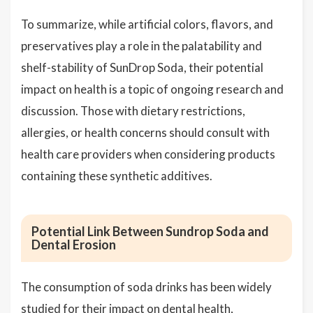
To summarize, while artificial colors, flavors, and
preservatives play a role in the palatability and
shelf-stability of SunDrop Soda, their potential
impact on health is a topic of ongoing research and
discussion. Those with dietary restrictions,
allergies, or health concerns should consult with
health care providers when considering products
containing these synthetic additives.
Potential Link Between Sundrop Soda and
Dental Erosion
The consumption of soda drinks has been widely
studied for their impact on dental health,