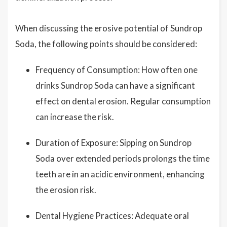
When discussing the erosive potential of Sundrop
Soda, the following points should be considered:
Frequency of Consumption: How often one
drinks Sundrop Soda can have a significant
effect on dental erosion. Regular consumption
can increase the risk.
Duration of Exposure: Sipping on Sundrop
Soda over extended periods prolongs the time
teeth are in an acidic environment, enhancing
the erosion risk.
Dental Hygiene Practices: Adequate oral