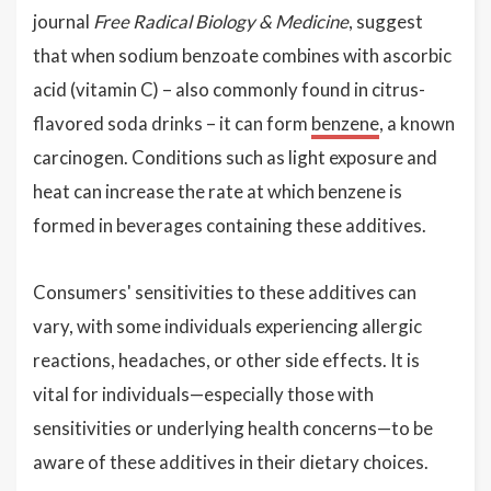
journal
Free Radical Biology & Medicine
, suggest
that when sodium benzoate combines with ascorbic
acid (vitamin C) – also commonly found in citrus-
flavored soda drinks – it can form
benzene
, a known
carcinogen. Conditions such as light exposure and
heat can increase the rate at which benzene is
formed in beverages containing these additives.
Consumers' sensitivities to these additives can
vary, with some individuals experiencing allergic
reactions, headaches, or other side effects. It is
vital for individuals—especially those with
sensitivities or underlying health concerns—to be
aware of these additives in their dietary choices.