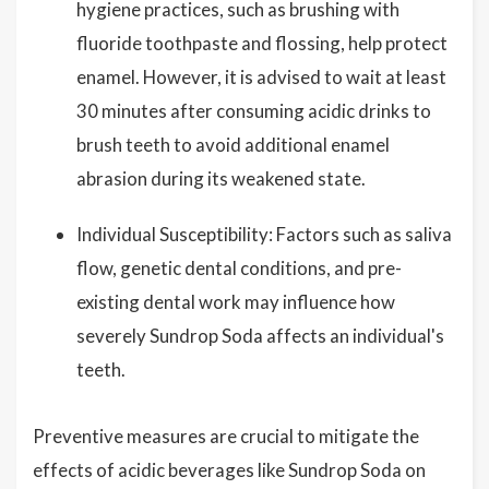
hygiene practices, such as brushing with
fluoride toothpaste and flossing, help protect
enamel. However, it is advised to wait at least
30 minutes after consuming acidic drinks to
brush teeth to avoid additional enamel
abrasion during its weakened state.
Individual Susceptibility: Factors such as saliva
flow, genetic dental conditions, and pre-
existing dental work may influence how
severely Sundrop Soda affects an individual's
teeth.
Preventive measures are crucial to mitigate the
effects of acidic beverages like Sundrop Soda on