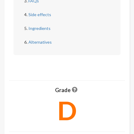
FAQs
Side effects
Ingredients
Alternatives
Grade
D