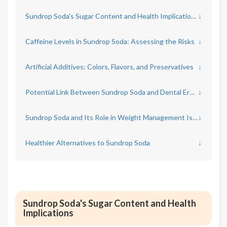
Sundrop Soda's Sugar Content and Health Implications
↓
Caffeine Levels in Sundrop Soda: Assessing the Risks
↓
Artificial Additives: Colors, Flavors, and Preservatives
↓
Potential Link Between Sundrop Soda and Dental Erosion
↓
Sundrop Soda and Its Role in Weight Management Issues
↓
Healthier Alternatives to Sundrop Soda
↓
Sundrop Soda's Sugar Content and Health
Implications