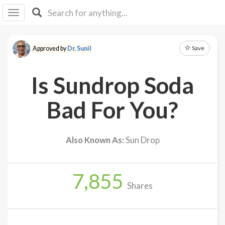
I I
B
F Y
Save
Approved by
Dr. Sunil
About
Us
Is Sundrop Soda
Is It
Vegan?
Bad For You?
Explore
Also Known As:
Sun Drop
Sign
Up
7,855
Log
Shares
In