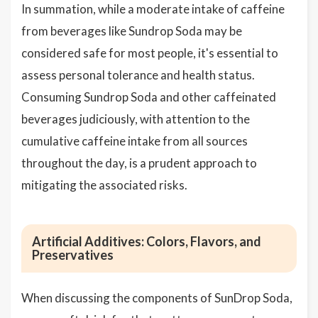
In summation, while a moderate intake of caffeine
from beverages like Sundrop Soda may be
considered safe for most people, it's essential to
assess personal tolerance and health status.
Consuming Sundrop Soda and other caffeinated
beverages judiciously, with attention to the
cumulative caffeine intake from all sources
throughout the day, is a prudent approach to
mitigating the associated risks.
Artificial Additives: Colors, Flavors, and
Preservatives
When discussing the components of SunDrop Soda,