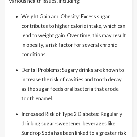
various health issues, including:
Weight Gain and Obesity: Excess sugar
contributes to higher calorie intake, which can
lead to weight gain. Over time, this may result
in obesity, a risk factor for several chronic
conditions.
Dental Problems: Sugary drinks are known to
increase the risk of cavities and tooth decay,
as the sugar feeds oral bacteria that erode
tooth enamel.
Increased Risk of Type 2 Diabetes: Regularly
drinking sugar-sweetened beverages like
Sundrop Soda has been linked to a greater risk