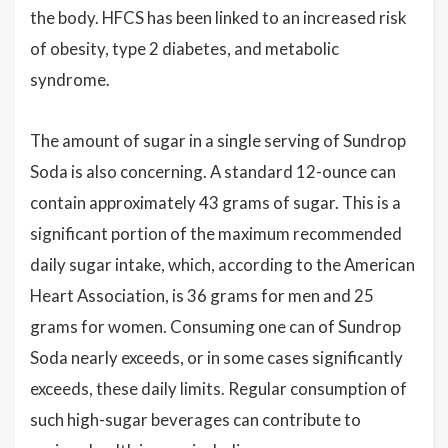
the body. HFCS has been linked to an increased risk
of obesity, type 2 diabetes, and metabolic
syndrome.
The amount of sugar in a single serving of Sundrop
Soda is also concerning. A standard 12-ounce can
contain approximately 43 grams of sugar. This is a
significant portion of the maximum recommended
daily sugar intake, which, according to the American
Heart Association, is 36 grams for men and 25
grams for women. Consuming one can of Sundrop
Soda nearly exceeds, or in some cases significantly
exceeds, these daily limits. Regular consumption of
such high-sugar beverages can contribute to