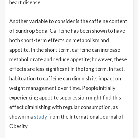
heart disease.
Another variable to consider is the caffeine content
of Sundrop Soda. Caffeine has been shown to have
both short-term effects on metabolism and
appetite. In the short term, caffeine can increase
metabolic rate and reduce appetite; however, these
effects are less significant in the long term. In fact,
habituation to caffeine can diminish its impact on
weight management over time. People initially
experiencing appetite suppression might find this
effect diminishing with regular consumption, as
shown in a
study
from the International Journal of
Obesity.