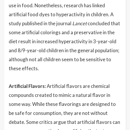
use in food. Nonetheless, research has linked
artificial food dyes to hyperactivity in children. A
study published in the journal
Lancet
concluded that
some artificial colorings and a preservative in the
diet result in increased hyperactivity in 3-year-old
and 8/9-year-old children in the general population;
although not all children seem to be sensitive to
these effects.
Artificial Flavors:
Artificial flavors are chemical
compounds created to mimic a natural flavor in
some way. While these flavorings are designed to
be safe for consumption, they are not without
debate. Some critics argue that artificial flavors can