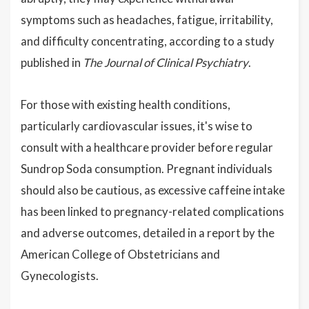
symptoms such as headaches, fatigue, irritability,
and difficulty concentrating, according to a study
published in
The Journal of Clinical Psychiatry
.
For those with existing health conditions,
particularly cardiovascular issues, it's wise to
consult with a healthcare provider before regular
Sundrop Soda consumption. Pregnant individuals
should also be cautious, as excessive caffeine intake
has been linked to pregnancy-related complications
and adverse outcomes, detailed in a report by the
American College of Obstetricians and
Gynecologists.