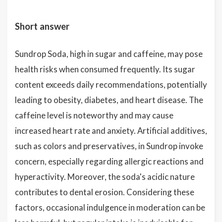
Short answer
Sundrop Soda, high in sugar and caffeine, may pose
health risks when consumed frequently. Its sugar
content exceeds daily recommendations, potentially
leading to obesity, diabetes, and heart disease. The
caffeine level is noteworthy and may cause
increased heart rate and anxiety. Artificial additives,
such as colors and preservatives, in Sundrop invoke
concern, especially regarding allergic reactions and
hyperactivity. Moreover, the soda's acidic nature
contributes to dental erosion. Considering these
factors, occasional indulgence in moderation can be