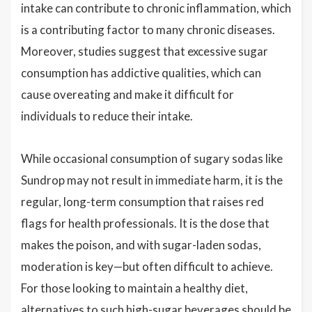
intake can contribute to chronic inflammation, which
is a contributing factor to many chronic diseases.
Moreover, studies suggest that excessive sugar
consumption has addictive qualities, which can
cause overeating and make it difficult for
individuals to reduce their intake.
While occasional consumption of sugary sodas like
Sundrop may not result in immediate harm, it is the
regular, long-term consumption that raises red
flags for health professionals. It is the dose that
makes the poison, and with sugar-laden sodas,
moderation is key—but often difficult to achieve.
For those looking to maintain a healthy diet,
alternatives to such high-sugar beverages should be