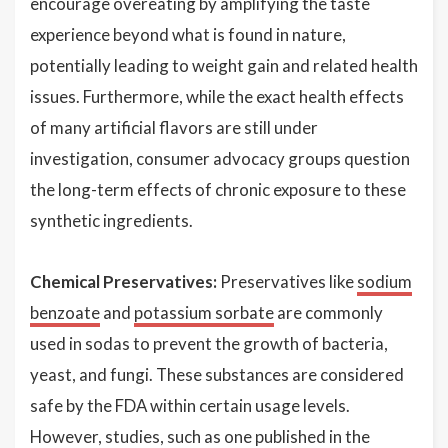
encourage overeating by amplifying the taste
experience beyond what is found in nature,
potentially leading to weight gain and related health
issues. Furthermore, while the exact health effects
of many artificial flavors are still under
investigation, consumer advocacy groups question
the long-term effects of chronic exposure to these
synthetic ingredients.
Chemical Preservatives:
Preservatives like
sodium
benzoate
and
potassium sorbate
are commonly
used in sodas to prevent the growth of bacteria,
yeast, and fungi. These substances are considered
safe by the FDA within certain usage levels.
However, studies, such as one published in the