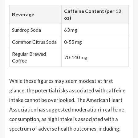
Caffeine Content (per 12
Beverage
oz)
Sundrop Soda
63 mg
Common Citrus Soda
0-55 mg
Regular Brewed
70-140 mg
Coffee
While these figures may seem modest at first
glance, the potential risks associated with caffeine
intake cannot be overlooked. The American Heart
Association has suggested moderation in caffeine
consumption, as high intake is associated with a
spectrum of adverse health outcomes, including: