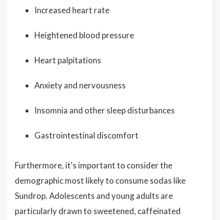
Increased heart rate
Heightened blood pressure
Heart palpitations
Anxiety and nervousness
Insomnia and other sleep disturbances
Gastrointestinal discomfort
Furthermore, it's important to consider the
demographic most likely to consume sodas like
Sundrop. Adolescents and young adults are
particularly drawn to sweetened, caffeinated