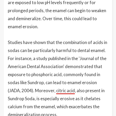
are exposed to low pH levels frequently or for
prolonged periods, the enamel can begin to weaken
and demineralize. Over time, this could lead to
enamel erosion.
Studies have shown that the combination of acids in
sodas can be particularly harmful to dental enamel.
For instance, a study published in the 'Journal of the
American Dental Association' demonstrated that
exposure to phosphoric acid, commonly found in
sodas like Sundrop, can lead to enamel erosion
(JADA, 2004). Moreover,
citric acid
, also present in
Sundrop Soda, is especially erosive as it chelates
calcium from the enamel, which exacerbates the
demineralization process.