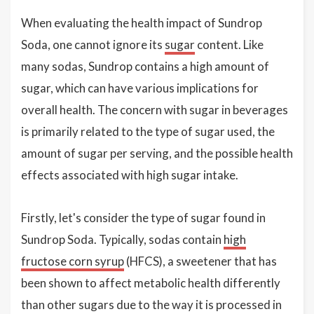
When evaluating the health impact of Sundrop
Soda, one cannot ignore its
sugar
content. Like
many sodas, Sundrop contains a high amount of
sugar, which can have various implications for
overall health. The concern with sugar in beverages
is primarily related to the type of sugar used, the
amount of sugar per serving, and the possible health
effects associated with high sugar intake.
Firstly, let's consider the type of sugar found in
Sundrop Soda. Typically, sodas contain
high
fructose corn syrup
(HFCS), a sweetener that has
been shown to affect metabolic health differently
than other sugars due to the way it is processed in