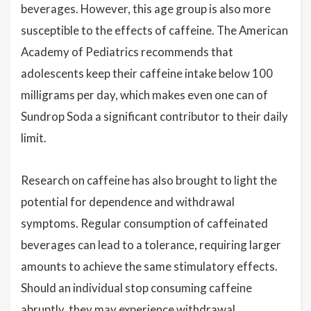
beverages. However, this age group is also more
susceptible to the effects of caffeine. The American
Academy of Pediatrics recommends that
adolescents keep their caffeine intake below 100
milligrams per day, which makes even one can of
Sundrop Soda a significant contributor to their daily
limit.
Research on caffeine has also brought to light the
potential for dependence and withdrawal
symptoms. Regular consumption of caffeinated
beverages can lead to a tolerance, requiring larger
amounts to achieve the same stimulatory effects.
Should an individual stop consuming caffeine
abruptly, they may experience withdrawal