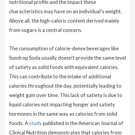
nutritional profile and the impact these
characteristics may have on an individual's weight.
Above all, the high-caloric content derived mainly
from sugars is a central concern.
The consumption of calorie-dense beverages like
Sundrop Soda usually doesn't provide the same level
of satiety as solid foods with equivalent calories.
This can contribute to the intake of additional
calories throughout the day, potentially leading to
weight gain over time. This lack of satiety is due to
liquid calories not impacting hunger and satiety
hormones in the same way as calories from solid
foods. A
study
published in the American Journal of
Clinical Nutrition demonstrates that calories from