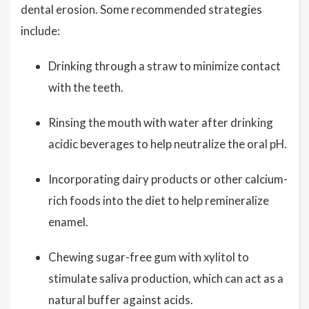
dental erosion. Some recommended strategies
include:
Drinking through a straw to minimize contact
with the teeth.
Rinsing the mouth with water after drinking
acidic beverages to help neutralize the oral pH.
Incorporating dairy products or other calcium-
rich foods into the diet to help remineralize
enamel.
Chewing sugar-free gum with xylitol to
stimulate saliva production, which can act as a
natural buffer against acids.