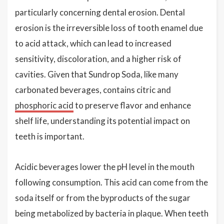
particularly concerning dental erosion. Dental
erosion is the irreversible loss of tooth enamel due
to acid attack, which can lead to increased
sensitivity, discoloration, and a higher risk of
cavities. Given that Sundrop Soda, like many
carbonated beverages, contains citric and
phosphoric acid
to preserve flavor and enhance
shelf life, understanding its potential impact on
teeth is important.
Acidic beverages lower the pH level in the mouth
following consumption. This acid can come from the
soda itself or from the byproducts of the sugar
being metabolized by bacteria in plaque. When teeth