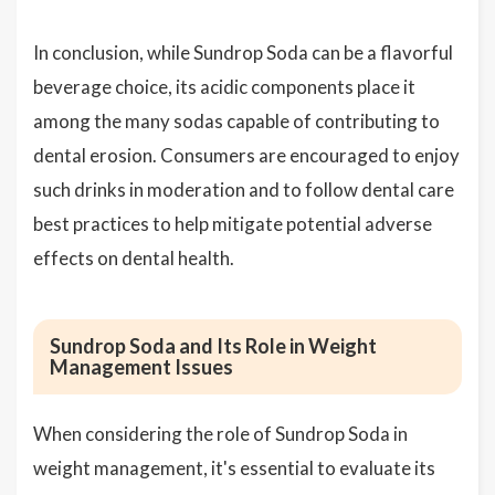
In conclusion, while Sundrop Soda can be a flavorful
beverage choice, its acidic components place it
among the many sodas capable of contributing to
dental erosion. Consumers are encouraged to enjoy
such drinks in moderation and to follow dental care
best practices to help mitigate potential adverse
effects on dental health.
Sundrop Soda and Its Role in Weight
Management Issues
When considering the role of Sundrop Soda in
weight management, it's essential to evaluate its