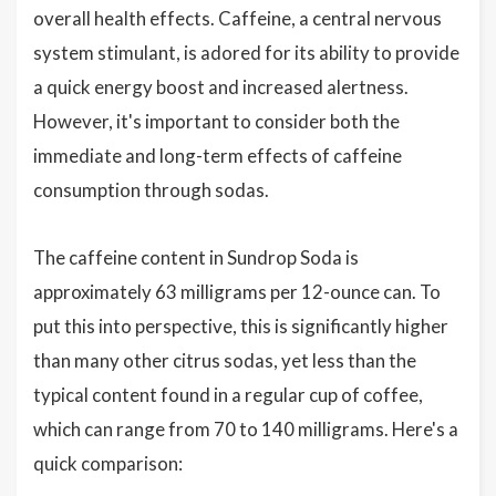
overall health effects. Caffeine, a central nervous
system stimulant, is adored for its ability to provide
a quick energy boost and increased alertness.
However, it's important to consider both the
immediate and long-term effects of caffeine
consumption through sodas.
The caffeine content in Sundrop Soda is
approximately 63 milligrams per 12-ounce can. To
put this into perspective, this is significantly higher
than many other citrus sodas, yet less than the
typical content found in a regular cup of coffee,
which can range from 70 to 140 milligrams. Here's a
quick comparison: