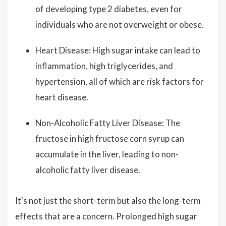
of developing type 2 diabetes, even for
individuals who are not overweight or obese.
Heart Disease: High sugar intake can lead to
inflammation, high triglycerides, and
hypertension, all of which are risk factors for
heart disease.
Non-Alcoholic Fatty Liver Disease: The
fructose in high fructose corn syrup can
accumulate in the liver, leading to non-
alcoholic fatty liver disease.
It's not just the short-term but also the long-term
effects that are a concern. Prolonged high sugar