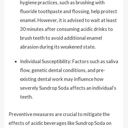
hygiene practices, such as brushing with
fluoride toothpaste and flossing, help protect
enamel. However, it is advised to wait at least
30 minutes after consuming acidic drinks to
brush teeth to avoid additional enamel
abrasion during its weakened state.
Individual Susceptibility: Factors such as saliva
flow, genetic dental conditions, and pre-
existing dental work may influence how
severely Sundrop Soda affects an individual's
teeth.
Preventive measures are crucial to mitigate the
effects of acidic beverages like Sundrop Soda on