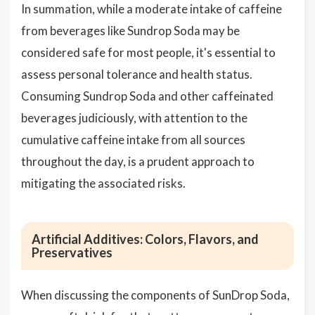
In summation, while a moderate intake of caffeine
from beverages like Sundrop Soda may be
considered safe for most people, it's essential to
assess personal tolerance and health status.
Consuming Sundrop Soda and other caffeinated
beverages judiciously, with attention to the
cumulative caffeine intake from all sources
throughout the day, is a prudent approach to
mitigating the associated risks.
Artificial Additives: Colors, Flavors, and
Preservatives
When discussing the components of SunDrop Soda,