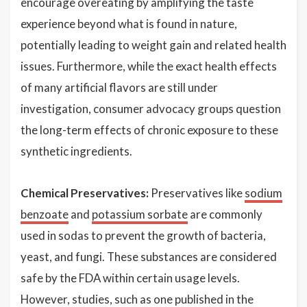
encourage overeating by amplifying the taste
experience beyond what is found in nature,
potentially leading to weight gain and related health
issues. Furthermore, while the exact health effects
of many artificial flavors are still under
investigation, consumer advocacy groups question
the long-term effects of chronic exposure to these
synthetic ingredients.
Chemical Preservatives:
Preservatives like
sodium
benzoate
and
potassium sorbate
are commonly
used in sodas to prevent the growth of bacteria,
yeast, and fungi. These substances are considered
safe by the FDA within certain usage levels.
However, studies, such as one published in the