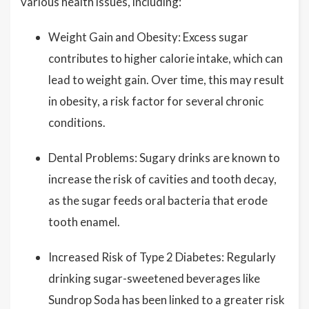
various health issues, including:
Weight Gain and Obesity: Excess sugar
contributes to higher calorie intake, which can
lead to weight gain. Over time, this may result
in obesity, a risk factor for several chronic
conditions.
Dental Problems: Sugary drinks are known to
increase the risk of cavities and tooth decay,
as the sugar feeds oral bacteria that erode
tooth enamel.
Increased Risk of Type 2 Diabetes: Regularly
drinking sugar-sweetened beverages like
Sundrop Soda has been linked to a greater risk