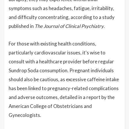
symptoms such as headaches, fatigue, irritability,
and difficulty concentrating, according to a study
published in
The Journal of Clinical Psychiatry
.
For those with existing health conditions,
particularly cardiovascular issues, it's wise to
consult with a healthcare provider before regular
Sundrop Soda consumption. Pregnant individuals
should also be cautious, as excessive caffeine intake
has been linked to pregnancy-related complications
and adverse outcomes, detailed in a report by the
American College of Obstetricians and
Gynecologists.