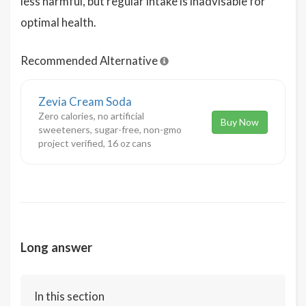
less harmful, but regular intake is inadvisable for
optimal health.
Recommended Alternative
Zevia Cream Soda
Zero calories, no artificial
Buy Now
sweeteners, sugar-free, non-gmo
project verified, 16 oz cans
Long answer
In this section