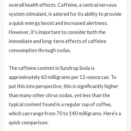
overall health effects. Caffeine, a central nervous
system stimulant, is adored for its ability to provide
a quick energy boost and increased alertness.
However, it's important to consider both the
immediate and long-term effects of caffeine
consumption through sodas.
The caffeine content in Sundrop Soda is
approximately 63 milligrams per 12-ounce can. To
put this into perspective, this is significantly higher
than many other citrus sodas, yet less than the
typical content found in a regular cup of coffee,
which can range from 70 to 140 milligrams. Here's a
quick comparison: