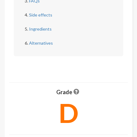
FAQs
Side effects
Ingredients
Alternatives
Grade
D