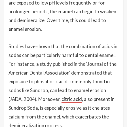
are exposed to low pH levels frequently or for
prolonged periods, the enamel can begin to weaken
and demineralize. Over time, this could lead to
enamel erosion.
Studies have shown that the combination of acids in
sodas can be particularly harmful to dental enamel.
For instance, a study published in the 'Journal of the
American Dental Association' demonstrated that
exposure to phosphoric acid, commonly found in
sodas like Sundrop, can lead to enamel erosion
(JADA, 2004). Moreover,
citric acid
, also present in
Sundrop Soda, is especially erosive as it chelates
calcium from the enamel, which exacerbates the
demineralization process.