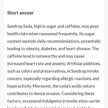
Short answer
Sundrop Soda, high in sugar and caffeine, may pose
health risks when consumed frequently. Its sugar
content exceeds daily recommendations, potentially
leading to obesity, diabetes, and heart disease. The
caffeine level is noteworthy and may cause
increased heart rate and anxiety. Artificial additives,
such as colors and preservatives, in Sundrop invoke
concern, especially regarding allergic reactions and
hyperactivity. Moreover, the soda's acidic nature
contributes to dental erosion. Considering these
factors, occasional indulgence in moderation can be