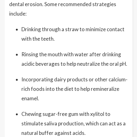
dental erosion. Some recommended strategies
include:
Drinking through a straw to minimize contact
with the teeth.
Rinsing the mouth with water after drinking
acidic beverages to help neutralize the oral pH.
Incorporating dairy products or other calcium-
rich foods into the diet to help remineralize
enamel.
Chewing sugar-free gum with xylitol to
stimulate saliva production, which can act as a
natural buffer against acids.