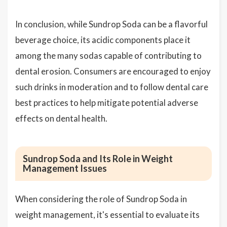
In conclusion, while Sundrop Soda can be a flavorful
beverage choice, its acidic components place it
among the many sodas capable of contributing to
dental erosion. Consumers are encouraged to enjoy
such drinks in moderation and to follow dental care
best practices to help mitigate potential adverse
effects on dental health.
Sundrop Soda and Its Role in Weight
Management Issues
When considering the role of Sundrop Soda in
weight management, it's essential to evaluate its