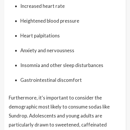
Increased heart rate
Heightened blood pressure
Heart palpitations
Anxiety and nervousness
Insomnia and other sleep disturbances
Gastrointestinal discomfort
Furthermore, it's important to consider the
demographic most likely to consume sodas like
Sundrop. Adolescents and young adults are
particularly drawn to sweetened, caffeinated