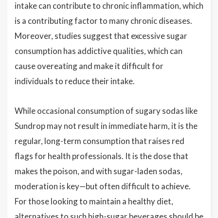
intake can contribute to chronic inflammation, which
is a contributing factor to many chronic diseases.
Moreover, studies suggest that excessive sugar
consumption has addictive qualities, which can
cause overeating and make it difficult for
individuals to reduce their intake.
While occasional consumption of sugary sodas like
Sundrop may not result in immediate harm, it is the
regular, long-term consumption that raises red
flags for health professionals. It is the dose that
makes the poison, and with sugar-laden sodas,
moderation is key—but often difficult to achieve.
For those looking to maintain a healthy diet,
alternatives to such high-sugar beverages should be