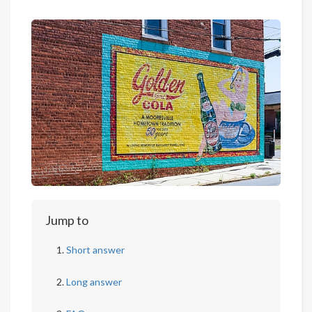
Jump to
Short answer
Long answer