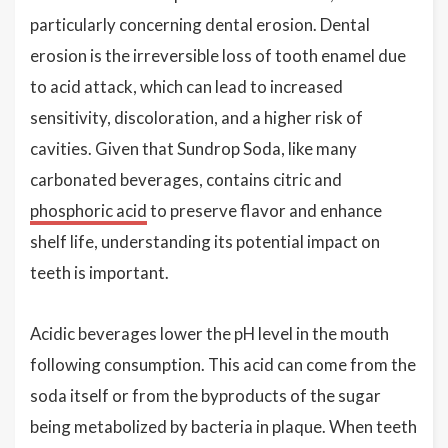
particularly concerning dental erosion. Dental
erosion is the irreversible loss of tooth enamel due
to acid attack, which can lead to increased
sensitivity, discoloration, and a higher risk of
cavities. Given that Sundrop Soda, like many
carbonated beverages, contains citric and
phosphoric acid
to preserve flavor and enhance
shelf life, understanding its potential impact on
teeth is important.
Acidic beverages lower the pH level in the mouth
following consumption. This acid can come from the
soda itself or from the byproducts of the sugar
being metabolized by bacteria in plaque. When teeth