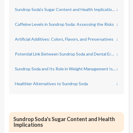
Sundrop Soda's Sugar Content and Health Implications
↓
Caffeine Levels in Sundrop Soda: Assessing the Risks
↓
Artificial Additives: Colors, Flavors, and Preservatives
↓
Potential Link Between Sundrop Soda and Dental Erosion
↓
Sundrop Soda and Its Role in Weight Management Issues
↓
Healthier Alternatives to Sundrop Soda
↓
Sundrop Soda's Sugar Content and Health
Implications