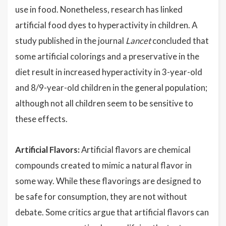
use in food. Nonetheless, research has linked
artificial food dyes to hyperactivity in children. A
study published in the journal
Lancet
concluded that
some artificial colorings and a preservative in the
diet result in increased hyperactivity in 3-year-old
and 8/9-year-old children in the general population;
although not all children seem to be sensitive to
these effects.
Artificial Flavors:
Artificial flavors are chemical
compounds created to mimic a natural flavor in
some way. While these flavorings are designed to
be safe for consumption, they are not without
debate. Some critics argue that artificial flavors can