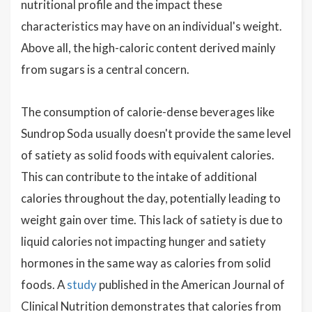
nutritional profile and the impact these
characteristics may have on an individual's weight.
Above all, the high-caloric content derived mainly
from sugars is a central concern.
The consumption of calorie-dense beverages like
Sundrop Soda usually doesn't provide the same level
of satiety as solid foods with equivalent calories.
This can contribute to the intake of additional
calories throughout the day, potentially leading to
weight gain over time. This lack of satiety is due to
liquid calories not impacting hunger and satiety
hormones in the same way as calories from solid
foods. A
study
published in the American Journal of
Clinical Nutrition demonstrates that calories from