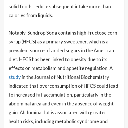
solid foods reduce subsequent intake more than
calories from liquids.
Notably, Sundrop Soda contains high-fructose corn
syrup (HFCS) as a primary sweetener, which is a
prevalent source of added sugars in the American
diet. HFCS has been linked to obesity due to its
effects on metabolism and appetite regulation. A
study
in the Journal of Nutritional Biochemistry
indicated that overconsumption of HFCS could lead
to increased fat accumulation, particularly in the
abdominal area and even in the absence of weight
gain. Abdominal fat is associated with greater
health risks, including metabolic syndrome and