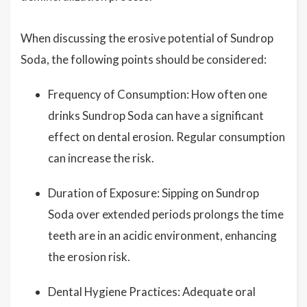
When discussing the erosive potential of Sundrop
Soda, the following points should be considered:
Frequency of Consumption: How often one
drinks Sundrop Soda can have a significant
effect on dental erosion. Regular consumption
can increase the risk.
Duration of Exposure: Sipping on Sundrop
Soda over extended periods prolongs the time
teeth are in an acidic environment, enhancing
the erosion risk.
Dental Hygiene Practices: Adequate oral