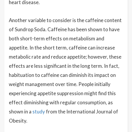
heart disease.
Another variable to consider is the caffeine content
of Sundrop Soda. Caffeine has been shown to have
both short-term effects on metabolism and
appetite. In the short term, caffeine can increase
metabolic rate and reduce appetite; however, these
effects are less significant in the long term. In fact,
habituation to caffeine can diminish its impact on
weight management over time. People initially
experiencing appetite suppression might find this
effect diminishing with regular consumption, as
shown in a
study
from the International Journal of
Obesity.