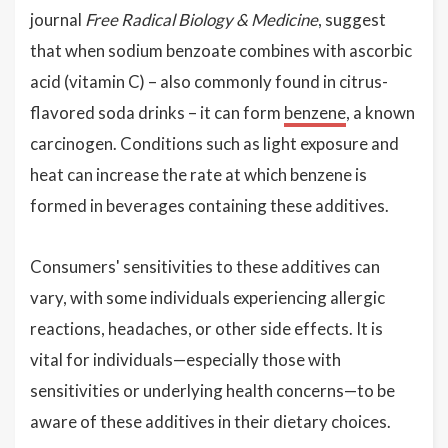
journal
Free Radical Biology & Medicine
, suggest
that when sodium benzoate combines with ascorbic
acid (vitamin C) – also commonly found in citrus-
flavored soda drinks – it can form
benzene
, a known
carcinogen. Conditions such as light exposure and
heat can increase the rate at which benzene is
formed in beverages containing these additives.
Consumers' sensitivities to these additives can
vary, with some individuals experiencing allergic
reactions, headaches, or other side effects. It is
vital for individuals—especially those with
sensitivities or underlying health concerns—to be
aware of these additives in their dietary choices.