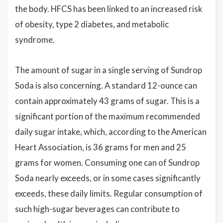
the body. HFCS has been linked to an increased risk
of obesity, type 2 diabetes, and metabolic
syndrome.
The amount of sugar in a single serving of Sundrop
Soda is also concerning. A standard 12-ounce can
contain approximately 43 grams of sugar. This is a
significant portion of the maximum recommended
daily sugar intake, which, according to the American
Heart Association, is 36 grams for men and 25
grams for women. Consuming one can of Sundrop
Soda nearly exceeds, or in some cases significantly
exceeds, these daily limits. Regular consumption of
such high-sugar beverages can contribute to