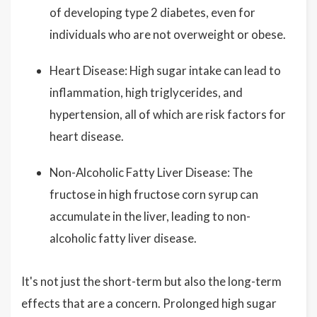
of developing type 2 diabetes, even for
individuals who are not overweight or obese.
Heart Disease: High sugar intake can lead to
inflammation, high triglycerides, and
hypertension, all of which are risk factors for
heart disease.
Non-Alcoholic Fatty Liver Disease: The
fructose in high fructose corn syrup can
accumulate in the liver, leading to non-
alcoholic fatty liver disease.
It's not just the short-term but also the long-term
effects that are a concern. Prolonged high sugar