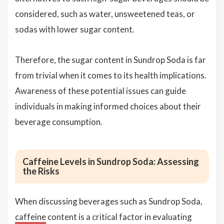
considered, such as water, unsweetened teas, or
sodas with lower sugar content.
Therefore, the sugar content in Sundrop Soda is far
from trivial when it comes to its health implications.
Awareness of these potential issues can guide
individuals in making informed choices about their
beverage consumption.
Caffeine Levels in Sundrop Soda: Assessing
the Risks
When discussing beverages such as Sundrop Soda,
caffeine
content is a critical factor in evaluating