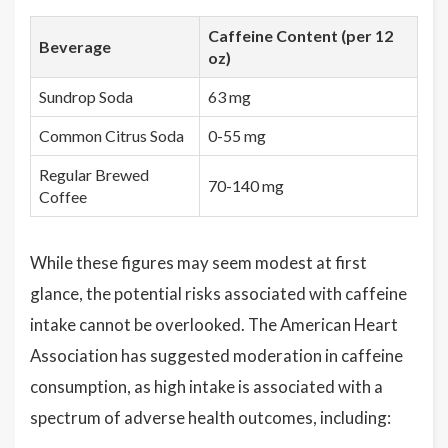
Caffeine Content (per 12
Beverage
oz)
Sundrop Soda
63 mg
Common Citrus Soda
0-55 mg
Regular Brewed
70-140 mg
Coffee
While these figures may seem modest at first
glance, the potential risks associated with caffeine
intake cannot be overlooked. The American Heart
Association has suggested moderation in caffeine
consumption, as high intake is associated with a
spectrum of adverse health outcomes, including: