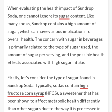
When evaluating the health impact of Sundrop
Soda, one cannot ignore its
sugar
content. Like
many sodas, Sundrop contains a high amount of
sugar, which can have various implications for
overall health. The concern with sugar in beverages
is primarily related to the type of sugar used, the
amount of sugar per serving, and the possible health
effects associated with high sugar intake.
Firstly, let's consider the type of sugar found in
Sundrop Soda. Typically, sodas contain
high
fructose corn syrup
(HFCS), a sweetener that has
been shown to affect metabolic health differently
than other sugars due to the way it is processed in