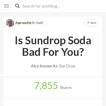
I I
B
F Y
Save
Approved by
Dr. Sunil
About
Us
Is Sundrop Soda
Is It
Vegan?
Bad For You?
Explore
Also Known As:
Sun Drop
Sign
Up
7,855
Log
Shares
In