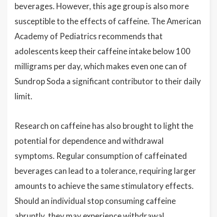
beverages. However, this age group is also more
susceptible to the effects of caffeine. The American
Academy of Pediatrics recommends that
adolescents keep their caffeine intake below 100
milligrams per day, which makes even one can of
Sundrop Soda a significant contributor to their daily
limit.
Research on caffeine has also brought to light the
potential for dependence and withdrawal
symptoms. Regular consumption of caffeinated
beverages can lead to a tolerance, requiring larger
amounts to achieve the same stimulatory effects.
Should an individual stop consuming caffeine
abruptly, they may experience withdrawal