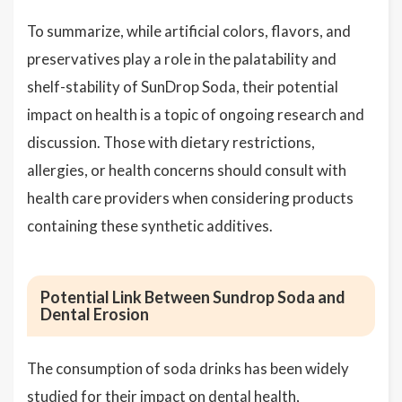
To summarize, while artificial colors, flavors, and
preservatives play a role in the palatability and
shelf-stability of SunDrop Soda, their potential
impact on health is a topic of ongoing research and
discussion. Those with dietary restrictions,
allergies, or health concerns should consult with
health care providers when considering products
containing these synthetic additives.
Potential Link Between Sundrop Soda and
Dental Erosion
The consumption of soda drinks has been widely
studied for their impact on dental health,