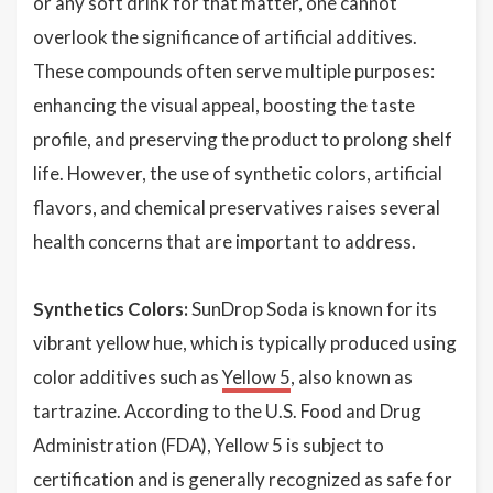
or any soft drink for that matter, one cannot
overlook the significance of artificial additives.
These compounds often serve multiple purposes:
enhancing the visual appeal, boosting the taste
profile, and preserving the product to prolong shelf
life. However, the use of synthetic colors, artificial
flavors, and chemical preservatives raises several
health concerns that are important to address.
Synthetics Colors:
SunDrop Soda is known for its
vibrant yellow hue, which is typically produced using
color additives such as
Yellow 5
, also known as
tartrazine. According to the U.S. Food and Drug
Administration (FDA), Yellow 5 is subject to
certification and is generally recognized as safe for