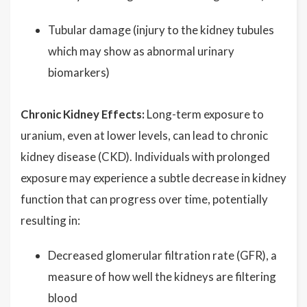
Tubular damage (injury to the kidney tubules
which may show as abnormal urinary
biomarkers)
Chronic Kidney Effects:
Long-term exposure to
uranium, even at lower levels, can lead to chronic
kidney disease (CKD). Individuals with prolonged
exposure may experience a subtle decrease in kidney
function that can progress over time, potentially
resulting in:
Decreased glomerular filtration rate (GFR), a
measure of how well the kidneys are filtering
blood