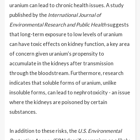
uranium can lead to chronic health issues. A study
published by the
International Journal of
Environmental Research and Public Health
suggests
that long-term exposure to low levels of uranium
can have toxic effects on kidney function, a key area
of concern given uranium's propensity to
accumulate in the kidneys after transmission
through the bloodstream. Furthermore, research
indicates that soluble forms of uranium, unlike
insoluble forms, can lead to nephrotoxicity - an issue
where the kidneys are poisoned by certain
substances.
In addition to these risks, the
U.S. Environmental