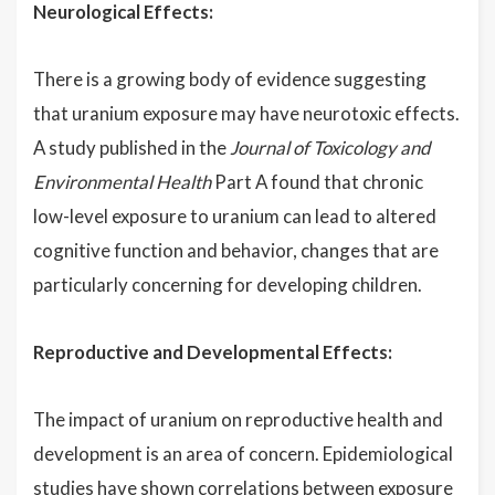
Neurological Effects:
There is a growing body of evidence suggesting
that uranium exposure may have neurotoxic effects.
A study published in the
Journal of Toxicology and
Environmental Health
Part A found that chronic
low-level exposure to uranium can lead to altered
cognitive function and behavior, changes that are
particularly concerning for developing children.
Reproductive and Developmental Effects:
The impact of uranium on reproductive health and
development is an area of concern. Epidemiological
studies have shown correlations between exposure