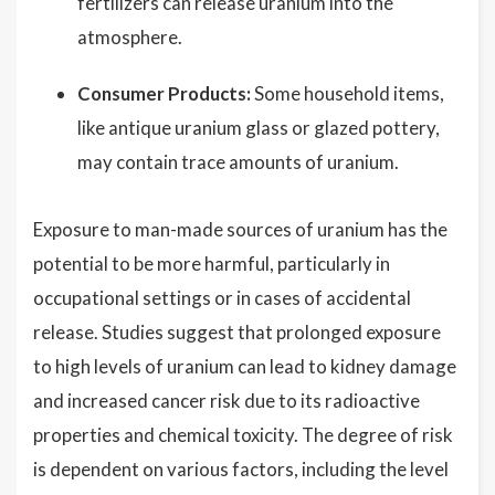
fertilizers can release uranium into the
atmosphere.
Consumer Products:
Some household items,
like antique uranium glass or glazed pottery,
may contain trace amounts of uranium.
Exposure to man-made sources of uranium has the
potential to be more harmful, particularly in
occupational settings or in cases of accidental
release. Studies suggest that prolonged exposure
to high levels of uranium can lead to kidney damage
and increased cancer risk due to its radioactive
properties and chemical toxicity. The degree of risk
is dependent on various factors, including the level