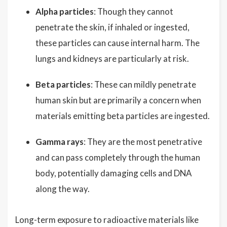
Alpha particles
: Though they cannot
penetrate the skin, if inhaled or ingested,
these particles can cause internal harm. The
lungs and kidneys are particularly at risk.
Beta particles
: These can mildly penetrate
human skin but are primarily a concern when
materials emitting beta particles are ingested.
Gamma rays
: They are the most penetrative
and can pass completely through the human
body, potentially damaging cells and DNA
along the way.
Long-term exposure to radioactive materials like