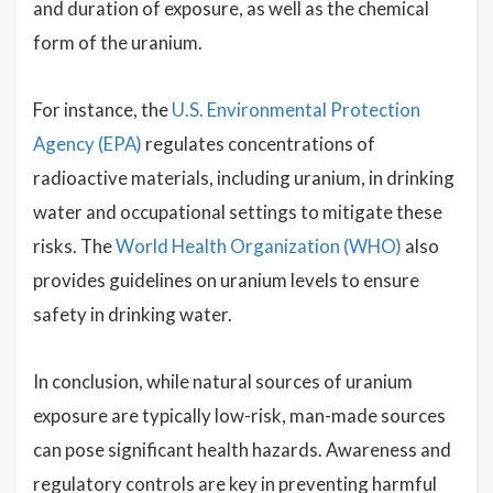
and duration of exposure, as well as the chemical
form of the uranium.
For instance, the
U.S. Environmental Protection
Agency (EPA)
regulates concentrations of
radioactive materials, including uranium, in drinking
water and occupational settings to mitigate these
risks. The
World Health Organization (WHO)
also
provides guidelines on uranium levels to ensure
safety in drinking water.
In conclusion, while natural sources of uranium
exposure are typically low-risk, man-made sources
can pose significant health hazards. Awareness and
regulatory controls are key in preventing harmful