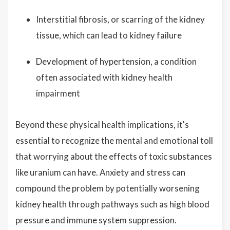
Interstitial fibrosis, or scarring of the kidney
tissue, which can lead to kidney failure
Development of hypertension, a condition
often associated with kidney health
impairment
Beyond these physical health implications, it's
essential to recognize the mental and emotional toll
that worrying about the effects of toxic substances
like uranium can have. Anxiety and stress can
compound the problem by potentially worsening
kidney health through pathways such as high blood
pressure and immune system suppression.