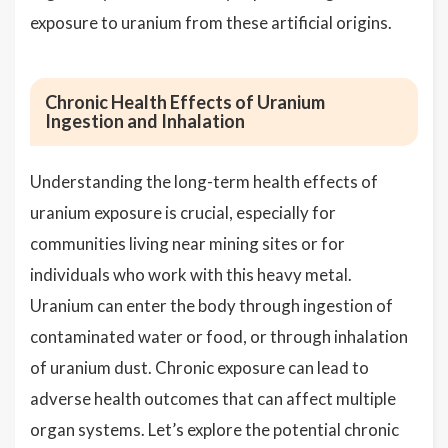
exposure to uranium from these artificial origins.
Chronic Health Effects of Uranium
Ingestion and Inhalation
Understanding the long-term health effects of
uranium exposure is crucial, especially for
communities living near mining sites or for
individuals who work with this heavy metal.
Uranium can enter the body through ingestion of
contaminated water or food, or through inhalation
of uranium dust. Chronic exposure can lead to
adverse health outcomes that can affect multiple
organ systems. Let’s explore the potential chronic