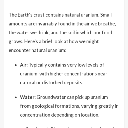
The Earth's crust contains natural uranium. Small
amounts are invariably found in the air we breathe,
the water we drink, and the soil in which our food
grows. Here's a brief look at how we might
encounter natural uranium:
Air:
Typically contains very low levels of
uranium, with higher concentrations near
natural or disturbed deposits.
Water:
Groundwater can pick up uranium
from geological formations, varying greatly in
concentration depending on location.