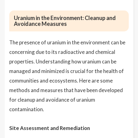
Uranium in the Environment: Cleanup and
Avoidance Measures
The presence of uranium in the environment can be
concerning due to its radioactive and chemical
properties. Understanding how uranium can be
managed and minimized is crucial for the health of
communities and ecosystems. Here are some
methods and measures that have been developed
for cleanup and avoidance of uranium
contamination.
Site Assessment and Remediation