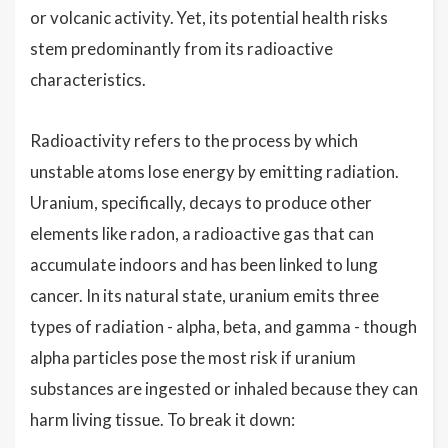
or volcanic activity. Yet, its potential health risks
stem predominantly from its radioactive
characteristics.
Radioactivity refers to the process by which
unstable atoms lose energy by emitting radiation.
Uranium, specifically, decays to produce other
elements like radon, a radioactive gas that can
accumulate indoors and has been linked to lung
cancer. In its natural state, uranium emits three
types of radiation - alpha, beta, and gamma - though
alpha particles pose the most risk if uranium
substances are ingested or inhaled because they can
harm living tissue. To break it down: