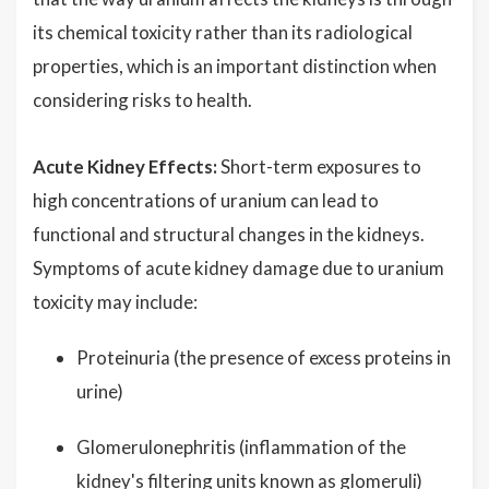
its chemical toxicity rather than its radiological
properties, which is an important distinction when
considering risks to health.
Acute Kidney Effects:
Short-term exposures to
high concentrations of uranium can lead to
functional and structural changes in the kidneys.
Symptoms of acute kidney damage due to uranium
toxicity may include:
Proteinuria (the presence of excess proteins in
urine)
Glomerulonephritis (inflammation of the
kidney's filtering units known as glomeruli)