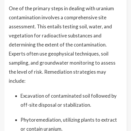
One of the primary steps in dealing with uranium
contamination involves a comprehensive site
assessment. This entails testing soil, water, and
vegetation for radioactive substances and
determining the extent of the contamination.
Experts often use geophysical techniques, soil
sampling, and groundwater monitoring to assess
the level of risk. Remediation strategies may
include:
Excavation of contaminated soil followed by
off-site disposal or stabilization.
Phytoremediation, utilizing plants to extract
or contain uranium.