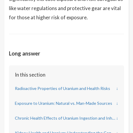
like water regulations and protective gear are vital
for those at higher risk of exposure.
Long answer
In this section
Radioactive Properties of Uranium and Health Risks
↓
Exposure to Uranium: Natural vs. Man-Made Sources
↓
Chronic Health Effects of Uranium Ingestion and Inhalation
↓
Kidney Health and Uranium: Understanding the Connection
↓