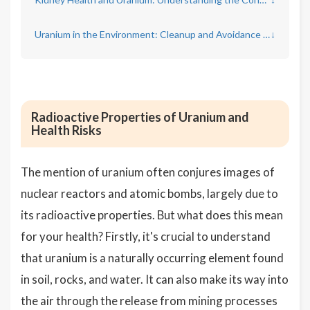
Uranium in the Environment: Cleanup and Avoidance Measures
↓
Radioactive Properties of Uranium and
Health Risks
The mention of uranium often conjures images of
nuclear reactors and atomic bombs, largely due to
its radioactive properties. But what does this mean
for your health? Firstly, it's crucial to understand
that uranium is a naturally occurring element found
in soil, rocks, and water. It can also make its way into
the air through the release from mining processes