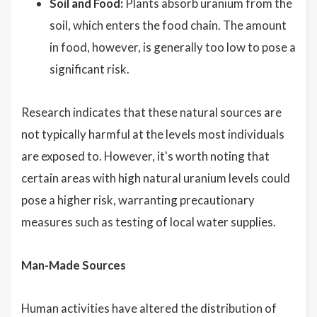
Soil and Food:
Plants absorb uranium from the
soil, which enters the food chain. The amount
in food, however, is generally too low to pose a
significant risk.
Research indicates that these natural sources are
not typically harmful at the levels most individuals
are exposed to. However, it's worth noting that
certain areas with high natural uranium levels could
pose a higher risk, warranting precautionary
measures such as testing of local water supplies.
Man-Made Sources
Human activities have altered the distribution of