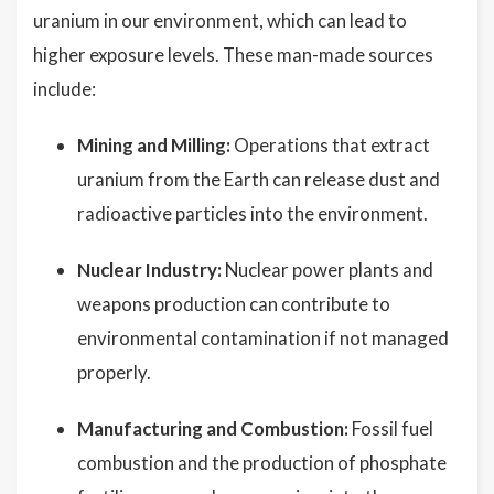
uranium in our environment, which can lead to
higher exposure levels. These man-made sources
include:
Mining and Milling:
Operations that extract
uranium from the Earth can release dust and
radioactive particles into the environment.
Nuclear Industry:
Nuclear power plants and
weapons production can contribute to
environmental contamination if not managed
properly.
Manufacturing and Combustion:
Fossil fuel
combustion and the production of phosphate