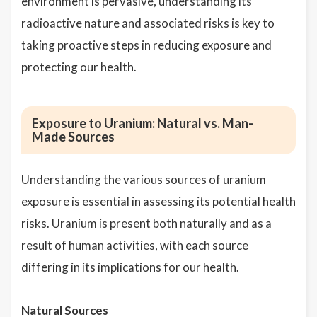
environment is pervasive, understanding its
radioactive nature and associated risks is key to
taking proactive steps in reducing exposure and
protecting our health.
Exposure to Uranium: Natural vs. Man-
Made Sources
Understanding the various sources of uranium
exposure is essential in assessing its potential health
risks. Uranium is present both naturally and as a
result of human activities, with each source
differing in its implications for our health.
Natural Sources