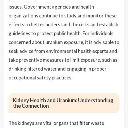
issues. Government agencies and health
organizations continue to study and monitor these
effects to better understand the risks and establish
guidelines to protect public health. For individuals
concerned about uranium exposure, it is advisable to
seek advice from environmental health experts and
take preventive measures to limit exposure, such as
drinking filtered water and engaging in proper
occupational safety practices.
Kidney Health and Uranium: Understanding
the Connection
The kidneys are vital organs that filter waste