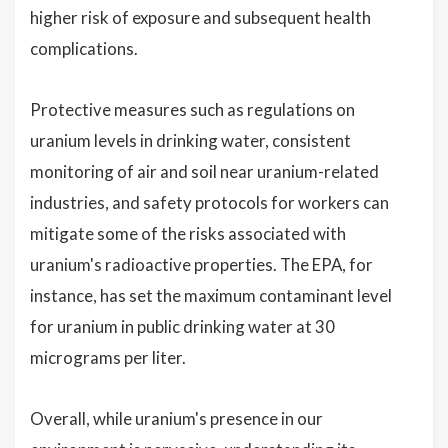
higher risk of exposure and subsequent health
complications.
Protective measures such as regulations on
uranium levels in drinking water, consistent
monitoring of air and soil near uranium-related
industries, and safety protocols for workers can
mitigate some of the risks associated with
uranium's radioactive properties. The EPA, for
instance, has set the maximum contaminant level
for uranium in public drinking water at 30
micrograms per liter.
Overall, while uranium's presence in our