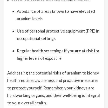
Avoidance of areas known to have elevated
uranium levels
Use of personal protective equipment (PPE) in
occupational settings
Regular health screenings if you are at risk for
higher levels of exposure
Addressing the potential risks of uranium to kidney
health requires awareness and proactive measures
to protect yourself. Remember, your kidneys are
hardworking organs, and their well-being is integral
to your overall health.