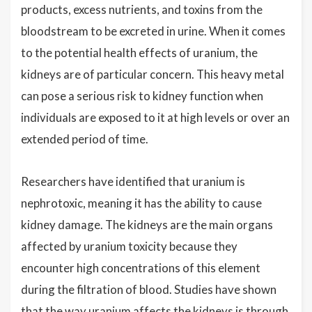
products, excess nutrients, and toxins from the
bloodstream to be excreted in urine. When it comes
to the potential health effects of uranium, the
kidneys are of particular concern. This heavy metal
can pose a serious risk to kidney function when
individuals are exposed to it at high levels or over an
extended period of time.
Researchers have identified that uranium is
nephrotoxic, meaning it has the ability to cause
kidney damage. The kidneys are the main organs
affected by uranium toxicity because they
encounter high concentrations of this element
during the filtration of blood. Studies have shown
that the way uranium affects the kidneys is through