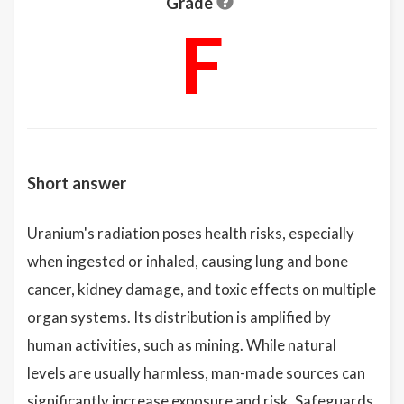
Grade
F
Short answer
Uranium's radiation poses health risks, especially
when ingested or inhaled, causing lung and bone
cancer, kidney damage, and toxic effects on multiple
organ systems. Its distribution is amplified by
human activities, such as mining. While natural
levels are usually harmless, man-made sources can
significantly increase exposure and risk. Safeguards