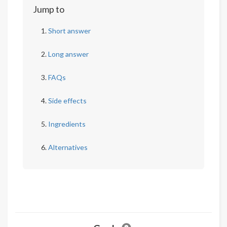
Jump to
Short answer
Long answer
FAQs
Side effects
Ingredients
Alternatives