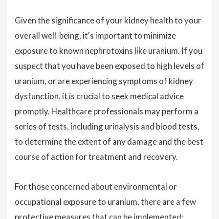
Given the significance of your kidney health to your
overall well-being, it's important to minimize
exposure to known nephrotoxins like uranium. If you
suspect that you have been exposed to high levels of
uranium, or are experiencing symptoms of kidney
dysfunction, it is crucial to seek medical advice
promptly. Healthcare professionals may perform a
series of tests, including urinalysis and blood tests,
to determine the extent of any damage and the best
course of action for treatment and recovery.
For those concerned about environmental or
occupational exposure to uranium, there are a few
protective measures that can be implemented: