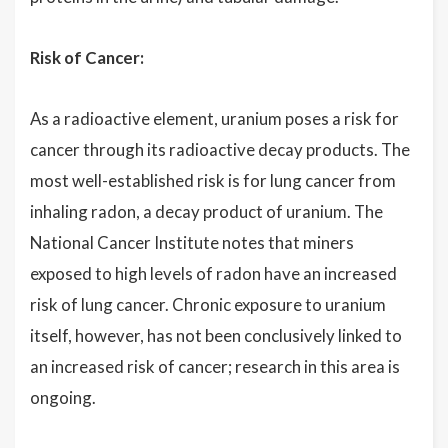
Risk of Cancer:
As a radioactive element, uranium poses a risk for
cancer through its radioactive decay products. The
most well-established risk is for lung cancer from
inhaling radon, a decay product of uranium. The
National Cancer Institute notes that miners
exposed to high levels of radon have an increased
risk of lung cancer. Chronic exposure to uranium
itself, however, has not been conclusively linked to
an increased risk of cancer; research in this area is
ongoing.