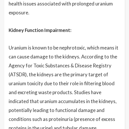
health issues associated with prolonged uranium
exposure.
Kidney Function Impairment:
Uranium is known to be nephrotoxic, which means it
can cause damage to the kidneys. According to the
Agency for Toxic Substances & Disease Registry
(ATSDR), the kidneys are the primary target of
uranium toxicity due to their role in filtering blood
and excreting waste products. Studies have
indicated that uranium accumulates in the kidneys,
potentially leading to functional damage and
conditions such as proteinuria (presence of excess
proteins in the urine) and tubular damage.