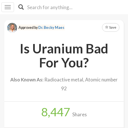
I I
B
F Y
Save
Approved by
Dr. Becky Maes
About
Us
Is Uranium Bad
Is It
Vegan?
For You?
Explore
Also Known As:
Radioactive metal, Atomic number
Sign
92
Up
Log
In
8,447
Shares