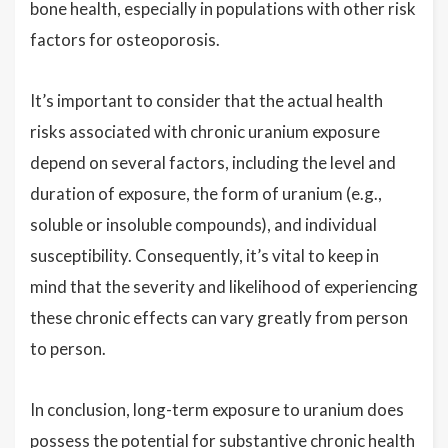
bone health, especially in populations with other risk
factors for osteoporosis.
It’s important to consider that the actual health
risks associated with chronic uranium exposure
depend on several factors, including the level and
duration of exposure, the form of uranium (e.g.,
soluble or insoluble compounds), and individual
susceptibility. Consequently, it’s vital to keep in
mind that the severity and likelihood of experiencing
these chronic effects can vary greatly from person
to person.
In conclusion, long-term exposure to uranium does
possess the potential for substantive chronic health