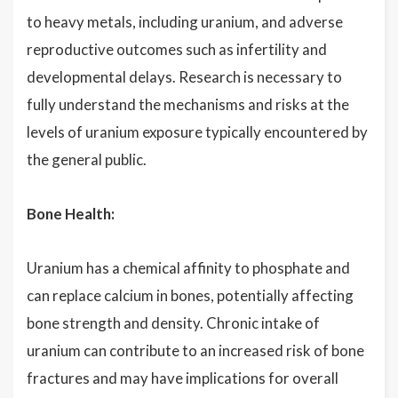
to heavy metals, including uranium, and adverse
reproductive outcomes such as infertility and
developmental delays. Research is necessary to
fully understand the mechanisms and risks at the
levels of uranium exposure typically encountered by
the general public.
Bone Health:
Uranium has a chemical affinity to phosphate and
can replace calcium in bones, potentially affecting
bone strength and density. Chronic intake of
uranium can contribute to an increased risk of bone
fractures and may have implications for overall