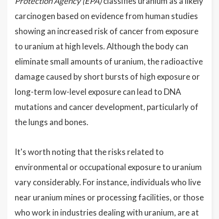
Protection Agency (EPA)
classifies uranium as a likely
carcinogen based on evidence from human studies
showing an increased risk of cancer from exposure
to uranium at high levels. Although the body can
eliminate small amounts of uranium, the radioactive
damage caused by short bursts of high exposure or
long-term low-level exposure can lead to DNA
mutations and cancer development, particularly of
the lungs and bones.
It's worth noting that the risks related to
environmental or occupational exposure to uranium
vary considerably. For instance, individuals who live
near uranium mines or processing facilities, or those
who work in industries dealing with uranium, are at