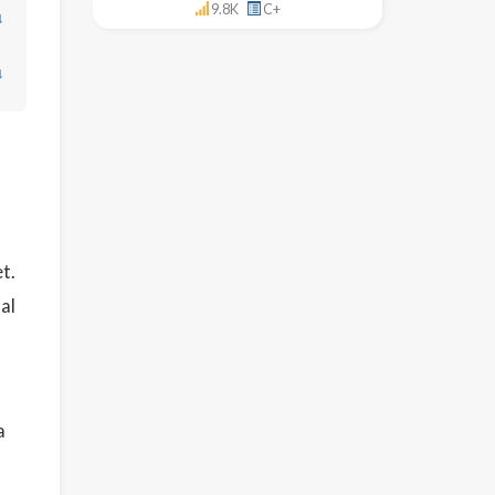
9.8K
C+
↓
↓
t.
al
a