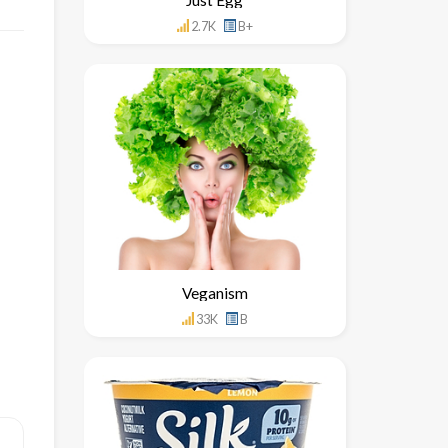
2.7K
B+
Veganism
33K
B