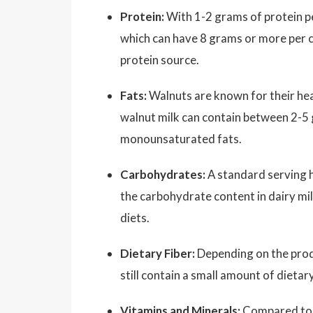
Protein:
With 1-2 grams of protein per
which can have 8 grams or more per cup
protein source.
Fats:
Walnuts are known for their hea
walnut milk can contain between 2-5 
monounsaturated fats.
Carbohydrates:
A standard serving h
the carbohydrate content in dairy mil
diets.
Dietary Fiber:
Depending on the produ
still contain a small amount of dietary
Vitamins and Minerals:
Compared to w