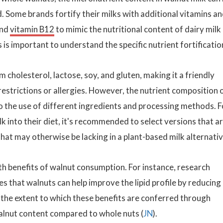
ied. Some brands fortify their milks with additional vitamins a
and
vitamin B12
to mimic the nutritional content of dairy milk
 is important to understand the specific nutrient fortificatio
m cholesterol, lactose, soy, and gluten, making it a friendly
 restrictions or allergies. However, the nutrient composition 
o the use of different ingredients and processing methods. F
k into their diet, it's recommended to select versions that a
hat may otherwise be lacking in a plant-based milk alternativ
th benefits of walnut consumption. For instance, research
es that walnuts can help improve the lipid profile by reducing
h the extent to which these benefits are conferred through
 walnut content compared to whole nuts (
JN
).