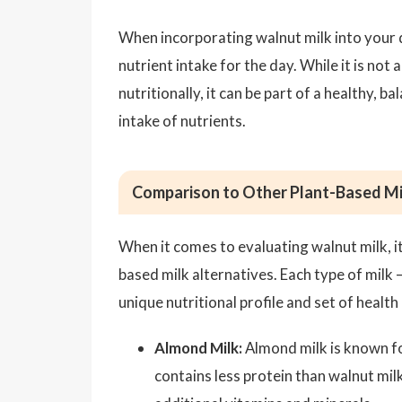
When incorporating walnut milk into your di
nutrient intake for the day. While it is no
nutritionally, it can be part of a healthy,
intake of nutrients.
Comparison to Other Plant-Based Mi
When it comes to evaluating walnut milk, it
based milk alternatives. Each type of milk 
unique nutritional profile and set of health 
Almond Milk:
Almond milk is known for
contains less protein than walnut mil