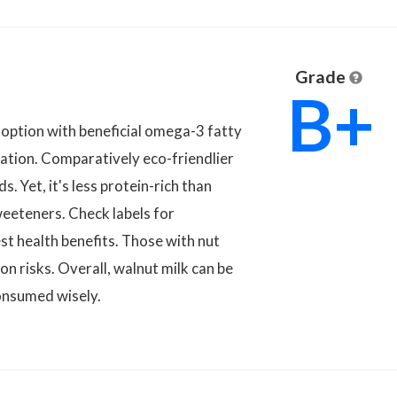
Grade
B+
e option with beneficial omega-3 fatty
ication. Comparatively eco-friendlier
s. Yet, it's less protein-rich than
weeteners. Check labels for
st health benefits. Those with nut
on risks. Overall, walnut milk can be
onsumed wisely.