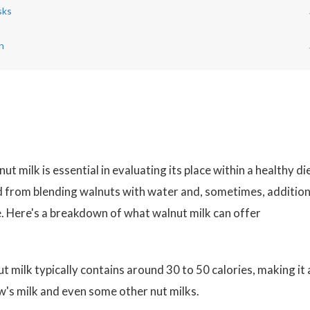
sks
n
t milk is essential in evaluating its place within a healthy die
ed from blending walnuts with water and, sometimes, addition
fe. Here's a breakdown of what walnut milk can offer
milk typically contains around 30 to 50 calories, making it 
's milk and even some other nut milks.