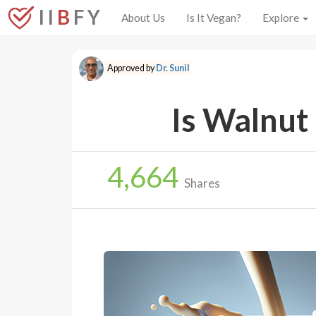
I I
B
F Y
About Us
Is It Vegan?
Explore
Approved by
Dr. Sunil
Is Walnut
4,664
Shares