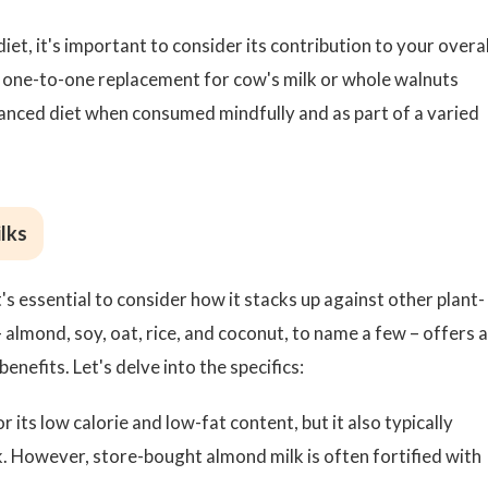
et, it's important to consider its contribution to your overal
t a one-to-one replacement for cow's milk or whole walnuts
 balanced diet when consumed mindfully and as part of a varied
lks
's essential to consider how it stacks up against other plant-
– almond, soy, oat, rice, and coconut, to name a few – offers a
benefits. Let's delve into the specifics:
 its low calorie and low-fat content, but it also typically
k. However, store-bought almond milk is often fortified with