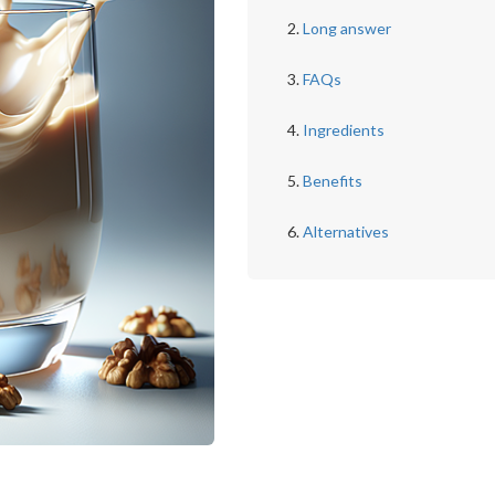
Long answer
FAQs
Ingredients
Benefits
Alternatives