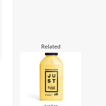
Related
Just Egg