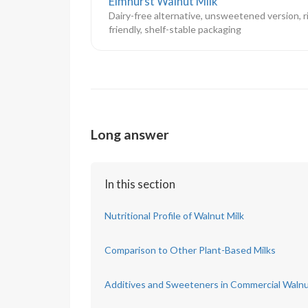
Elmhurst Walnut Milk
Dairy-free alternative, unsweetened version, r
friendly, shelf-stable packaging
Long answer
In this section
Nutritional Profile of Walnut Milk
Comparison to Other Plant-Based Milks
Additives and Sweeteners in Commercial Walnu