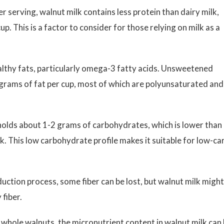
 serving, walnut milk contains less protein than dairy milk,
. This is a factor to consider for those relying on milk as a
lthy fats, particularly omega-3 fatty acids. Unsweetened
grams of fat per cup, most of which are polyunsaturated and
olds about 1-2 grams of carbohydrates, which is lower than
k. This low carbohydrate profile makes it suitable for low-ca
ction process, some fiber can be lost, but walnut milk might
 fiber.
hole walnuts, the micronutrient content in walnut milk can