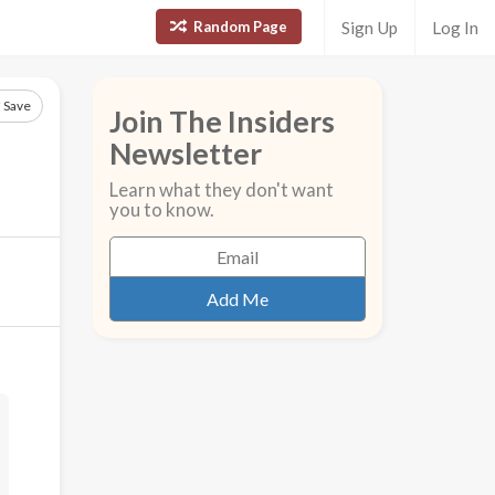
Random Page
Sign Up
Log In
Save
Join The Insiders
Newsletter
Learn what they don't want
you to know.