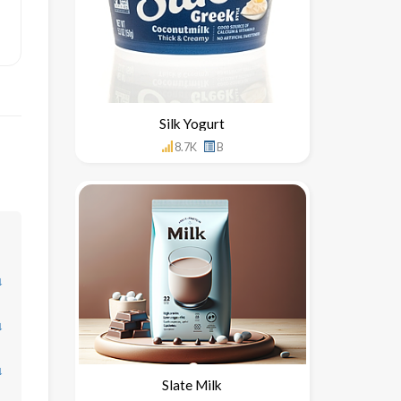
Silk Yogurt
8.7K
B
↓
↓
↓
Slate Milk