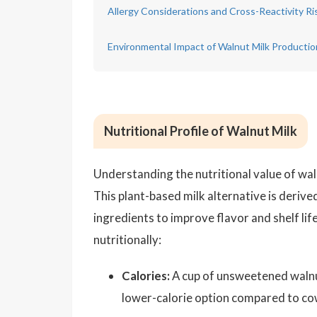
Allergy Considerations and Cross-Reactivity Ri
Environmental Impact of Walnut Milk Productio
Nutritional Profile of Walnut Milk
Understanding the nutritional value of walnu
This plant-based milk alternative is deriv
ingredients to improve flavor and shelf li
nutritionally:
Calories:
A cup of unsweetened walnut 
lower-calorie option compared to cow