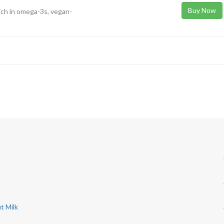
Buy Now
ich in omega-3s, vegan-
t Milk