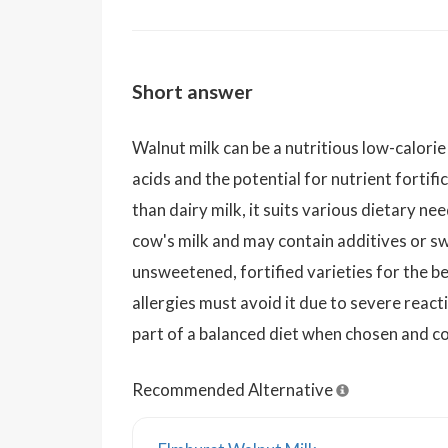
Short answer
Walnut milk can be a nutritious low-calori
acids and the potential for nutrient fortif
than dairy milk, it suits various dietary need
cow's milk and may contain additives or s
unsweetened, fortified varieties for the be
allergies must avoid it due to severe reacti
part of a balanced diet when chosen and c
Recommended Alternative