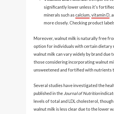
significantly lower unless it's fortif
minerals such as
calcium
,
vitamin D
, 
more closely. Checking product labels
Moreover, walnut milk is naturally free fro
option for individuals with certain dietary
walnut milk can vary widely by brand due t
those considering incorporating walnut mil
unsweetened and fortified with nutrients t
Several studies have investigated the heal
published in the
Journal of Nutrition
indicat
levels of total and LDL cholesterol, thoug
walnut milk is less clear due to the lower