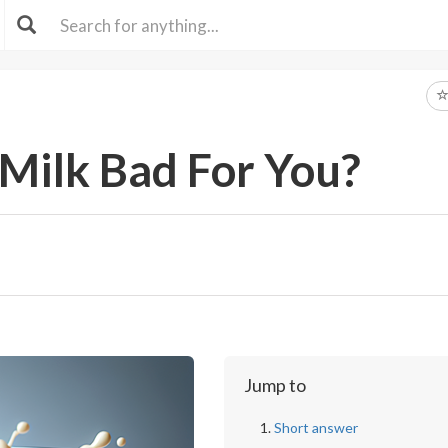
 Milk Bad For You?
Jump to
Short answer