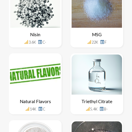
Nisin
MSG
3.6K
C-
22K
F
Natural Flavors
Triethyl Citrate
14K
C
5.4K
B-