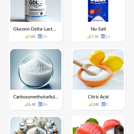
Glucono Delta-Lactone
Nu-Salt
16K
C+
7.1K
C+
Carboxymethylcellulose
Citric Acid
6.4K
D+
24K
C