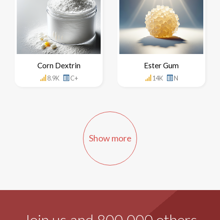
Corn Dextrin
Ester Gum
8.9K
C+
14K
N
Show more