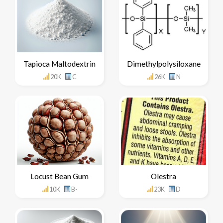
Tapioca Maltodextrin
Dimethylpolysiloxane
20K
C
26K
N
Locust Bean Gum
Olestra
10K
B-
23K
D