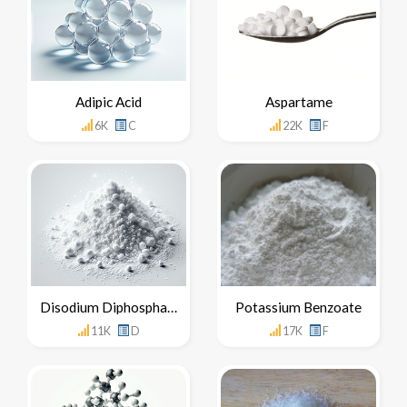
Adipic Acid
Aspartame
6K
C
22K
F
Disodium Diphosphate
Potassium Benzoate
11K
D
17K
F