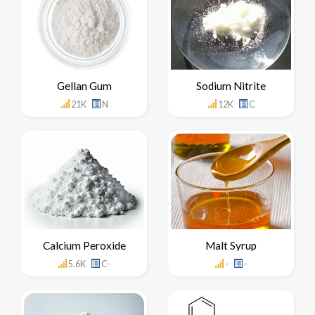
Gellan Gum
Sodium Nitrite
21K
N
12K
C
Calcium Peroxide
Malt Syrup
5.6K
C-
-
-