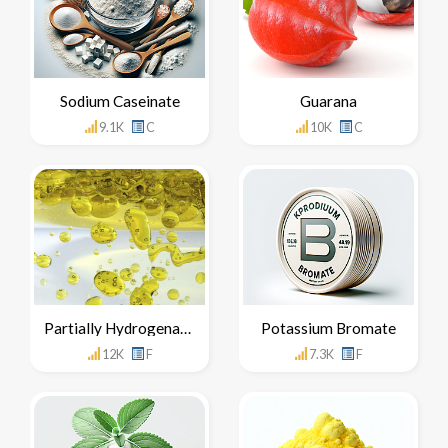
Sodium Caseinate
Guarana
9.1K
C
10K
C
Partially Hydrogenated Oils
Potassium Bromate
12K
F
7.3K
F