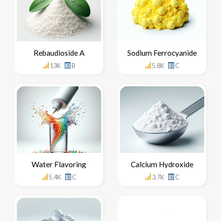
Rebaudioside A
Sodium Ferrocyanide
13K
B
5.8K
C
Water Flavoring
Calcium Hydroxide
5.4K
C
3.7K
C