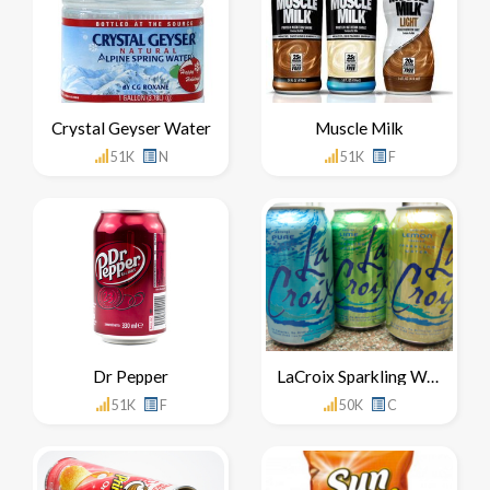
Crystal Geyser Water
Muscle Milk
51K
N
51K
F
Dr Pepper
LaCroix Sparkling Water
51K
F
50K
C