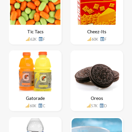
Tic Tacs
Cheez-Its
62K
F
60K
F
Gatorade
Oreos
60K
C
57K
D