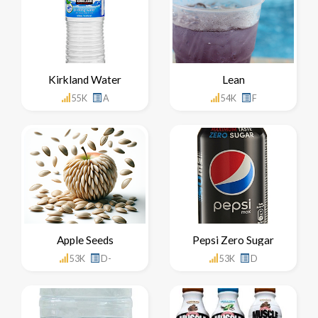
Kirkland Water
Lean
55K
A
54K
F
Apple Seeds
Pepsi Zero Sugar
53K
D-
53K
D