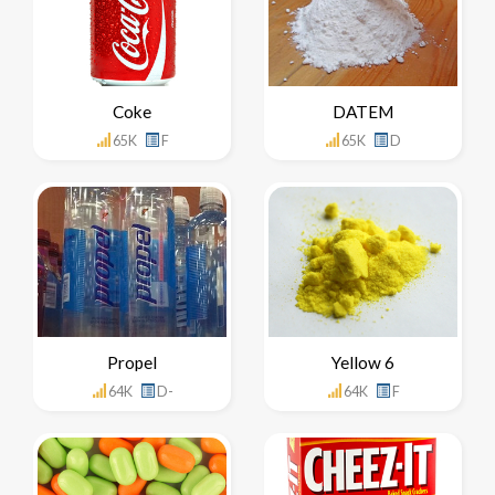
Coke
DATEM
65K
F
65K
D
Propel
Yellow 6
64K
D-
64K
F