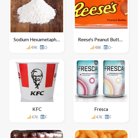
Sodium Hexametaphosphate
Reese's Peanut Butter Cups
49K
D
48K
D-
KFC
Fresca
47K
F
47K
F