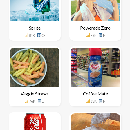
Sprite
Powerade Zero
85K
C-
79K
F
Veggie Straws
Coffee Mate
76K
D
68K
F