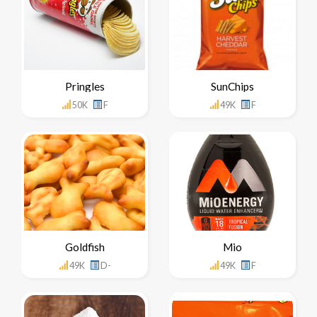
Pringles
SunChips
50K
F
49K
F
Goldfish
Mio
49K
D-
49K
F