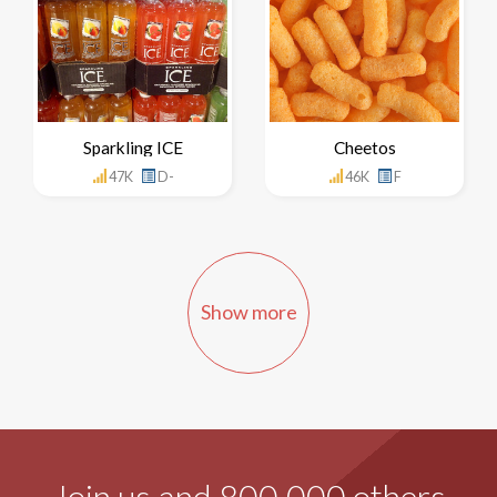
Sparkling ICE
Cheetos
47K
D-
46K
F
Show more