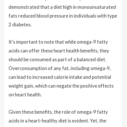
demonstrated that a diet high in monounsaturated
fats reduced blood pressure in individuals with type
2 diabetes.
It’s important to note that while omega-9 fatty
acids can offer these heart health benefits, they
should be consumed as part of a balanced diet.
Overconsumption of any fat, including omega-9,
can lead to increased calorie intake and potential
weight gain, which can negate the positive effects
on heart health.
Given these benefits, the role of omega-9 fatty
acids in a heart-healthy diet is evident. Yet, the