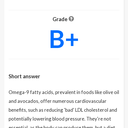
Grade
B+
Short answer
Omega-9 fatty acids, prevalent in foods like olive oil
and avocados, offer numerous cardiovascular
benefits, such as reducing 'bad' LDL cholesterol and
potentially lowering blood pressure. They're not
essential, as the body can produce them, but a diet