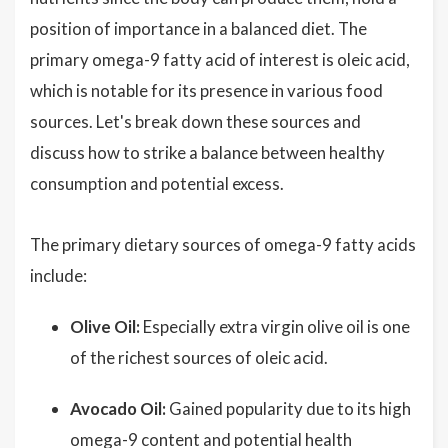
position of importance in a balanced diet. The
primary omega-9 fatty acid of interest is oleic acid,
which is notable for its presence in various food
sources. Let's break down these sources and
discuss how to strike a balance between healthy
consumption and potential excess.
The primary dietary sources of omega-9 fatty acids
include:
Olive Oil:
Especially extra virgin olive oil is one
of the richest sources of oleic acid.
Avocado Oil:
Gained popularity due to its high
omega-9 content and potential health