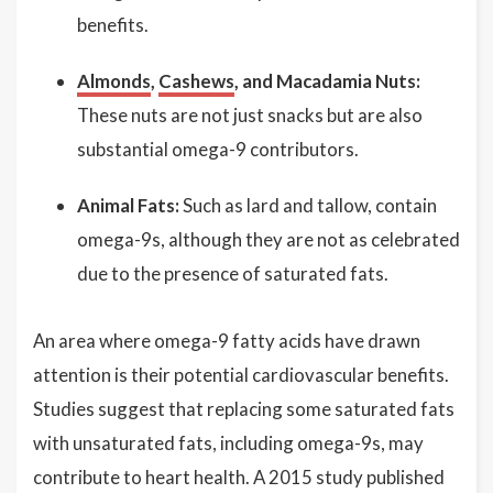
benefits.
Almonds
,
Cashews
, and Macadamia Nuts:
These nuts are not just snacks but are also
substantial omega-9 contributors.
Animal Fats:
Such as lard and tallow, contain
omega-9s, although they are not as celebrated
due to the presence of saturated fats.
An area where omega-9 fatty acids have drawn
attention is their potential cardiovascular benefits.
Studies suggest that replacing some saturated fats
with unsaturated fats, including omega-9s, may
contribute to heart health. A 2015 study published