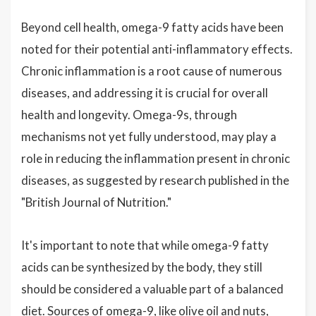
Beyond cell health, omega-9 fatty acids have been
noted for their potential anti-inflammatory effects.
Chronic inflammation is a root cause of numerous
diseases, and addressing it is crucial for overall
health and longevity. Omega-9s, through
mechanisms not yet fully understood, may play a
role in reducing the inflammation present in chronic
diseases, as suggested by research published in the
"British Journal of Nutrition."
It's important to note that while omega-9 fatty
acids can be synthesized by the body, they still
should be considered a valuable part of a balanced
diet. Sources of omega-9, like olive oil and nuts,