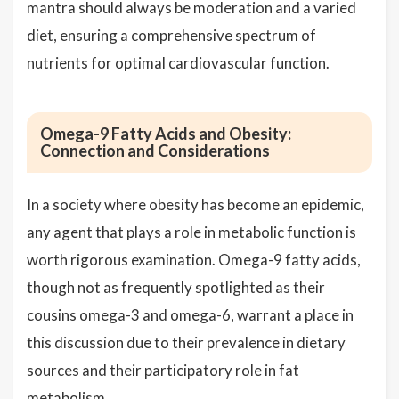
mantra should always be moderation and a varied
diet, ensuring a comprehensive spectrum of
nutrients for optimal cardiovascular function.
Omega-9 Fatty Acids and Obesity:
Connection and Considerations
In a society where obesity has become an epidemic,
any agent that plays a role in metabolic function is
worth rigorous examination. Omega-9 fatty acids,
though not as frequently spotlighted as their
cousins omega-3 and omega-6, warrant a place in
this discussion due to their prevalence in dietary
sources and their participatory role in fat
metabolism.