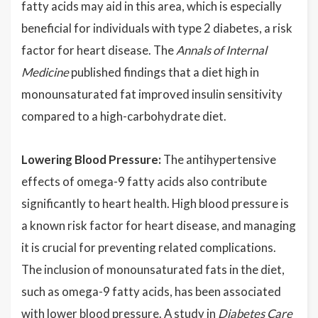
fatty acids may aid in this area, which is especially
beneficial for individuals with type 2 diabetes, a risk
factor for heart disease. The
Annals of Internal
Medicine
published findings that a diet high in
monounsaturated fat improved insulin sensitivity
compared to a high-carbohydrate diet.
Lowering Blood Pressure:
The antihypertensive
effects of omega-9 fatty acids also contribute
significantly to heart health. High blood pressure is
a known risk factor for heart disease, and managing
it is crucial for preventing related complications.
The inclusion of monounsaturated fats in the diet,
such as omega-9 fatty acids, has been associated
with lower blood pressure. A study in
Diabetes Care