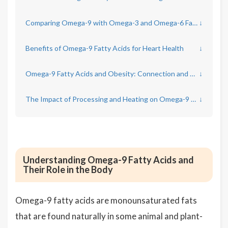
Comparing Omega-9 with Omega-3 and Omega-6 Fatty Acids
↓
Benefits of Omega-9 Fatty Acids for Heart Health
↓
Omega-9 Fatty Acids and Obesity: Connection and Considerations
↓
The Impact of Processing and Heating on Omega-9 Oils
↓
Understanding Omega-9 Fatty Acids and
Their Role in the Body
Omega-9 fatty acids are monounsaturated fats
that are found naturally in some animal and plant-