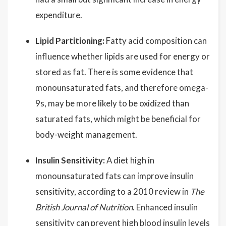
expenditure.
Lipid Partitioning:
Fatty acid composition can
influence whether lipids are used for energy or
stored as fat. There is some evidence that
monounsaturated fats, and therefore omega-
9s, may be more likely to be oxidized than
saturated fats, which might be beneficial for
body-weight management.
Insulin Sensitivity:
A diet high in
monounsaturated fats can improve insulin
sensitivity, according to a 2010 review in
The
British Journal of Nutrition
. Enhanced insulin
sensitivity can prevent high blood insulin levels