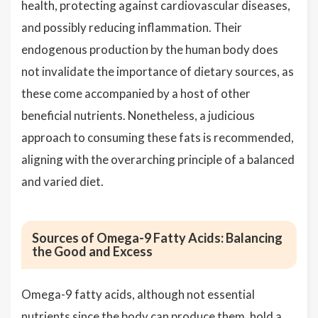
health, protecting against cardiovascular diseases,
and possibly reducing inflammation. Their
endogenous production by the human body does
not invalidate the importance of dietary sources, as
these come accompanied by a host of other
beneficial nutrients. Nonetheless, a judicious
approach to consuming these fats is recommended,
aligning with the overarching principle of a balanced
and varied diet.
Sources of Omega-9 Fatty Acids: Balancing
the Good and Excess
Omega-9 fatty acids, although not essential
nutrients since the body can produce them, hold a