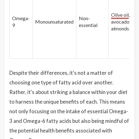
Olive oil
,
Omega-
Non-
Monounsaturated
avocados,
9
essential
almonds
Despite their differences, it's not a matter of
choosing one type of fatty acid over another.
Rather, it's about striking a balance within your diet
to harness the unique benefits of each. This means
not only focusing on the intake of essential Omega-
3 and Omega-6 fatty acids but also being mindful of
the potential health benefits associated with