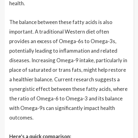
health.
The balance between these fatty acids is also
important. A traditional Western diet often
provides an excess of Omega-6s to Omega-3s,
potentially leading to inflammation and related
diseases. Increasing Omega-9 intake, particularly in
place of saturated or trans fats, might help restore
a healthier balance. Current research suggests a
synergistic effect between these fatty acids, where
the ratio of Omega-6 to Omega-3 and its balance
with Omega-9s can significantly impact health
outcomes.
Here's a quick comparison: