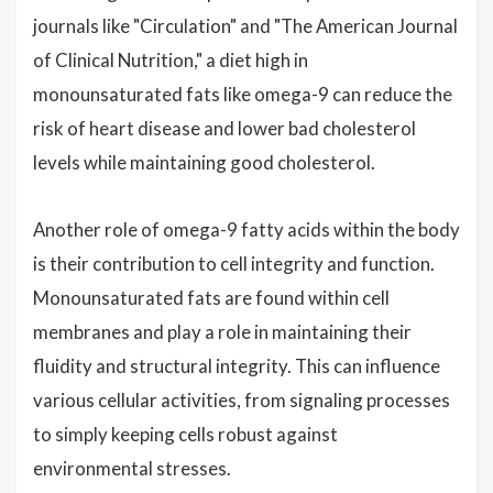
journals like "Circulation" and "The American Journal
of Clinical Nutrition," a diet high in
monounsaturated fats like omega-9 can reduce the
risk of heart disease and lower bad cholesterol
levels while maintaining good cholesterol.
Another role of omega-9 fatty acids within the body
is their contribution to cell integrity and function.
Monounsaturated fats are found within cell
membranes and play a role in maintaining their
fluidity and structural integrity. This can influence
various cellular activities, from signaling processes
to simply keeping cells robust against
environmental stresses.