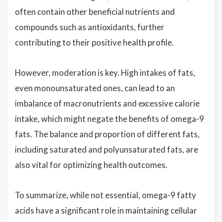
often contain other beneficial nutrients and
compounds such as antioxidants, further
contributing to their positive health profile.
However, moderation is key. High intakes of fats,
even monounsaturated ones, can lead to an
imbalance of macronutrients and excessive calorie
intake, which might negate the benefits of omega-9
fats. The balance and proportion of different fats,
including saturated and polyunsaturated fats, are
also vital for optimizing health outcomes.
To summarize, while not essential, omega-9 fatty
acids have a significant role in maintaining cellular