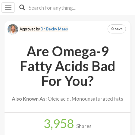
I I
B
F Y
Save
Approved by
Dr. Becky Maes
About
Us
Are Omega-9
Is It
Vegan?
Fatty Acids Bad
Explore
For You?
Sign
Up
Also Known As:
Oleic acid, Monounsaturated fats
Log
In
3,958
Shares