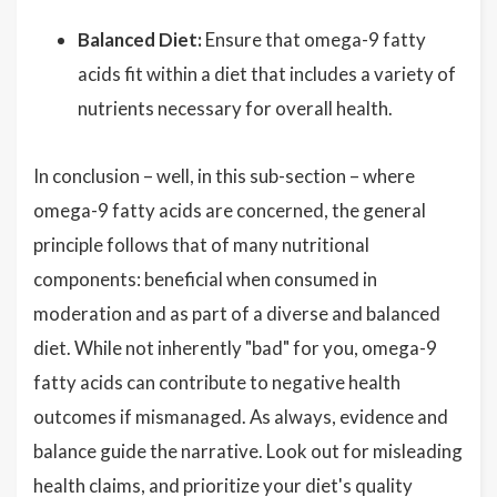
Balanced Diet:
Ensure that omega-9 fatty
acids fit within a diet that includes a variety of
nutrients necessary for overall health.
In conclusion – well, in this sub-section – where
omega-9 fatty acids are concerned, the general
principle follows that of many nutritional
components: beneficial when consumed in
moderation and as part of a diverse and balanced
diet. While not inherently "bad" for you, omega-9
fatty acids can contribute to negative health
outcomes if mismanaged. As always, evidence and
balance guide the narrative. Look out for misleading
health claims, and prioritize your diet's quality