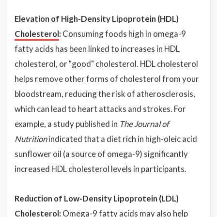
Elevation of High-Density Lipoprotein (HDL)
Cholesterol
:
Consuming foods high in omega-9
fatty acids has been linked to increases in HDL
cholesterol, or "good" cholesterol. HDL cholesterol
helps remove other forms of cholesterol from your
bloodstream, reducing the risk of atherosclerosis,
which can lead to heart attacks and strokes. For
example, a study published in
The Journal of
Nutrition
indicated that a diet rich in high-oleic acid
sunflower oil (a source of omega-9) significantly
increased HDL cholesterol levels in participants.
Reduction of Low-Density Lipoprotein (LDL)
Cholesterol:
Omega-9 fatty acids may also help