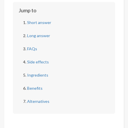
Jump to
Short answer
Long answer
FAQs
Side effects
Ingredients
Benefits
Alternatives