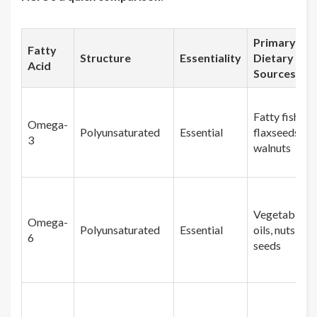
Primary
Fatty
Structure
Essentiality
Dietary
Acid
Sources
Fatty fish,
Omega-
Polyunsaturated
Essential
flaxseeds,
3
walnuts
Vegetable
Omega-
Polyunsaturated
Essential
oils, nuts,
6
seeds