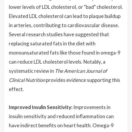
lower levels of LDL cholesterol, or "bad" cholesterol.
Elevated LDL cholesterol can lead to plaque buildup
in arteries, contributing to cardiovascular disease.
Several research studies have suggested that
replacing saturated fats in the diet with
monounsaturated fats like those found in omega-9
can reduce LDL cholesterol levels. Notably, a
systematic review in
The American Journal of
Clinical Nutrition
provides evidence supporting this
effect.
Improved Insulin Sensitivity:
Improvements in
insulin sensitivity and reduced inflammation can
have indirect benefits on heart health. Omega-9