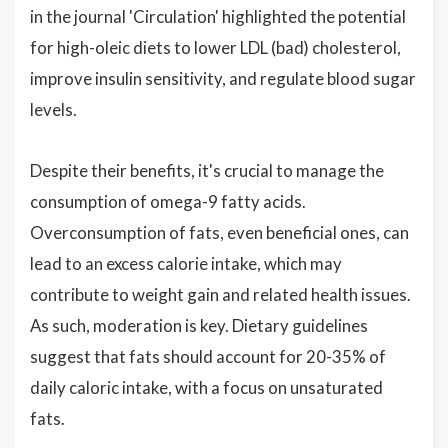
in the journal 'Circulation' highlighted the potential
for high-oleic diets to lower LDL (bad) cholesterol,
improve insulin sensitivity, and regulate blood sugar
levels.
Despite their benefits, it's crucial to manage the
consumption of omega-9 fatty acids.
Overconsumption of fats, even beneficial ones, can
lead to an excess calorie intake, which may
contribute to weight gain and related health issues.
As such, moderation is key. Dietary guidelines
suggest that fats should account for 20-35% of
daily caloric intake, with a focus on unsaturated
fats.