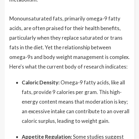
Monounsaturated fats, primarily omega-9 fatty
acids, are often praised for their health benefits,
particularly when they replace saturated or trans
fats in the diet. Yet the relationship between
omega-9s and body weight management is complex.
Here's what the current body of research indicates:
Caloric Density:
Omega-9 fatty acids, like all
fats, provide 9 calories per gram. This high-
energy content means that moderation is key;
an excessive intake can contribute to an overall
caloric surplus, leading to weight gain.
Appetite Regulation:
Some studies suggest