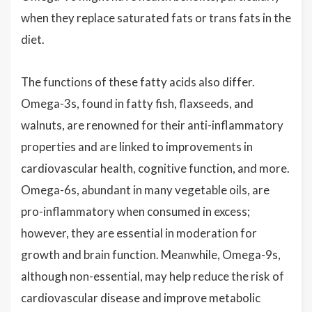
when they replace saturated fats or trans fats in the
diet.
The functions of these fatty acids also differ.
Omega-3s, found in fatty fish, flaxseeds, and
walnuts, are renowned for their anti-inflammatory
properties and are linked to improvements in
cardiovascular health, cognitive function, and more.
Omega-6s, abundant in many vegetable oils, are
pro-inflammatory when consumed in excess;
however, they are essential in moderation for
growth and brain function. Meanwhile, Omega-9s,
although non-essential, may help reduce the risk of
cardiovascular disease and improve metabolic