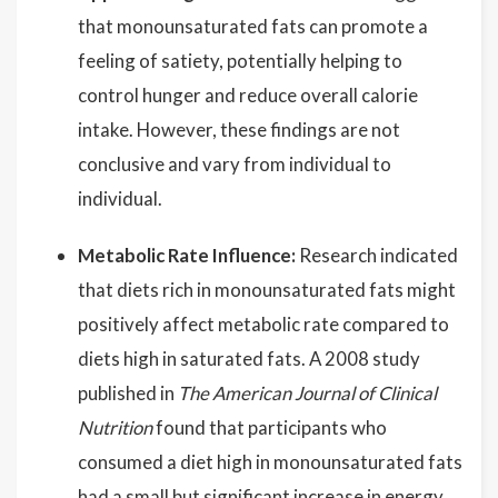
that monounsaturated fats can promote a
feeling of satiety, potentially helping to
control hunger and reduce overall calorie
intake. However, these findings are not
conclusive and vary from individual to
individual.
Metabolic Rate Influence:
Research indicated
that diets rich in monounsaturated fats might
positively affect metabolic rate compared to
diets high in saturated fats. A 2008 study
published in
The American Journal of Clinical
Nutrition
found that participants who
consumed a diet high in monounsaturated fats
had a small but significant increase in energy