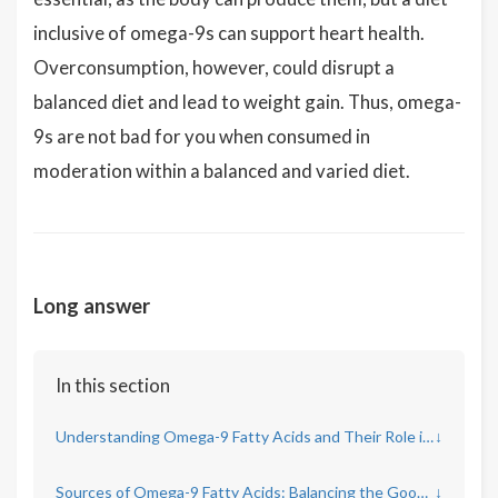
inclusive of omega-9s can support heart health.
Overconsumption, however, could disrupt a
balanced diet and lead to weight gain. Thus, omega-
9s are not bad for you when consumed in
moderation within a balanced and varied diet.
Long answer
In this section
Understanding Omega-9 Fatty Acids and Their Role in the Body
↓
Sources of Omega-9 Fatty Acids: Balancing the Good and Excess
↓