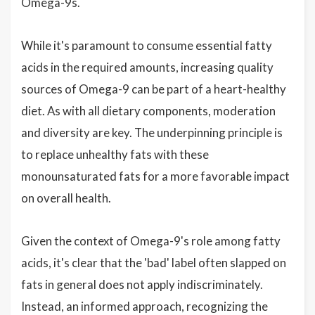
Omega-9s.
While it's paramount to consume essential fatty
acids in the required amounts, increasing quality
sources of Omega-9 can be part of a heart-healthy
diet. As with all dietary components, moderation
and diversity are key. The underpinning principle is
to replace unhealthy fats with these
monounsaturated fats for a more favorable impact
on overall health.
Given the context of Omega-9's role among fatty
acids, it's clear that the 'bad' label often slapped on
fats in general does not apply indiscriminately.
Instead, an informed approach, recognizing the