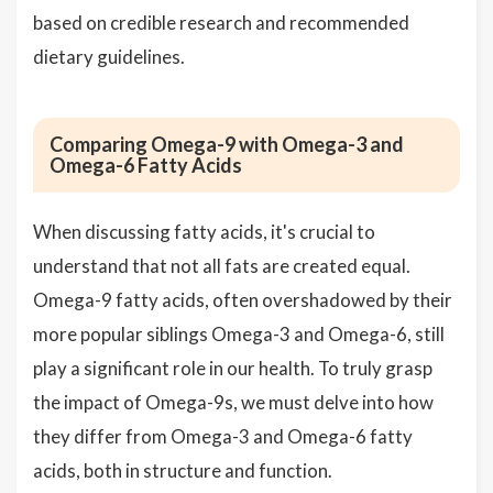
based on credible research and recommended
dietary guidelines.
Comparing Omega-9 with Omega-3 and
Omega-6 Fatty Acids
When discussing fatty acids, it's crucial to
understand that not all fats are created equal.
Omega-9 fatty acids, often overshadowed by their
more popular siblings Omega-3 and Omega-6, still
play a significant role in our health. To truly grasp
the impact of Omega-9s, we must delve into how
they differ from Omega-3 and Omega-6 fatty
acids, both in structure and function.