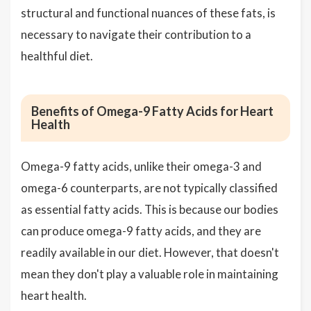
structural and functional nuances of these fats, is
necessary to navigate their contribution to a
healthful diet.
Benefits of Omega-9 Fatty Acids for Heart
Health
Omega-9 fatty acids, unlike their omega-3 and
omega-6 counterparts, are not typically classified
as essential fatty acids. This is because our bodies
can produce omega-9 fatty acids, and they are
readily available in our diet. However, that doesn't
mean they don't play a valuable role in maintaining
heart health.