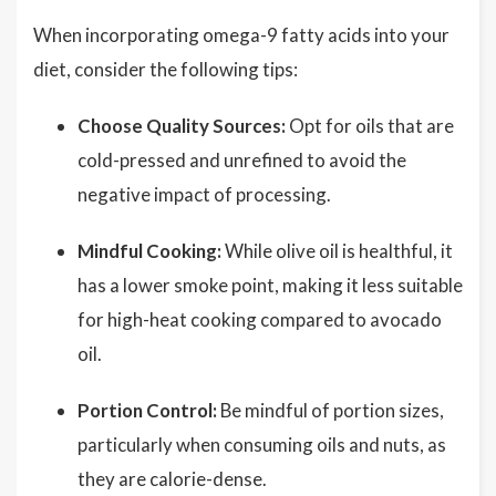
When incorporating omega-9 fatty acids into your
diet, consider the following tips:
Choose Quality Sources:
Opt for oils that are
cold-pressed and unrefined to avoid the
negative impact of processing.
Mindful Cooking:
While olive oil is healthful, it
has a lower smoke point, making it less suitable
for high-heat cooking compared to avocado
oil.
Portion Control:
Be mindful of portion sizes,
particularly when consuming oils and nuts, as
they are calorie-dense.