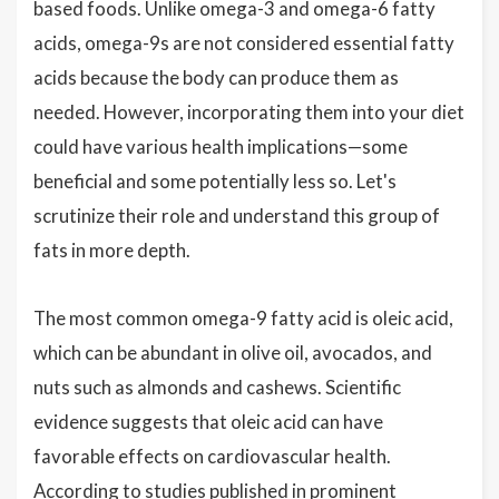
based foods. Unlike omega-3 and omega-6 fatty
acids, omega-9s are not considered essential fatty
acids because the body can produce them as
needed. However, incorporating them into your diet
could have various health implications—some
beneficial and some potentially less so. Let's
scrutinize their role and understand this group of
fats in more depth.
The most common omega-9 fatty acid is oleic acid,
which can be abundant in olive oil, avocados, and
nuts such as almonds and cashews. Scientific
evidence suggests that oleic acid can have
favorable effects on cardiovascular health.
According to studies published in prominent