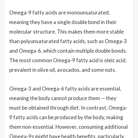
Omega-9 fatty acids are monounsaturated,
meaning they have a single double bond in their
molecular structure. This makes them more stable
than polyunsaturated fatty acids, such as Omega-3
and Omega-6, which contain multiple double bonds.
The most common Omega-9 fatty acid is oleic acid,
prevalent in olive oil, avocados, and some nuts.
Omega-3 and Omega-6 fatty acids are essential,
meaning the body cannot produce them — they
must be obtained through diet. In contrast, Omega-
9 fatty acids can be produced by the body, making
them non-essential. However, consuming additional
Omega-9s might have health benefits, particularly