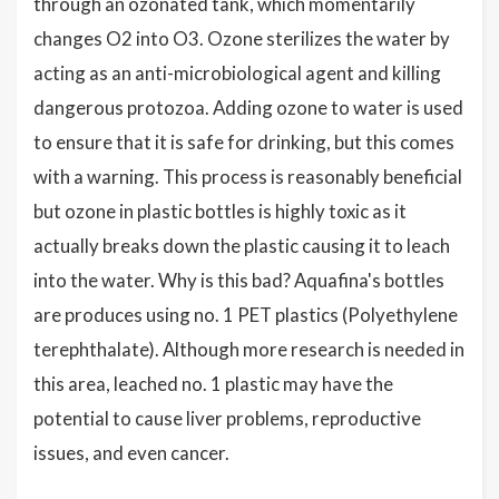
through an ozonated tank, which momentarily
changes O2 into O3. Ozone sterilizes the water by
acting as an anti-microbiological agent and killing
dangerous protozoa. Adding ozone to water is used
to ensure that it is safe for drinking, but this comes
with a warning. This process is reasonably beneficial
but ozone in plastic bottles is highly toxic as it
actually breaks down the plastic causing it to leach
into the water. Why is this bad? Aquafina's bottles
are produces using no. 1 PET plastics (Polyethylene
terephthalate). Although more research is needed in
this area, leached no. 1 plastic may have the
potential to cause liver problems, reproductive
issues, and even cancer.