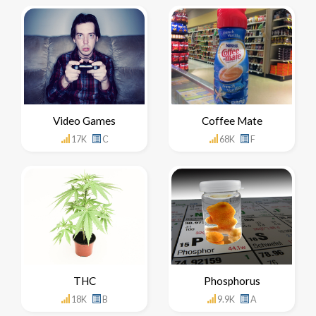
Video Games
Coffee Mate
17K
C
68K
F
THC
Phosphorus
18K
B
9.9K
A