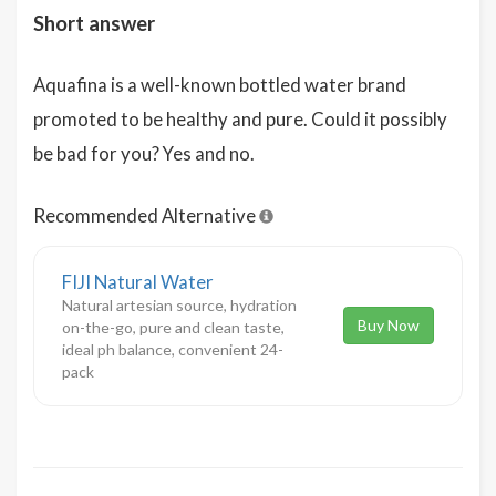
Short answer
Aquafina is a well-known bottled water brand
promoted to be healthy and pure. Could it possibly
be bad for you? Yes and no.
Recommended Alternative
FIJI Natural Water
Natural artesian source, hydration
Buy Now
on-the-go, pure and clean taste,
ideal ph balance, convenient 24-
pack