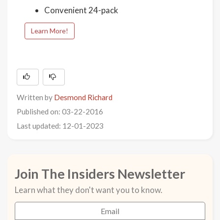
Convenient 24-pack
Learn More!
Written by
Desmond Richard
Published on: 03-22-2016
Last updated: 12-01-2023
Join The Insiders Newsletter
Learn what they don't want you to know.