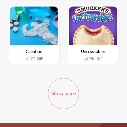
Creatine
Uncrustables
17K
B
29K
F
Show more