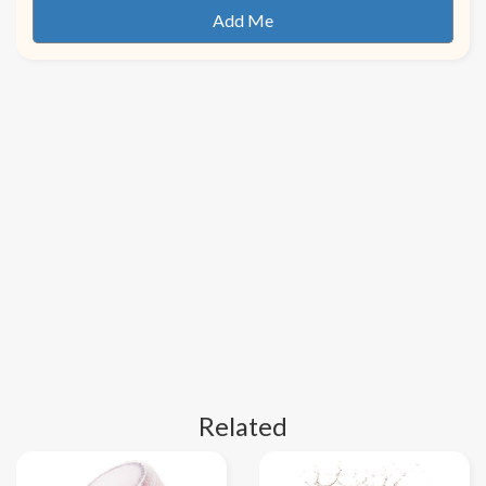
Related