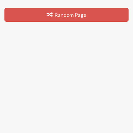
Random Page