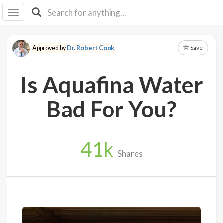
I I
B
F Y
Save
Approved by
Dr. Robert Cook
About
Us
Is Aquafina Water
Is It
Vegan?
Bad For You?
Explore
41
k
Sign
Shares
Up
Log
In