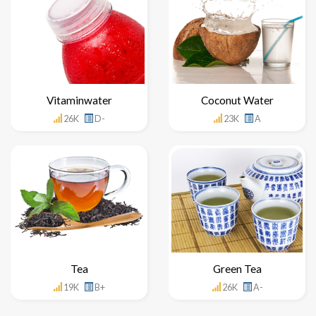
Vitaminwater
Coconut Water
26K
D-
23K
A
Tea
Green Tea
19K
B+
26K
A-