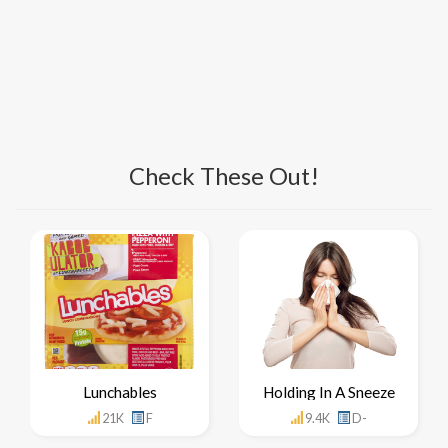
Check These Out!
Lunchables
Holding In A Sneeze
21K
F
9.4K
D-