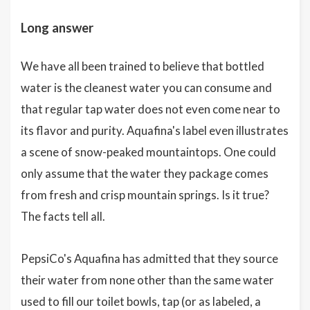
Long answer
We have all been trained to believe that bottled
water is the cleanest water you can consume and
that regular tap water does not even come near to
its flavor and purity. Aquafina's label even illustrates
a scene of snow-peaked mountaintops. One could
only assume that the water they package comes
from fresh and crisp mountain springs. Is it true?
The facts tell all.
PepsiCo's Aquafina has admitted that they source
their water from none other than the same water
used to fill our toilet bowls, tap (or as labeled, a