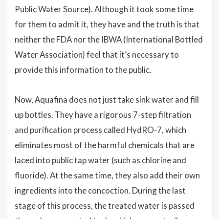
Public Water Source). Although it took some time
for them to admit it, they have and the truth is that
neither the FDA nor the IBWA (International Bottled
Water Association) feel that it’s necessary to
provide this information to the public.
Now, Aquafina does not just take sink water and fill
up bottles. They have a rigorous 7-step filtration
and purification process called HydRO-7, which
eliminates most of the harmful chemicals that are
laced into public tap water (such as chlorine and
fluoride). At the same time, they also add their own
ingredients into the concoction. During the last
stage of this process, the treated water is passed