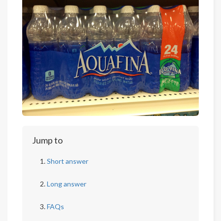
Jump to
Short answer
Long answer
FAQs