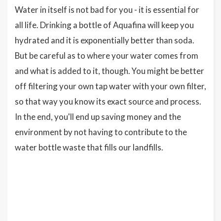
Water in itself is not bad for you - it is essential for
all life. Drinking a bottle of Aquafina will keep you
hydrated and it is exponentially better than soda.
But be careful as to where your water comes from
and what is added to it, though. You might be better
off filtering your own tap water with your own filter,
so that way you know its exact source and process.
In the end, you'll end up saving money and the
environment by not having to contribute to the
water bottle waste that fills our landfills.