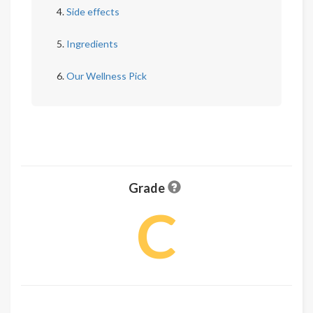
Side effects
Ingredients
Our Wellness Pick
Grade
C