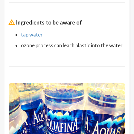
Ingredients to be aware of
tap water
ozone process can leach plastic into the water