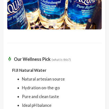
Our Wellness Pick
(what is this?)
FIJI Natural Water
Natural artesian source
Hydration on-the-go
Pure and clean taste
Ideal pH balance