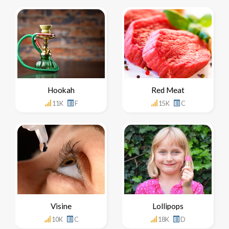
Hookah
Red Meat
11K
F
15K
C
Visine
Lollipops
10K
C
18K
D