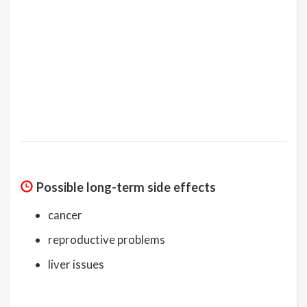
Possible long-term side effects
cancer
reproductive problems
liver issues