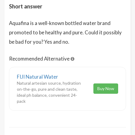
Short answer
Aquafina is a well-known bottled water brand
promoted to be healthy and pure. Could it possibly
be bad for you? Yes and no.
Recommended Alternative
FIJI Natural Water
Natural artesian source, hydration
Buy Now
on-the-go, pure and clean taste,
ideal ph balance, convenient 24-
pack