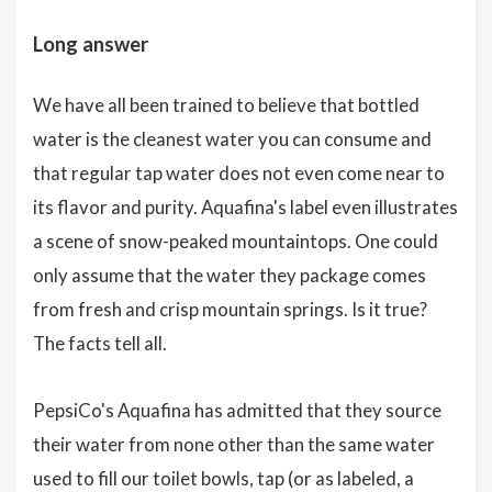
Long answer
We have all been trained to believe that bottled
water is the cleanest water you can consume and
that regular tap water does not even come near to
its flavor and purity. Aquafina's label even illustrates
a scene of snow-peaked mountaintops. One could
only assume that the water they package comes
from fresh and crisp mountain springs. Is it true?
The facts tell all.
PepsiCo's Aquafina has admitted that they source
their water from none other than the same water
used to fill our toilet bowls, tap (or as labeled, a