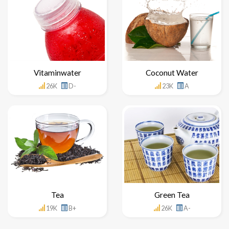
Vitaminwater
Coconut Water
26K
D-
23K
A
Tea
Green Tea
19K
B+
26K
A-