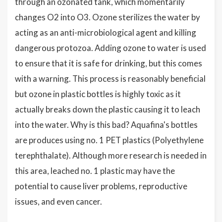
through an ozonated tank, which momentarily
changes O2 into O3. Ozone sterilizes the water by
acting as an anti-microbiological agent and killing
dangerous protozoa. Adding ozone to water is used
to ensure that it is safe for drinking, but this comes
with a warning. This process is reasonably beneficial
but ozone in plastic bottles is highly toxic as it
actually breaks down the plastic causing it to leach
into the water. Why is this bad? Aquafina's bottles
are produces using no. 1 PET plastics (Polyethylene
terephthalate). Although more research is needed in
this area, leached no. 1 plastic may have the
potential to cause liver problems, reproductive
issues, and even cancer.