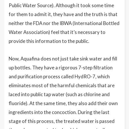
Public Water Source). Although it took some time
for them to admit it, they have and the truth is that
neither the FDA nor the IBWA (International Bottled
Water Association) feel that it’s necessary to
provide this information to the public.
Now, Aquafina does not just take sink water and fill
up bottles. They have a rigorous 7-step filtration
and purification process called HydRO-7, which
eliminates most of the harmful chemicals that are
laced into public tap water (such as chlorine and
fluoride). At the same time, they also add their own
ingredients into the concoction. During the last
stage of this process, the treated water is passed