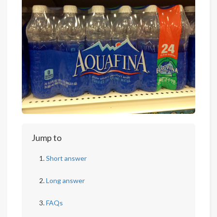
Jump to
Short answer
Long answer
FAQs