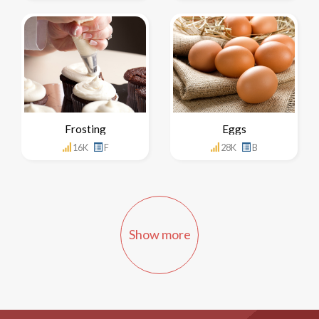
Frosting
Eggs
16K
F
28K
B
Show more