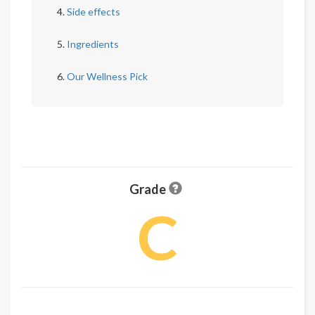
Side effects
Ingredients
Our Wellness Pick
Grade
C