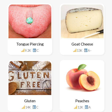
Tongue Piercing
Goat Cheese
9.2K
C
13K
A-
Gluten
Peaches
14K
C
12K
A