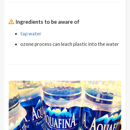
Ingredients to be aware of
tap water
ozone process can leach plastic into the water