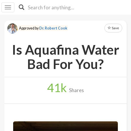
I I
B
F Y
Save
Approved by
Dr. Robert Cook
About
Us
Is Aquafina Water
Is It
Vegan?
Bad For You?
Explore
41
k
Sign
Shares
Up
Log
In