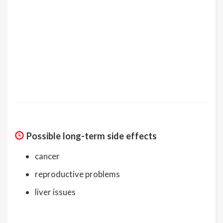
Possible long-term side effects
cancer
reproductive problems
liver issues