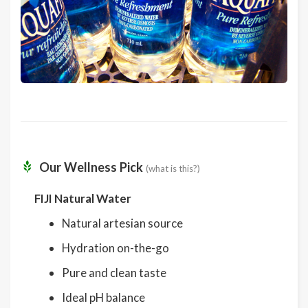
Our Wellness Pick
(what is this?)
FIJI Natural Water
Natural artesian source
Hydration on-the-go
Pure and clean taste
Ideal pH balance