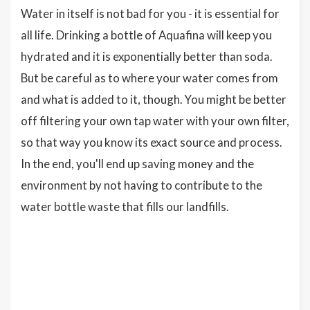
Water in itself is not bad for you - it is essential for
all life. Drinking a bottle of Aquafina will keep you
hydrated and it is exponentially better than soda.
But be careful as to where your water comes from
and what is added to it, though. You might be better
off filtering your own tap water with your own filter,
so that way you know its exact source and process.
In the end, you'll end up saving money and the
environment by not having to contribute to the
water bottle waste that fills our landfills.