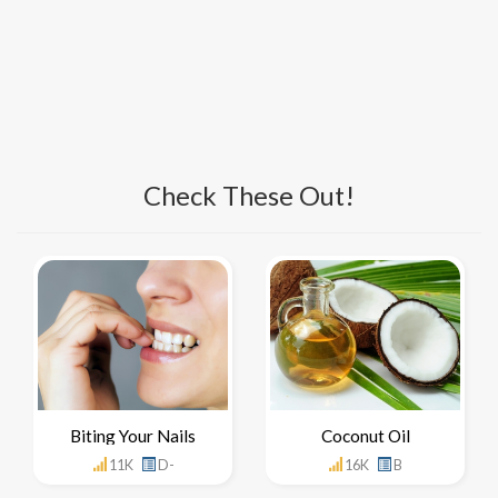
Check These Out!
Biting Your Nails
Coconut Oil
11K
D-
16K
B