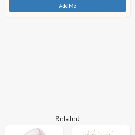
Related