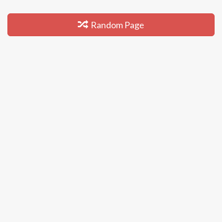
Random Page