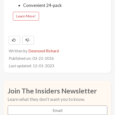
Convenient 24-pack
Learn More!
Written by
Desmond Richard
Published on: 03-22-2016
Last updated: 12-01-2023
Join The Insiders Newsletter
Learn what they don't want you to know.