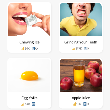
Chewing Ice
Grinding Your Teeth
14K
C-
9.9K
F
Egg Yolks
Apple Juice
14K
B
18K
B