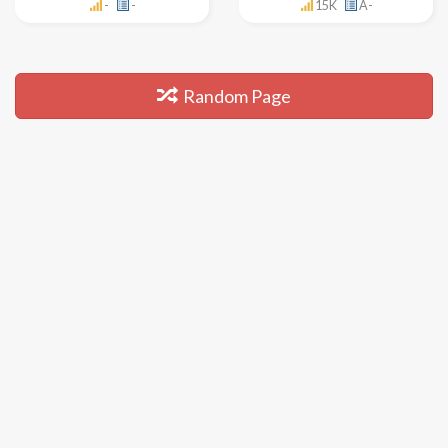
-
-
15K
A-
Random Page