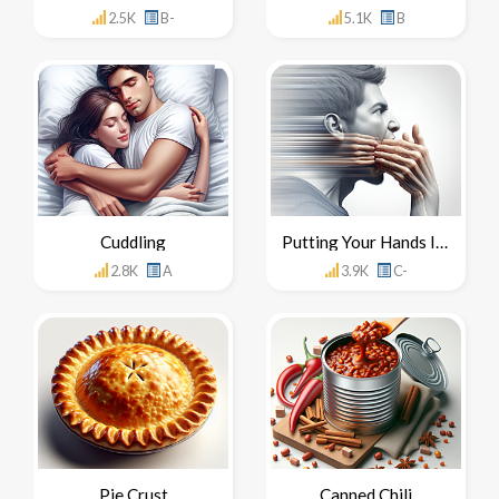
2.5K
B-
5.1K
B
Cuddling
Putting Your Hands In Your Mouth
2.8K
A
3.9K
C-
Pie Crust
Canned Chili