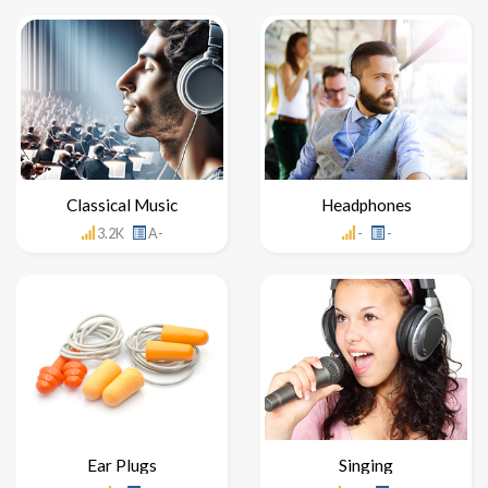
Classical Music
Headphones
3.2K
A-
-
-
Ear Plugs
Singing