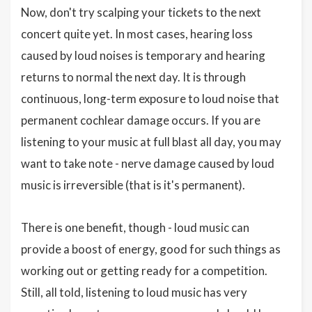
Now, don't try scalping your tickets to the next
concert quite yet. In most cases, hearing loss
caused by loud noises is temporary and hearing
returns to normal the next day. It is through
continuous, long-term exposure to loud noise that
permanent cochlear damage occurs. If you are
listening to your music at full blast all day, you may
want to take note - nerve damage caused by loud
music is irreversible (that is it's permanent).
There is one benefit, though - loud music can
provide a boost of energy, good for such things as
working out or getting ready for a competition.
Still, all told, listening to loud music has very