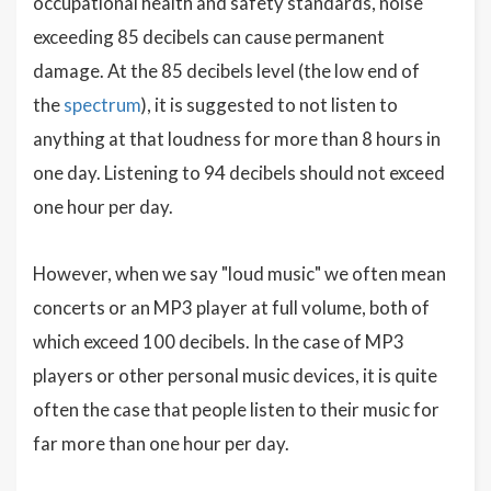
occupational health and safety standards, noise
exceeding 85 decibels can cause permanent
damage. At the 85 decibels level (the low end of
the
spectrum
), it is suggested to not listen to
anything at that loudness for more than 8 hours in
one day. Listening to 94 decibels should not exceed
one hour per day.
However, when we say "loud music" we often mean
concerts or an MP3 player at full volume, both of
which exceed 100 decibels. In the case of MP3
players or other personal music devices, it is quite
often the case that people listen to their music for
far more than one hour per day.