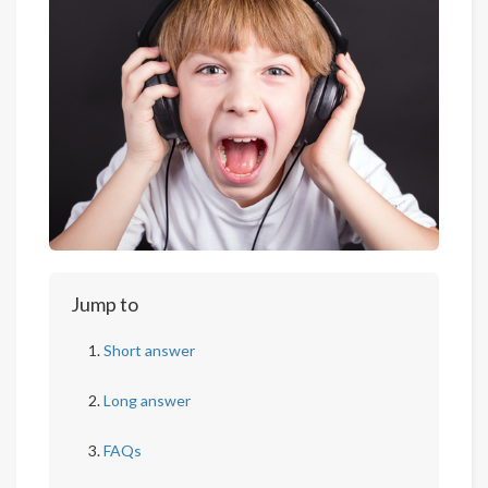
Jump to
Short answer
Long answer
FAQs