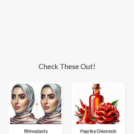
Check These Out!
Rhinoplasty
Paprika Oleoresin