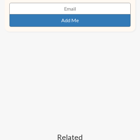
Related