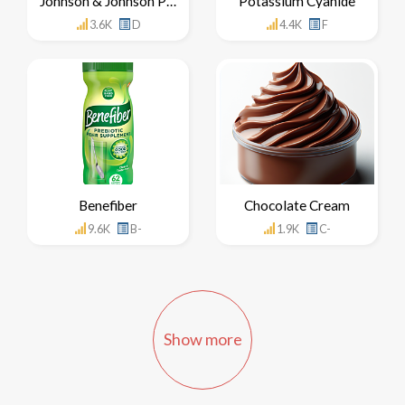
Johnson & Johnson Products
Potassium Cyanide
3.6K
D
4.4K
F
Benefiber
Chocolate Cream
9.6K
B-
1.9K
C-
Show more