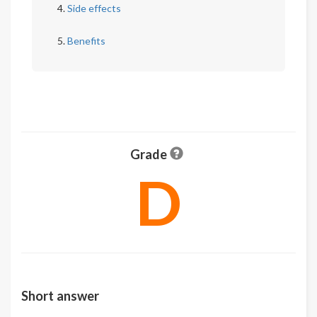
Side effects
Benefits
Grade
D
Short answer