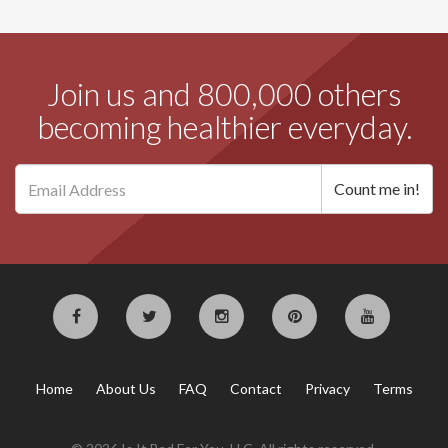
Join us and 800,000 others
becoming healthier everyday.
Home
About Us
FAQ
Contact
Privacy
Terms