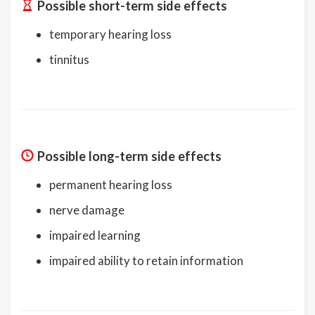
Possible short-term side effects
temporary hearing loss
tinnitus
Possible long-term side effects
permanent hearing loss
nerve damage
impaired learning
impaired ability to retain information