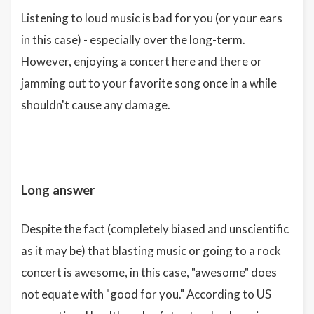
Listening to loud music is bad for you (or your ears
in this case) - especially over the long-term.
However, enjoying a concert here and there or
jamming out to your favorite song once in a while
shouldn't cause any damage.
Long answer
Despite the fact (completely biased and unscientific
as it may be) that blasting music or going to a rock
concert is awesome, in this case, "awesome" does
not equate with "good for you." According to US