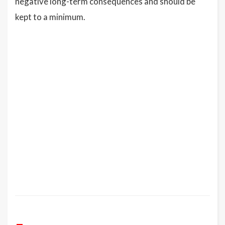
negative long-term consequences and should be
kept to a minimum.