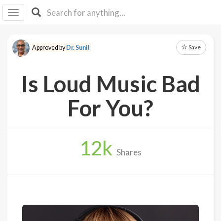
I I
B
F Y
Save
Approved by
Dr. Sunil
About
Us
Is Loud Music Bad
Is It
Vegan?
For You?
Explore
12
k
Sign
Shares
Up
Log
In