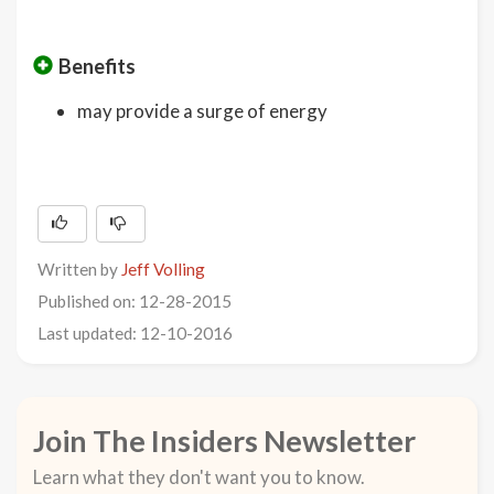
Benefits
may provide a surge of energy
Written by
Jeff Volling
Published on: 12-28-2015
Last updated: 12-10-2016
Join The Insiders Newsletter
Learn what they don't want you to know.