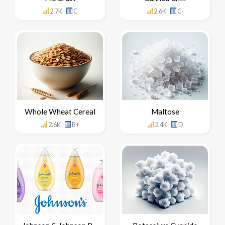
2.7K
C
2.6K
C-
Whole Wheat Cereal
Maltose
2.6K
B+
2.4K
D