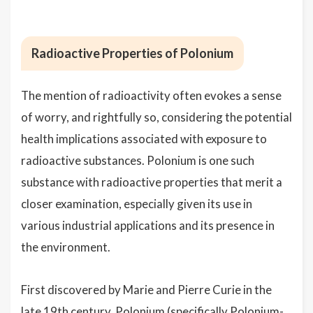
Radioactive Properties of Polonium
The mention of radioactivity often evokes a sense
of worry, and rightfully so, considering the potential
health implications associated with exposure to
radioactive substances. Polonium is one such
substance with radioactive properties that merit a
closer examination, especially given its use in
various industrial applications and its presence in
the environment.
First discovered by Marie and Pierre Curie in the
late 19th century, Polonium (specifically Polonium-