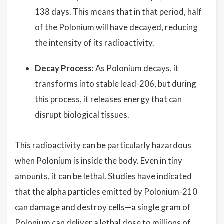
138 days. This means that in that period, half
of the Polonium will have decayed, reducing
the intensity of its radioactivity.
Decay Process:
As Polonium decays, it
transforms into stable lead-206, but during
this process, it releases energy that can
disrupt biological tissues.
This radioactivity can be particularly hazardous
when Polonium is inside the body. Even in tiny
amounts, it can be lethal. Studies have indicated
that the alpha particles emitted by Polonium-210
can damage and destroy cells—a single gram of
Polonium can deliver a lethal dose to millions of