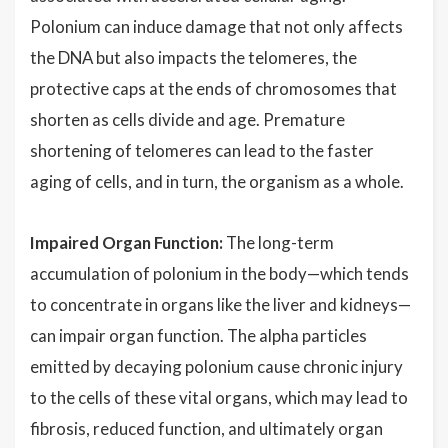
Polonium can induce damage that not only affects
the DNA but also impacts the telomeres, the
protective caps at the ends of chromosomes that
shorten as cells divide and age. Premature
shortening of telomeres can lead to the faster
aging of cells, and in turn, the organism as a whole.
Impaired Organ Function:
The long-term
accumulation of polonium in the body—which tends
to concentrate in organs like the liver and kidneys—
can impair organ function. The alpha particles
emitted by decaying polonium cause chronic injury
to the cells of these vital organs, which may lead to
fibrosis, reduced function, and ultimately organ