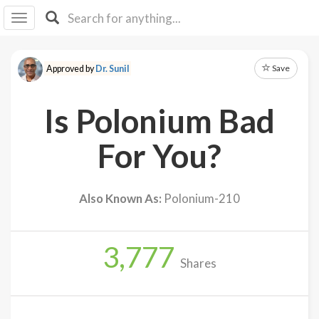
I I
B
F Y
Save
Approved by
Dr. Sunil
About
Us
Is Polonium Bad
Is It
Vegan?
For You?
Explore
Also Known As:
Polonium-210
Sign
Up
3,777
Log
Shares
In