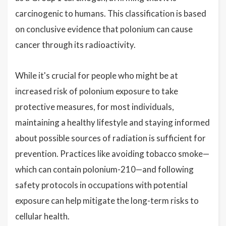
carcinogenic to humans. This classification is based
on conclusive evidence that polonium can cause
cancer through its radioactivity.
While it's crucial for people who might be at
increased risk of polonium exposure to take
protective measures, for most individuals,
maintaining a healthy lifestyle and staying informed
about possible sources of radiation is sufficient for
prevention. Practices like avoiding tobacco smoke—
which can contain polonium-210—and following
safety protocols in occupations with potential
exposure can help mitigate the long-term risks to
cellular health.