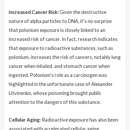
Increased Cancer Risk:
Given the destructive
nature of alpha particles to DNA, it's no surprise
that polonium exposure is closely linked to an
increased risk of cancer. In fact, research indicates
that exposure to radioactive substances, such as
polonium, increases the risk of cancers, notably lung
cancer when inhaled, and stomach cancer when
ingested. Polonium's role as a carcinogen was
highlighted in the unfortunate case of Alexander
Litvinenko, whose poisoning brought public
attention to the dangers of this substance.
Cellular Aging:
Radioactive exposure has also been
associated with accelerated cellular aging.