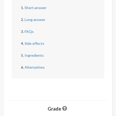
Short answer
Long answer
FAQs
Side effects
Ingredients
Alternatives
Grade