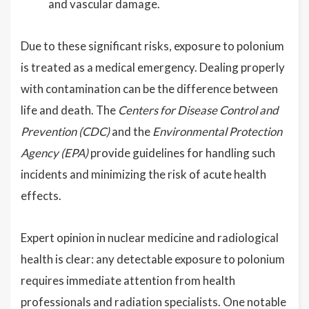
and vascular damage.
Due to these significant risks, exposure to polonium
is treated as a medical emergency. Dealing properly
with contamination can be the difference between
life and death. The
Centers for Disease Control and
Prevention (CDC)
and the
Environmental Protection
Agency (EPA)
provide guidelines for handling such
incidents and minimizing the risk of acute health
effects.
Expert opinion in nuclear medicine and radiological
health is clear: any detectable exposure to polonium
requires immediate attention from health
professionals and radiation specialists. One notable