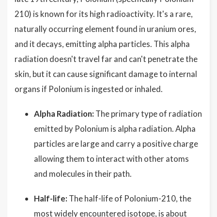
210) is known for its high radioactivity. It's a rare,
naturally occurring element found in uranium ores,
and it decays, emitting alpha particles. This alpha
radiation doesn't travel far and can't penetrate the
skin, but it can cause significant damage to internal
organs if Polonium is ingested or inhaled.
Alpha Radiation:
The primary type of radiation
emitted by Polonium is alpha radiation. Alpha
particles are large and carry a positive charge
allowing them to interact with other atoms
and molecules in their path.
Half-life:
The half-life of Polonium-210, the
most widely encountered isotope, is about