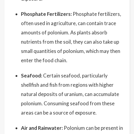
Phosphate Fertilizers:
Phosphate fertilizers,
often used in agriculture, can contain trace
amounts of polonium. As plants absorb
nutrients from the soil, they can also take up
small quantities of polonium, which may then
enter the food chain.
Seafood:
Certain seafood, particularly
shellfish and fish from regions with higher
natural deposits of uranium, can accumulate
polonium. Consuming seafood from these
areas can be a source of exposure.
Air and Rainwater:
Polonium can be present in