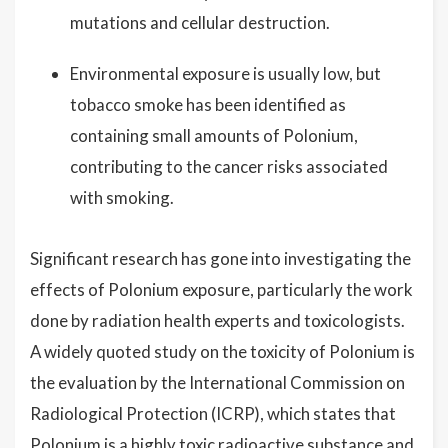
mutations and cellular destruction.
Environmental exposure is usually low, but
tobacco smoke has been identified as
containing small amounts of Polonium,
contributing to the cancer risks associated
with smoking.
Significant research has gone into investigating the
effects of Polonium exposure, particularly the work
done by radiation health experts and toxicologists.
A widely quoted study on the toxicity of Polonium is
the evaluation by the International Commission on
Radiological Protection (ICRP), which states that
Polonium is a highly toxic radioactive substance and