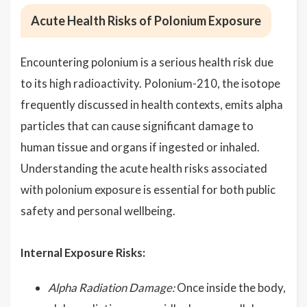
Acute Health Risks of Polonium Exposure
Encountering polonium is a serious health risk due
to its high radioactivity. Polonium-210, the isotope
frequently discussed in health contexts, emits alpha
particles that can cause significant damage to
human tissue and organs if ingested or inhaled.
Understanding the acute health risks associated
with polonium exposure is essential for both public
safety and personal wellbeing.
Internal Exposure Risks:
Alpha Radiation Damage:
Once inside the body,