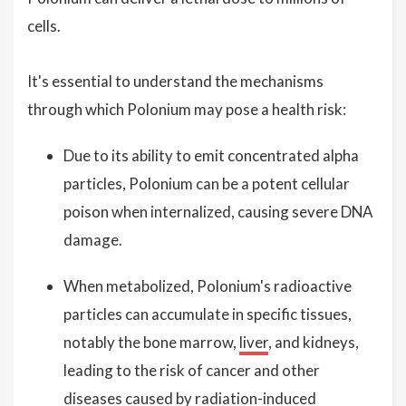
cells.
It's essential to understand the mechanisms
through which Polonium may pose a health risk:
Due to its ability to emit concentrated alpha
particles, Polonium can be a potent cellular
poison when internalized, causing severe DNA
damage.
When metabolized, Polonium's radioactive
particles can accumulate in specific tissues,
notably the bone marrow,
liver
, and kidneys,
leading to the risk of cancer and other
diseases caused by radiation-induced