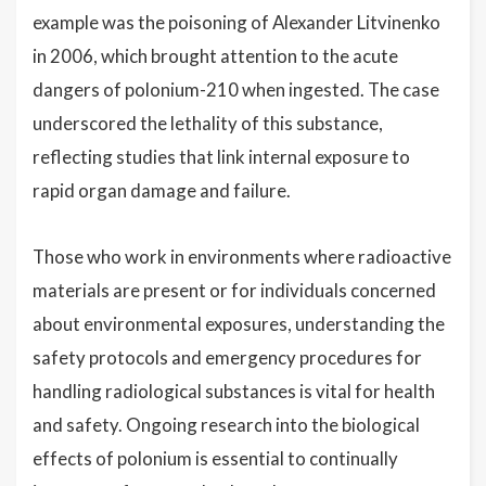
example was the poisoning of Alexander Litvinenko
in 2006, which brought attention to the acute
dangers of polonium-210 when ingested. The case
underscored the lethality of this substance,
reflecting studies that link internal exposure to
rapid organ damage and failure.
Those who work in environments where radioactive
materials are present or for individuals concerned
about environmental exposures, understanding the
safety protocols and emergency procedures for
handling radiological substances is vital for health
and safety. Ongoing research into the biological
effects of polonium is essential to continually