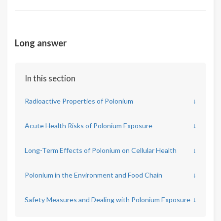
Long answer
In this section
Radioactive Properties of Polonium
↓
Acute Health Risks of Polonium Exposure
↓
Long-Term Effects of Polonium on Cellular Health
↓
Polonium in the Environment and Food Chain
↓
Safety Measures and Dealing with Polonium Exposure
↓