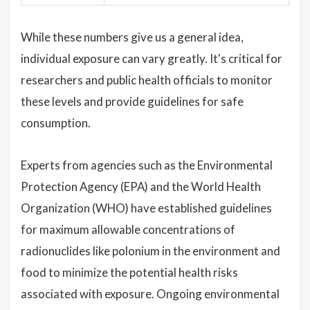
While these numbers give us a general idea,
individual exposure can vary greatly. It's critical for
researchers and public health officials to monitor
these levels and provide guidelines for safe
consumption.
Experts from agencies such as the Environmental
Protection Agency (EPA) and the World Health
Organization (WHO) have established guidelines
for maximum allowable concentrations of
radionuclides like polonium in the environment and
food to minimize the potential health risks
associated with exposure. Ongoing environmental