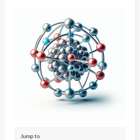
Jump to