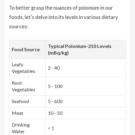
To better grasp the nuances of polonium in our
foods, let's delve into its levels in various dietary
sources:
Typical Polonium-210 Levels
Food Source
(mBq/kg)
Leafy
2 - 40
Vegetables
Root
5 - 100
Vegetables
Seafood
5 - 600
Meat
10 - 50
Drinking
< 1
Water