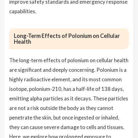
improve safety standards and emergency response
capabilities.
Long-Term Effects of Polonium on Cellular
Health
The long-term effects of polonium on cellular health
are significant and deeply concerning. Polonium is a
highly radioactive element, and its most common
isotope, polonium-210, has a half-life of 138 days,
emitting alpha particles as it decays. These particles
are not a risk outside the body as they cannot
penetrate the skin, but once ingested or inhaled,
they can cause severe damage to cells and tissues.
Here, we explore how prolonged exposure to