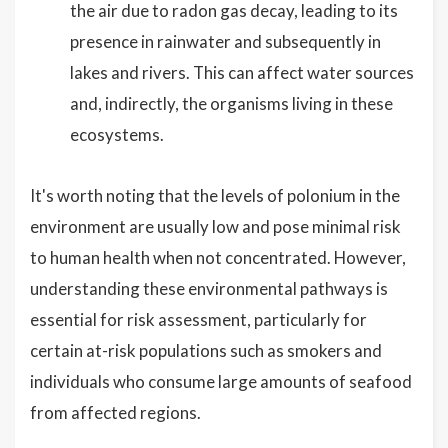
the air due to radon gas decay, leading to its
presence in rainwater and subsequently in
lakes and rivers. This can affect water sources
and, indirectly, the organisms living in these
ecosystems.
It's worth noting that the levels of polonium in the
environment are usually low and pose minimal risk
to human health when not concentrated. However,
understanding these environmental pathways is
essential for risk assessment, particularly for
certain at-risk populations such as smokers and
individuals who consume large amounts of seafood
from affected regions.