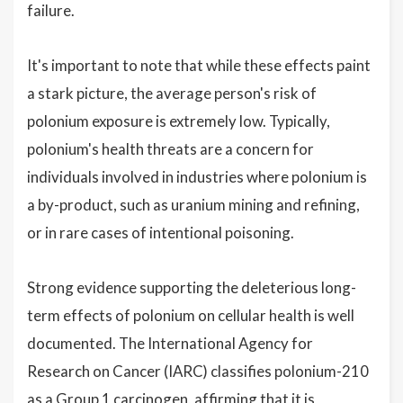
failure.
It's important to note that while these effects paint
a stark picture, the average person's risk of
polonium exposure is extremely low. Typically,
polonium's health threats are a concern for
individuals involved in industries where polonium is
a by-product, such as uranium mining and refining,
or in rare cases of intentional poisoning.
Strong evidence supporting the deleterious long-
term effects of polonium on cellular health is well
documented. The International Agency for
Research on Cancer (IARC) classifies polonium-210
as a Group 1 carcinogen, affirming that it is