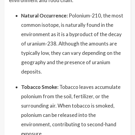
environment and food chain:
Natural Occurrence:
Polonium-210, the most
common isotope, is naturally found in the
environment as it is a byproduct of the decay
of uranium-238. Although the amounts are
typically low, they can vary depending on the
geography and the presence of uranium
deposits.
Tobacco Smoke:
Tobacco leaves accumulate
polonium from the soil, fertilizer, or the
surrounding air. When tobacco is smoked,
polonium can be released into the
environment, contributing to second-hand
exposure.