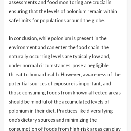
assessments and food monitoring are crucial in
ensuring that the levels of polonium remain within
safe limits for populations around the globe.
In conclusion, while polonium is present in the
environment and can enter the food chain, the
naturally occurring levels are typically low and,
under normal circumstances, pose a negligible
threat to human health. However, awareness of the
potential sources of exposure is important, and
those consuming foods from known affected areas
should be mindful of the accumulated levels of
polonium in their diet. Practices like diversifying
one's dietary sources and minimizing the
consumption of foods from high-risk areas can play