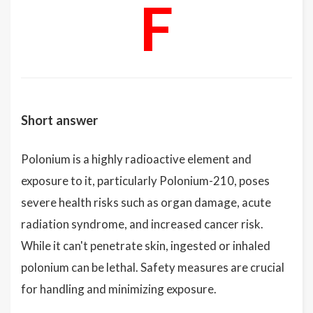
F
Short answer
Polonium is a highly radioactive element and
exposure to it, particularly Polonium-210, poses
severe health risks such as organ damage, acute
radiation syndrome, and increased cancer risk.
While it can't penetrate skin, ingested or inhaled
polonium can be lethal. Safety measures are crucial
for handling and minimizing exposure.