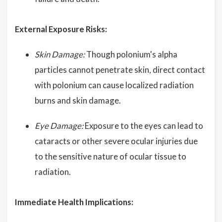
External Exposure Risks:
Skin Damage:
Though polonium's alpha
particles cannot penetrate skin, direct contact
with polonium can cause localized radiation
burns and skin damage.
Eye Damage:
Exposure to the eyes can lead to
cataracts or other severe ocular injuries due
to the sensitive nature of ocular tissue to
radiation.
Immediate Health Implications: