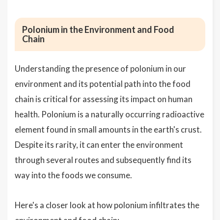
Polonium in the Environment and Food
Chain
Understanding the presence of polonium in our
environment and its potential path into the food
chain is critical for assessing its impact on human
health. Polonium is a naturally occurring radioactive
element found in small amounts in the earth's crust.
Despite its rarity, it can enter the environment
through several routes and subsequently find its
way into the foods we consume.
Here's a closer look at how polonium infiltrates the