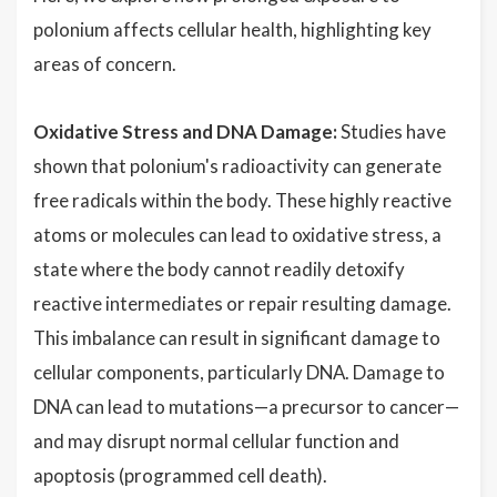
polonium affects cellular health, highlighting key
areas of concern.
Oxidative Stress and DNA Damage:
Studies have
shown that polonium's radioactivity can generate
free radicals within the body. These highly reactive
atoms or molecules can lead to oxidative stress, a
state where the body cannot readily detoxify
reactive intermediates or repair resulting damage.
This imbalance can result in significant damage to
cellular components, particularly DNA. Damage to
DNA can lead to mutations—a precursor to cancer—
and may disrupt normal cellular function and
apoptosis (programmed cell death).