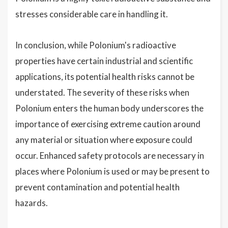
stresses considerable care in handling it.
In conclusion, while Polonium's radioactive
properties have certain industrial and scientific
applications, its potential health risks cannot be
understated. The severity of these risks when
Polonium enters the human body underscores the
importance of exercising extreme caution around
any material or situation where exposure could
occur. Enhanced safety protocols are necessary in
places where Polonium is used or may be present to
prevent contamination and potential health
hazards.