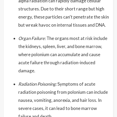
alpha radiation can rapidly damage cellular
structures. Due to their short range but high
energy, these particles can't penetrate the skin
but wreak havoc on internal tissues and DNA.
Organ Failure:
The organs most at risk include
the kidneys, spleen, liver, and bone marrow,
where polonium can accumulate and cause
acute failure through radiation-induced
damage.
Radiation Poisoning:
Symptoms of acute
radiation poisoning from polonium can include
nausea, vomiting, anorexia, and hair loss. In
severe cases, it can lead to bone marrow
failure and death.