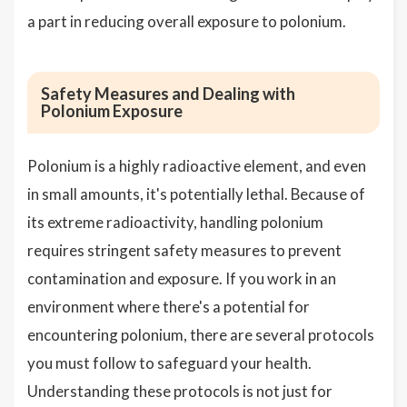
a part in reducing overall exposure to polonium.
Safety Measures and Dealing with
Polonium Exposure
Polonium is a highly radioactive element, and even
in small amounts, it's potentially lethal. Because of
its extreme radioactivity, handling polonium
requires stringent safety measures to prevent
contamination and exposure. If you work in an
environment where there's a potential for
encountering polonium, there are several protocols
you must follow to safeguard your health.
Understanding these protocols is not just for