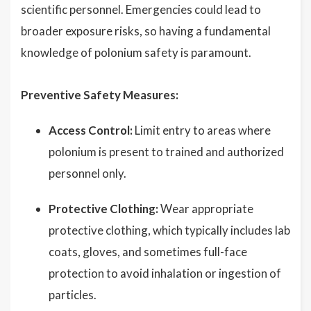
scientific personnel. Emergencies could lead to
broader exposure risks, so having a fundamental
knowledge of polonium safety is paramount.
Preventive Safety Measures:
Access Control:
Limit entry to areas where
polonium is present to trained and authorized
personnel only.
Protective Clothing:
Wear appropriate
protective clothing, which typically includes lab
coats, gloves, and sometimes full-face
protection to avoid inhalation or ingestion of
particles.