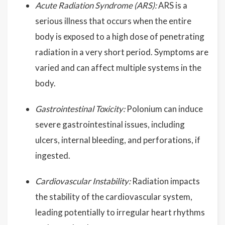
Acute Radiation Syndrome (ARS):
ARS is a
serious illness that occurs when the entire
body is exposed to a high dose of penetrating
radiation in a very short period. Symptoms are
varied and can affect multiple systems in the
body.
Gastrointestinal Toxicity:
Polonium can induce
severe gastrointestinal issues, including
ulcers, internal bleeding, and perforations, if
ingested.
Cardiovascular Instability:
Radiation impacts
the stability of the cardiovascular system,
leading potentially to irregular heart rhythms