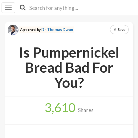
I I
B
F Y
Save
Approved by
Dr. Thomas Dwan
About
Us
Is Pumpernickel
Is It
Vegan?
Bread Bad For
Explore
You?
Sign
Up
3,610
Log
Shares
In