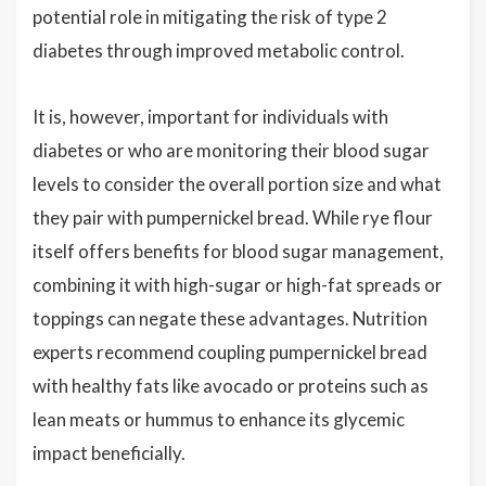
potential role in mitigating the risk of type 2
diabetes through improved metabolic control.
It is, however, important for individuals with
diabetes or who are monitoring their blood sugar
levels to consider the overall portion size and what
they pair with pumpernickel bread. While rye flour
itself offers benefits for blood sugar management,
combining it with high-sugar or high-fat spreads or
toppings can negate these advantages. Nutrition
experts recommend coupling pumpernickel bread
with healthy fats like avocado or proteins such as
lean meats or hummus to enhance its glycemic
impact beneficially.