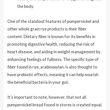
the body.
One of the standout features of pumpernickel and
other whole grain rye products is their fiber
content. Dietary fiber is known for its benefits in
promoting digestive health, reducing the risk of
heart disease, and aiding in weight management by
enhancing feelings of fullness. The specific type of
fiber found in rye, arabinoxylan, is also thought to
have prebiotic effects, meaning it can help nourish
the beneficial bacteria in your gut.
It's important to note, however, that not all
pumpernickel bread found in stores is created equal.