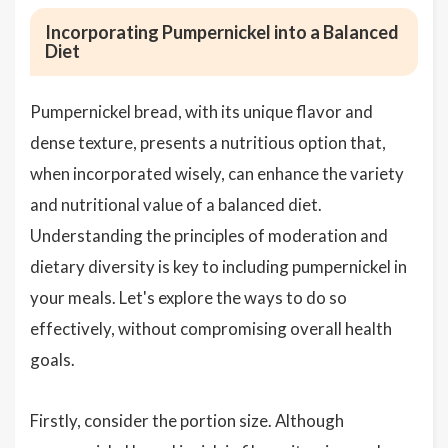
Incorporating Pumpernickel into a Balanced
Diet
Pumpernickel bread, with its unique flavor and
dense texture, presents a nutritious option that,
when incorporated wisely, can enhance the variety
and nutritional value of a balanced diet.
Understanding the principles of moderation and
dietary diversity is key to including pumpernickel in
your meals. Let's explore the ways to do so
effectively, without compromising overall health
goals.
Firstly, consider the portion size. Although