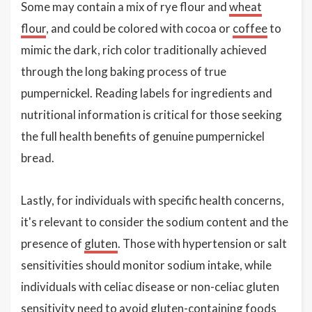
Some may contain a mix of rye flour and
wheat
flour
, and could be colored with cocoa or
coffee
to
mimic the dark, rich color traditionally achieved
through the long baking process of true
pumpernickel. Reading labels for ingredients and
nutritional information is critical for those seeking
the full health benefits of genuine pumpernickel
bread.
Lastly, for individuals with specific health concerns,
it's relevant to consider the sodium content and the
presence of
gluten
. Those with hypertension or salt
sensitivities should monitor sodium intake, while
individuals with celiac disease or non-celiac gluten
sensitivity need to avoid gluten-containing foods