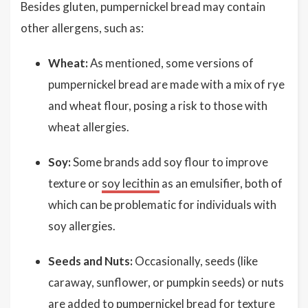
Besides gluten, pumpernickel bread may contain
other allergens, such as:
Wheat:
As mentioned, some versions of
pumpernickel bread are made with a mix of rye
and wheat flour, posing a risk to those with
wheat allergies.
Soy:
Some brands add soy flour to improve
texture or
soy lecithin
as an emulsifier, both of
which can be problematic for individuals with
soy allergies.
Seeds and Nuts:
Occasionally, seeds (like
caraway, sunflower, or pumpkin seeds) or nuts
are added to pumpernickel bread for texture