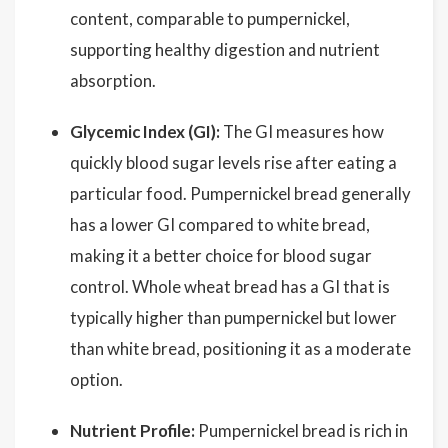
content, comparable to pumpernickel,
supporting healthy digestion and nutrient
absorption.
Glycemic Index (GI):
The GI measures how
quickly blood sugar levels rise after eating a
particular food. Pumpernickel bread generally
has a lower GI compared to white bread,
making it a better choice for blood sugar
control. Whole wheat bread has a GI that is
typically higher than pumpernickel but lower
than white bread, positioning it as a moderate
option.
Nutrient Profile:
Pumpernickel bread is rich in