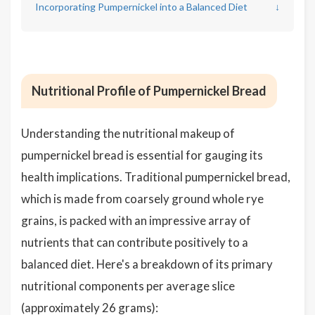
Incorporating Pumpernickel into a Balanced Diet
↓
Nutritional Profile of Pumpernickel Bread
Understanding the nutritional makeup of
pumpernickel bread is essential for gauging its
health implications. Traditional pumpernickel bread,
which is made from coarsely ground whole rye
grains, is packed with an impressive array of
nutrients that can contribute positively to a
balanced diet. Here's a breakdown of its primary
nutritional components per average slice
(approximately 26 grams):