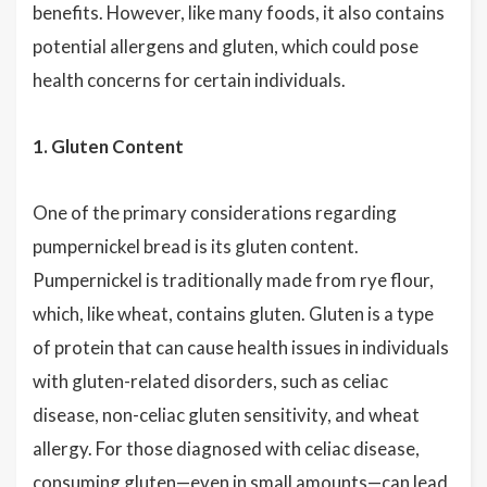
benefits. However, like many foods, it also contains
potential allergens and gluten, which could pose
health concerns for certain individuals.
1. Gluten Content
One of the primary considerations regarding
pumpernickel bread is its gluten content.
Pumpernickel is traditionally made from rye flour,
which, like wheat, contains gluten. Gluten is a type
of protein that can cause health issues in individuals
with gluten-related disorders, such as celiac
disease, non-celiac gluten sensitivity, and wheat
allergy. For those diagnosed with celiac disease,
consuming gluten—even in small amounts—can lead