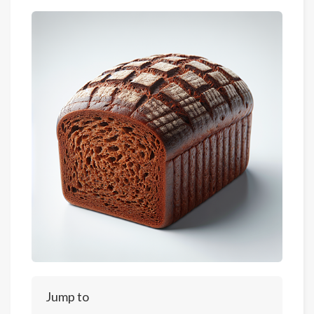
Jump to