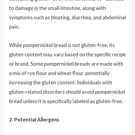
to damage in the small intestine, along with
symptoms such as bloating, diarrhea, and abdominal
pain.
While pumpernickel bread is not gluten-free, its
gluten content may vary based on the specific recipe
or brand. Some pumpernickel breads are made with
a mix of rye flour and wheat flour, potentially
increasing the gluten content. Individuals with
gluten-related disorders should avoid pumpernickel
bread unless it is specifically labeled as gluten-free.
2. Potential Allergens