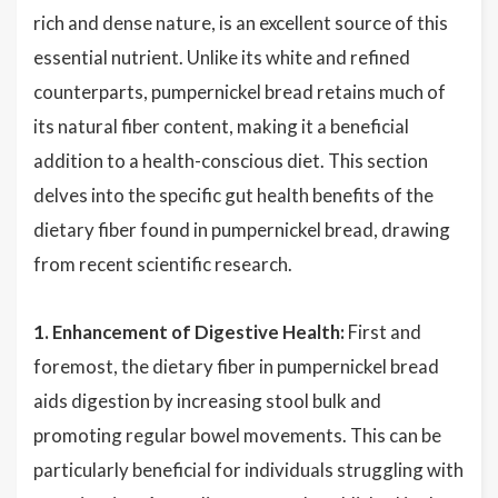
rich and dense nature, is an excellent source of this
essential nutrient. Unlike its white and refined
counterparts, pumpernickel bread retains much of
its natural fiber content, making it a beneficial
addition to a health-conscious diet. This section
delves into the specific gut health benefits of the
dietary fiber found in pumpernickel bread, drawing
from recent scientific research.
1. Enhancement of Digestive Health:
First and
foremost, the dietary fiber in pumpernickel bread
aids digestion by increasing stool bulk and
promoting regular bowel movements. This can be
particularly beneficial for individuals struggling with