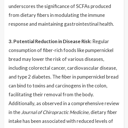
underscores the significance of SCFAs produced
from dietary fibers in modulating the immune
response and maintaining gastrointestinal health.
3. Potential Reduction in Disease Risk:
Regular
consumption of fiber-rich foods like pumpernickel
bread may lower the risk of various diseases,
including colorectal cancer, cardiovascular disease,
and type 2 diabetes. The fiber in pumpernickel bread
can bind to toxins and carcinogens in the colon,
facilitating their removal from the body.
Additionally, as observed in a comprehensive review
in the
Journal of Chiropractic Medicine
, dietary fiber
intake has been associated with reduced levels of