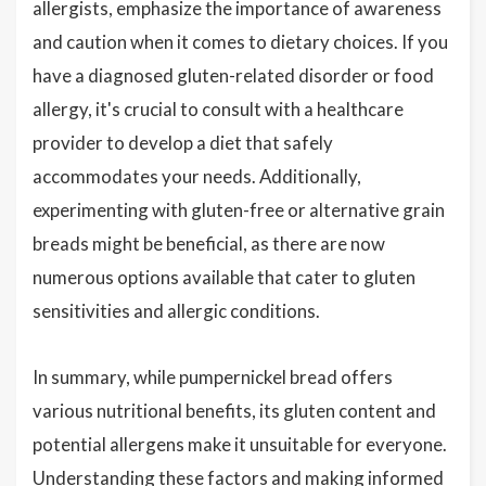
allergists, emphasize the importance of awareness
and caution when it comes to dietary choices. If you
have a diagnosed gluten-related disorder or food
allergy, it's crucial to consult with a healthcare
provider to develop a diet that safely
accommodates your needs. Additionally,
experimenting with gluten-free or alternative grain
breads might be beneficial, as there are now
numerous options available that cater to gluten
sensitivities and allergic conditions.
In summary, while pumpernickel bread offers
various nutritional benefits, its gluten content and
potential allergens make it unsuitable for everyone.
Understanding these factors and making informed