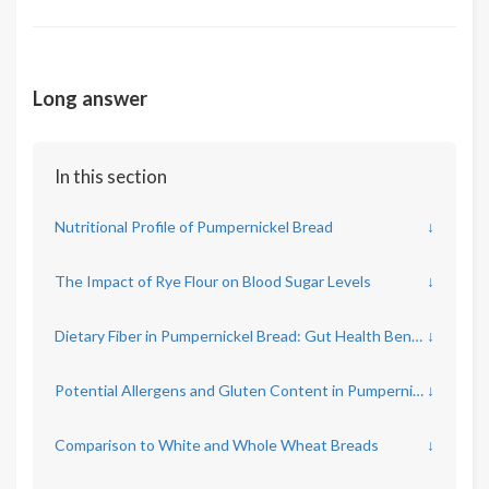
Long answer
In this section
Nutritional Profile of Pumpernickel Bread
↓
The Impact of Rye Flour on Blood Sugar Levels
↓
Dietary Fiber in Pumpernickel Bread: Gut Health Benefits
↓
Potential Allergens and Gluten Content in Pumpernickel
↓
Comparison to White and Whole Wheat Breads
↓