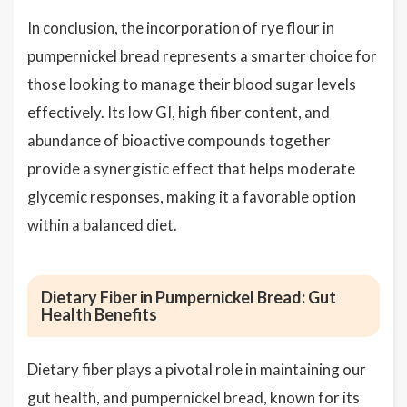
In conclusion, the incorporation of rye flour in
pumpernickel bread represents a smarter choice for
those looking to manage their blood sugar levels
effectively. Its low GI, high fiber content, and
abundance of bioactive compounds together
provide a synergistic effect that helps moderate
glycemic responses, making it a favorable option
within a balanced diet.
Dietary Fiber in Pumpernickel Bread: Gut
Health Benefits
Dietary fiber plays a pivotal role in maintaining our
gut health, and pumpernickel bread, known for its