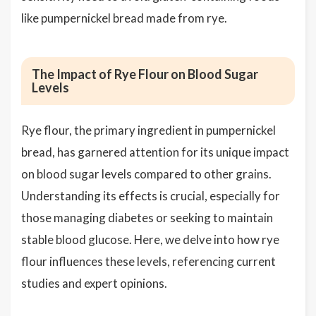
like pumpernickel bread made from rye.
The Impact of Rye Flour on Blood Sugar
Levels
Rye flour, the primary ingredient in pumpernickel
bread, has garnered attention for its unique impact
on blood sugar levels compared to other grains.
Understanding its effects is crucial, especially for
those managing diabetes or seeking to maintain
stable blood glucose. Here, we delve into how rye
flour influences these levels, referencing current
studies and expert opinions.