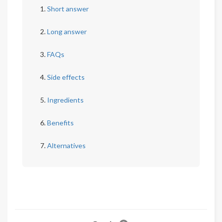
Short answer
Long answer
FAQs
Side effects
Ingredients
Benefits
Alternatives