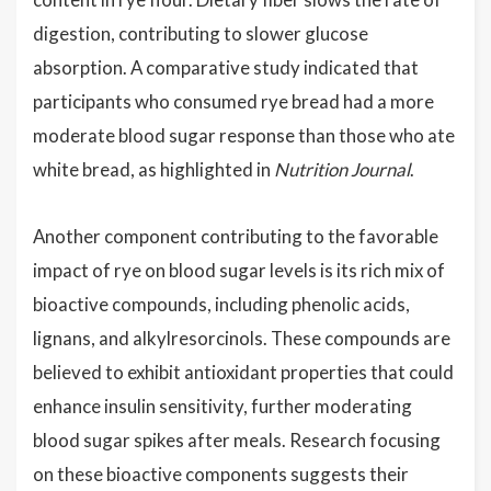
digestion, contributing to slower glucose
absorption. A comparative study indicated that
participants who consumed rye bread had a more
moderate blood sugar response than those who ate
white bread, as highlighted in
Nutrition Journal
.
Another component contributing to the favorable
impact of rye on blood sugar levels is its rich mix of
bioactive compounds, including phenolic acids,
lignans, and alkylresorcinols. These compounds are
believed to exhibit antioxidant properties that could
enhance insulin sensitivity, further moderating
blood sugar spikes after meals. Research focusing
on these bioactive components suggests their