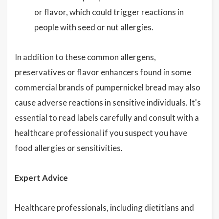
or flavor, which could trigger reactions in
people with seed or nut allergies.
In addition to these common allergens,
preservatives or flavor enhancers found in some
commercial brands of pumpernickel bread may also
cause adverse reactions in sensitive individuals. It's
essential to read labels carefully and consult with a
healthcare professional if you suspect you have
food allergies or sensitivities.
Expert Advice
Healthcare professionals, including dietitians and