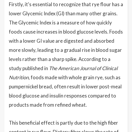
Firstly, it's essential to recognize that rye flour has a
lower Glycemic Index (GI) than many other grains.
The Glycemic Index is a measure of how quickly
foods cause increases in blood glucose levels. Foods
with a lower GI value are digested and absorbed
more slowly, leading to a gradual rise in blood sugar
levels rather than a sharp spike. According to a
study published in
The American Journal of Clinical
Nutrition
, foods made with whole grain rye, such as
pumpernickel bread, often result in lower post-meal
blood glucose and insulin responses compared to
products made from refined wheat.
This beneficial effect is partly due to the high fiber
content in rye flour. Dietary fiber slows the rate of