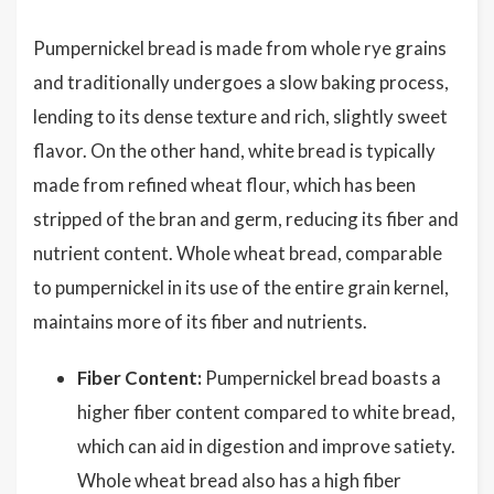
Pumpernickel bread is made from whole rye grains
and traditionally undergoes a slow baking process,
lending to its dense texture and rich, slightly sweet
flavor. On the other hand, white bread is typically
made from refined wheat flour, which has been
stripped of the bran and germ, reducing its fiber and
nutrient content. Whole wheat bread, comparable
to pumpernickel in its use of the entire grain kernel,
maintains more of its fiber and nutrients.
Fiber Content:
Pumpernickel bread boasts a
higher fiber content compared to white bread,
which can aid in digestion and improve satiety.
Whole wheat bread also has a high fiber