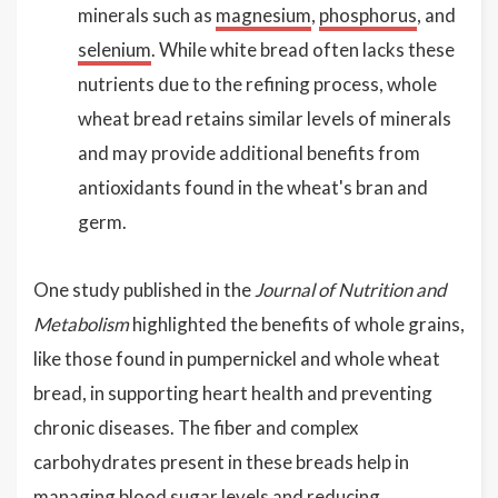
minerals such as
magnesium
,
phosphorus
, and
selenium
. While white bread often lacks these
nutrients due to the refining process, whole
wheat bread retains similar levels of minerals
and may provide additional benefits from
antioxidants found in the wheat's bran and
germ.
One study published in the
Journal of Nutrition and
Metabolism
highlighted the benefits of whole grains,
like those found in pumpernickel and whole wheat
bread, in supporting heart health and preventing
chronic diseases. The fiber and complex
carbohydrates present in these breads help in
managing blood sugar levels and reducing