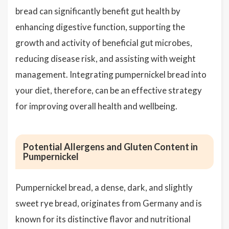
bread can significantly benefit gut health by
enhancing digestive function, supporting the
growth and activity of beneficial gut microbes,
reducing disease risk, and assisting with weight
management. Integrating pumpernickel bread into
your diet, therefore, can be an effective strategy
for improving overall health and wellbeing.
Potential Allergens and Gluten Content in
Pumpernickel
Pumpernickel bread, a dense, dark, and slightly
sweet rye bread, originates from Germany and is
known for its distinctive flavor and nutritional