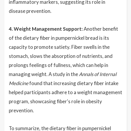
inflammatory markers, suggesting its role in
disease prevention.
4. Weight Management Support:
Another benefit
of the dietary fiber in pumpernickel bread is its
capacity to promote satiety. Fiber swells in the
stomach, slows the absorption of nutrients, and
prolongs feelings of fullness, which can help in
managing weight. A study in the
Annals of Internal
Medicine
found that increasing dietary fiber intake
helped participants adhere to a weight management
program, showcasing fiber's role in obesity
prevention.
To summarize, the dietary fiber in pumpernickel