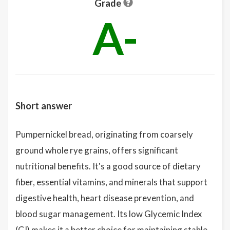
Grade
A-
Short answer
Pumpernickel bread, originating from coarsely
ground whole rye grains, offers significant
nutritional benefits. It's a good source of dietary
fiber, essential vitamins, and minerals that support
digestive health, heart disease prevention, and
blood sugar management. Its low Glycemic Index
(GI) makes it a better choice for maintaining stable