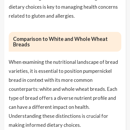
dietary choices is key to managing health concerns
related to gluten and allergies.
Comparison to White and Whole Wheat
Breads
When examining the nutritional landscape of bread
varieties, it is essential to position pumpernickel
bread in context with its more common
counterparts: white and whole wheat breads. Each
type of bread offers a diverse nutrient profile and
can have a different impact on health.
Understanding these distinctions is crucial for
making informed dietary choices.