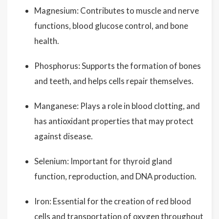
Magnesium: Contributes to muscle and nerve
functions, blood glucose control, and bone
health.
Phosphorus: Supports the formation of bones
and teeth, and helps cells repair themselves.
Manganese: Plays a role in blood clotting, and
has antioxidant properties that may protect
against disease.
Selenium: Important for thyroid gland
function, reproduction, and DNA production.
Iron: Essential for the creation of red blood
cells and transportation of oxygen throughout