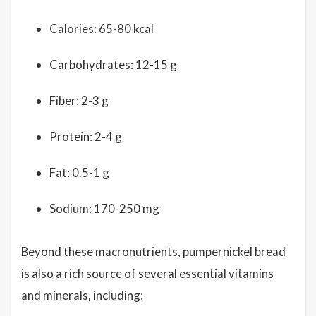
Calories: 65-80 kcal
Carbohydrates: 12-15 g
Fiber: 2-3 g
Protein: 2-4 g
Fat: 0.5-1 g
Sodium: 170-250 mg
Beyond these macronutrients, pumpernickel bread
is also a rich source of several essential vitamins
and minerals, including: