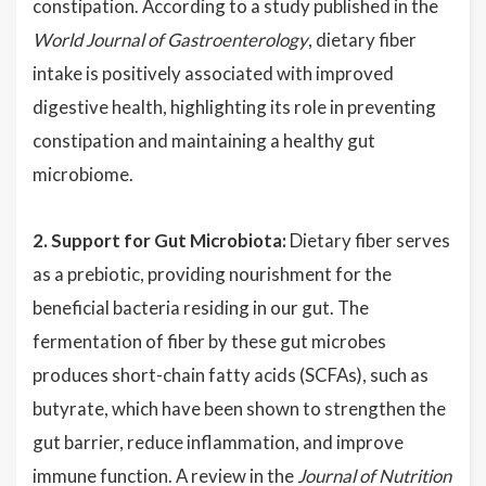
constipation. According to a study published in the
World Journal of Gastroenterology
, dietary fiber
intake is positively associated with improved
digestive health, highlighting its role in preventing
constipation and maintaining a healthy gut
microbiome.
2. Support for Gut Microbiota:
Dietary fiber serves
as a prebiotic, providing nourishment for the
beneficial bacteria residing in our gut. The
fermentation of fiber by these gut microbes
produces short-chain fatty acids (SCFAs), such as
butyrate, which have been shown to strengthen the
gut barrier, reduce inflammation, and improve
immune function. A review in the
Journal of Nutrition