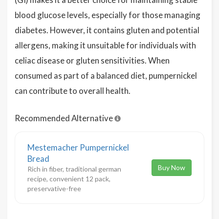
blood glucose levels, especially for those managing
diabetes. However, it contains gluten and potential
allergens, making it unsuitable for individuals with
celiac disease or gluten sensitivities. When
consumed as part of a balanced diet, pumpernickel
can contribute to overall health.
Recommended Alternative
Mestemacher Pumpernickel
Bread
Buy Now
Rich in fiber, traditional german
recipe, convenient 12 pack,
preservative-free