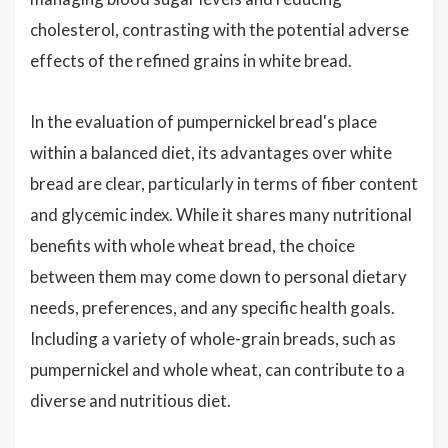
cholesterol, contrasting with the potential adverse
effects of the refined grains in white bread.
In the evaluation of pumpernickel bread's place
within a balanced diet, its advantages over white
bread are clear, particularly in terms of fiber content
and glycemic index. While it shares many nutritional
benefits with whole wheat bread, the choice
between them may come down to personal dietary
needs, preferences, and any specific health goals.
Including a variety of whole-grain breads, such as
pumpernickel and whole wheat, can contribute to a
diverse and nutritious diet.