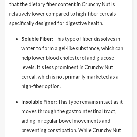
that the dietary fiber content in Crunchy Nut is
relatively lower compared to high-fiber cereals
specifically designed for digestive health.
Soluble Fiber:
This type of fiber dissolves in
water to form a gel-like substance, which can
help lower blood cholesterol and glucose
levels. It's less prominent in Crunchy Nut
cereal, which is not primarily marketed as a
high-fiber option.
Insoluble Fiber:
This type remains intact as it
moves through the gastrointestinal tract,
aiding in regular bowel movements and
preventing constipation. While Crunchy Nut