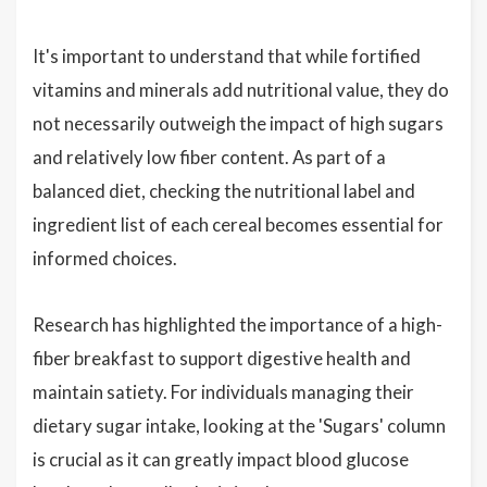
It's important to understand that while fortified
vitamins and minerals add nutritional value, they do
not necessarily outweigh the impact of high sugars
and relatively low fiber content. As part of a
balanced diet, checking the nutritional label and
ingredient list of each cereal becomes essential for
informed choices.
Research has highlighted the importance of a high-
fiber breakfast to support digestive health and
maintain satiety. For individuals managing their
dietary sugar intake, looking at the 'Sugars' column
is crucial as it can greatly impact blood glucose