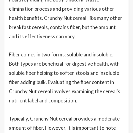
elimination process and providing various other
health benefits. Crunchy Nut cereal, like many other
breakfast cereals, contains fiber, but the amount
and its effectiveness can vary.
Fiber comes in two forms: soluble and insoluble.
Both types are beneficial for digestive health, with
soluble fiber helping to soften stools and insoluble
fiber adding bulk. Evaluating the fiber content in
Crunchy Nut cereal involves examining the cereal's
nutrient label and composition.
Typically, Crunchy Nut cereal provides a moderate
amount of fiber. However, it is important to note