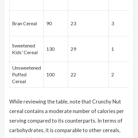
Bran Cereal
90
23
3
Sweetened
130
29
1
Kids' Cereal
Unsweetened
Puffed
100
22
2
Cereal
While reviewing the table, note that Crunchy Nut
cereal contains a moderate number of calories per
serving compared to its counterparts. In terms of
carbohydrates, it is comparable to other cereals,