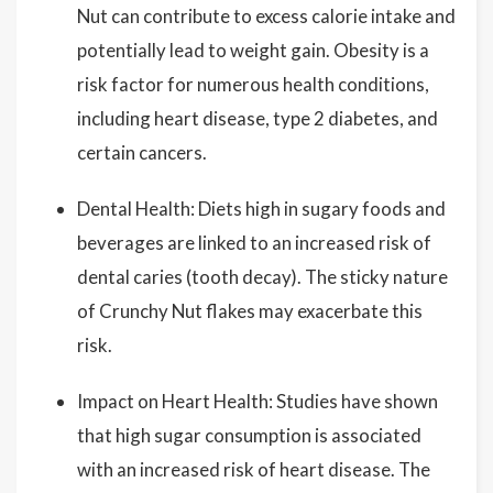
Nut can contribute to excess calorie intake and
potentially lead to weight gain. Obesity is a
risk factor for numerous health conditions,
including heart disease, type 2 diabetes, and
certain cancers.
Dental Health: Diets high in sugary foods and
beverages are linked to an increased risk of
dental caries (tooth decay). The sticky nature
of Crunchy Nut flakes may exacerbate this
risk.
Impact on Heart Health: Studies have shown
that high sugar consumption is associated
with an increased risk of heart disease. The