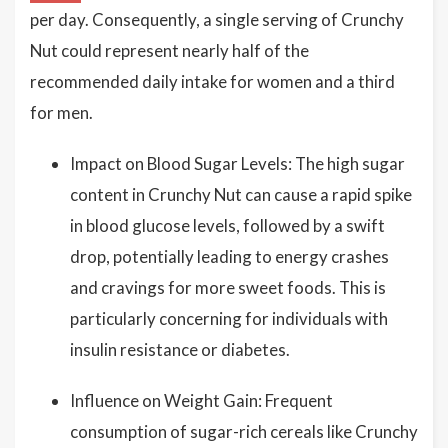
per day. Consequently, a single serving of Crunchy
Nut could represent nearly half of the
recommended daily intake for women and a third
for men.
Impact on Blood Sugar Levels: The high sugar
content in Crunchy Nut can cause a rapid spike
in blood glucose levels, followed by a swift
drop, potentially leading to energy crashes
and cravings for more sweet foods. This is
particularly concerning for individuals with
insulin resistance or diabetes.
Influence on Weight Gain: Frequent
consumption of sugar-rich cereals like Crunchy