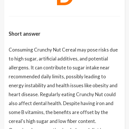
Short answer
Consuming Crunchy Nut Cereal may pose risks due
to high sugar, artificial additives, and potential
allergens. It can contribute to sugar intake near
recommended daily limits, possibly leading to
energy instability and health issues like obesity and
heart disease. Regularly eating Crunchy Nut could
also affect dental health. Despite having iron and
some B vitamins, the benefits are offset by the
cereal's high sugar and low fiber content.