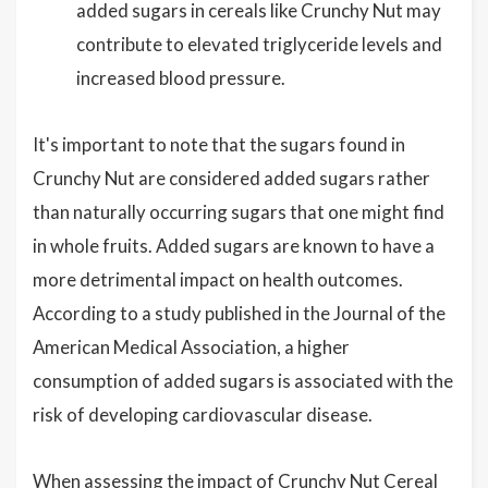
added sugars in cereals like Crunchy Nut may
contribute to elevated triglyceride levels and
increased blood pressure.
It's important to note that the sugars found in
Crunchy Nut are considered added sugars rather
than naturally occurring sugars that one might find
in whole fruits. Added sugars are known to have a
more detrimental impact on health outcomes.
According to a study published in the Journal of the
American Medical Association, a higher
consumption of added sugars is associated with the
risk of developing cardiovascular disease.
When assessing the impact of Crunchy Nut Cereal