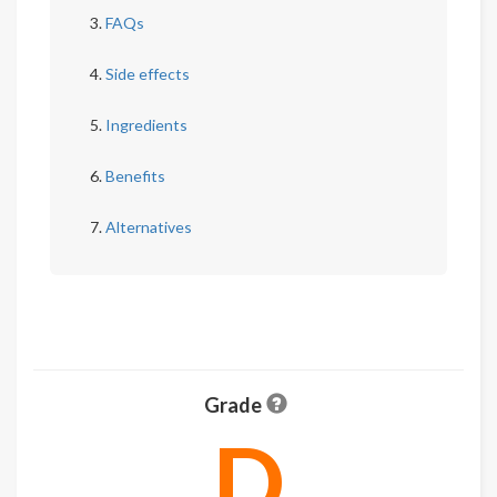
FAQs
Side effects
Ingredients
Benefits
Alternatives
Grade
D