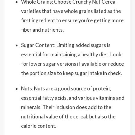
Whole Grains: Choose Crunchy Nut Cereal
varieties that have whole grains listed as the
first ingredient to ensure you're getting more
fiber and nutrients.
Sugar Content: Limiting added sugars is
essential for maintaining a healthy diet. Look
for lower sugar versions if available or reduce
the portion size to keep sugar intake in check.
Nuts: Nuts are a good source of protein,
essential fatty acids, and various vitamins and
minerals. Their inclusion does add to the
nutritional value of the cereal, but also the
calorie content.