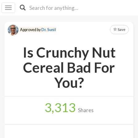
I I
B
F Y
Save
Approved by
Dr. Sunil
About
Us
Is Crunchy Nut
Is It
Vegan?
Cereal Bad For
Explore
You?
Sign
Up
3,313
Log
Shares
In