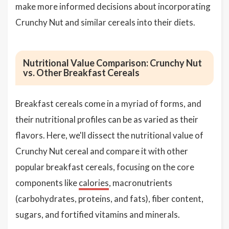
make more informed decisions about incorporating
Crunchy Nut and similar cereals into their diets.
Nutritional Value Comparison: Crunchy Nut
vs. Other Breakfast Cereals
Breakfast cereals come in a myriad of forms, and
their nutritional profiles can be as varied as their
flavors. Here, we'll dissect the nutritional value of
Crunchy Nut cereal and compare it with other
popular breakfast cereals, focusing on the core
components like
calories
, macronutrients
(carbohydrates, proteins, and fats), fiber content,
sugars, and fortified vitamins and minerals.