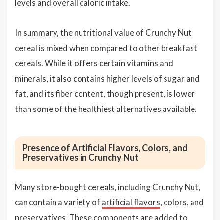
levels and overall caloric intake.
In summary, the nutritional value of Crunchy Nut
cereal is mixed when compared to other breakfast
cereals. While it offers certain vitamins and
minerals, it also contains higher levels of sugar and
fat, and its fiber content, though present, is lower
than some of the healthiest alternatives available.
Presence of Artificial Flavors, Colors, and
Preservatives in Crunchy Nut
Many store-bought cereals, including Crunchy Nut,
can contain a variety of
artificial flavors
, colors, and
preservatives
. These components are added to