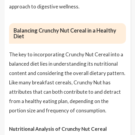
approach to digestive wellness.
Balancing Crunchy Nut Cereal in a Healthy
Diet
The key to incorporating Crunchy Nut Cereal into a
balanced diet lies in understanding its nutritional
content and considering the overall dietary pattern.
Like many breakfast cereals, Crunchy Nut has
attributes that can both contribute to and detract
from a healthy eating plan, depending on the
portion size and frequency of consumption.
Nutritional Analysis of Crunchy Nut Cereal