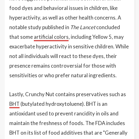
food dyes and behavioral issues in children, like
hyperactivity, as well as other health concerns. A
notable study published in
The Lancet
concluded
that some
artificial colors
, including Yellow 5, may
exacerbate hyperactivity in sensitive children. While
not all individuals will react to these dyes, their
presence remains controversial for those with
sensitivities or who prefer natural ingredients.
Lastly, Crunchy Nut contains preservatives such as
BHT
(butylated hydroxytoluene). BHT is an
antioxidant used to prevent rancidity in oils and
maintain the freshness of foods. The FDA includes
BHT on its list of food additives that are "Generally