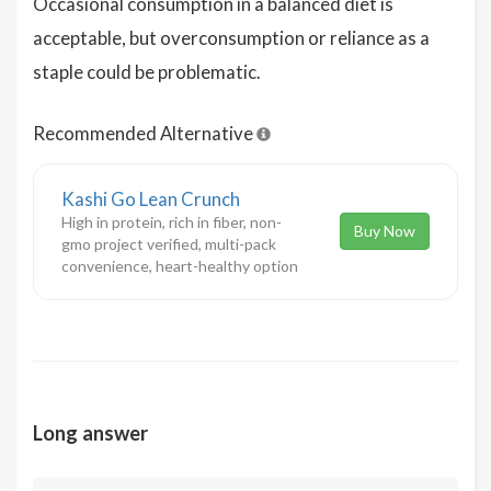
Occasional consumption in a balanced diet is
acceptable, but overconsumption or reliance as a
staple could be problematic.
Recommended Alternative
Kashi Go Lean Crunch
High in protein, rich in fiber, non-
Buy Now
gmo project verified, multi-pack
convenience, heart-healthy option
Long answer