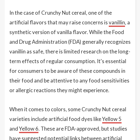
In the case of Crunchy Nut cereal, one of the
artificial flavors that may raise concerns is
vanillin
, a
synthetic version of vanilla flavor. While the Food
and Drug Administration (FDA) generally recognizes
vanillin as safe, there is limited research on the long-
term effects of regular consumption. It's essential
for consumers to be aware of these compounds in
their food and be attentive to any food sensitivities
or allergic reactions they might experience.
When it comes to colors, some Crunchy Nut cereal
varieties include artificial food dyes like
Yellow 5
and
Yellow 6
. These are FDA-approved, but studies
have suggested potential links between artificial