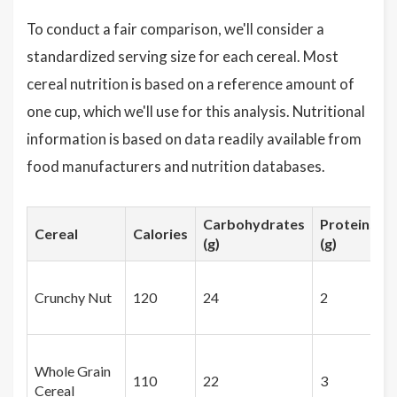
To conduct a fair comparison, we'll consider a
standardized serving size for each cereal. Most
cereal nutrition is based on a reference amount of
one cup, which we'll use for this analysis. Nutritional
information is based on data readily available from
food manufacturers and nutrition databases.
Carbohydrates
Proteins
Cereal
Calories
(g)
(g)
Crunchy Nut
120
24
2
Whole Grain
110
22
3
Cereal