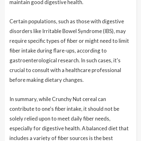
maintain good digestive health.
Certain populations, such as those with digestive
disorders like Irritable Bowel Syndrome (IBS), may
require specific types of fiber or might need to limit
fiber intake during flare-ups, according to
gastroenterological research. In such cases, it's
crucial to consult with a healthcare professional
before making dietary changes.
In summary, while Crunchy Nut cereal can
contribute to one's fiber intake, it should not be
solely relied upon to meet daily fiber needs,
especially for digestive health. A balanced diet that
includes a variety of fiber sources is the best