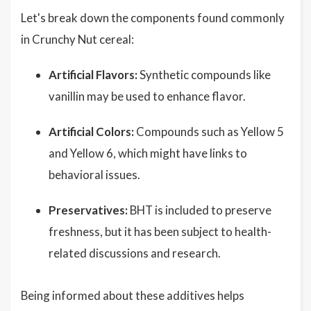
Let's break down the components found commonly
in Crunchy Nut cereal:
Artificial Flavors:
Synthetic compounds like
vanillin may be used to enhance flavor.
Artificial Colors:
Compounds such as Yellow 5
and Yellow 6, which might have links to
behavioral issues.
Preservatives:
BHT is included to preserve
freshness, but it has been subject to health-
related discussions and research.
Being informed about these additives helps