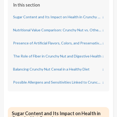
In this section
Sugar Content and Its Impact on Health in Crunchy Nut Cereal
↓
Nutritional Value Comparison: Crunchy Nut vs. Other Breakfast Cereals
↓
Presence of Artificial Flavors, Colors, and Preservatives in Crunchy Nut
↓
The Role of Fiber in Crunchy Nut and Digestive Health
↓
Balancing Crunchy Nut Cereal in a Healthy Diet
↓
Possible Allergens and Sensitivities Linked to Crunchy Nut Ingredients
↓
Sugar Content and Its Impact on Health in