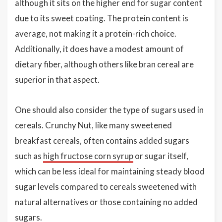
although it sits on the higher end for sugar content
due to its sweet coating. The protein content is
average, not making it a protein-rich choice.
Additionally, it does have a modest amount of
dietary fiber, although others like bran cereal are
superior in that aspect.
One should also consider the type of sugars used in
cereals. Crunchy Nut, like many sweetened
breakfast cereals, often contains added sugars
such as
high fructose corn syrup
or sugar itself,
which can be less ideal for maintaining steady blood
sugar levels compared to cereals sweetened with
natural alternatives or those containing no added
sugars.