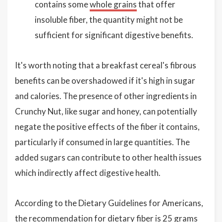
contains some
whole grains
that offer
insoluble fiber, the quantity might not be
sufficient for significant digestive benefits.
It's worth noting that a breakfast cereal's fibrous
benefits can be overshadowed if it's high in sugar
and calories. The presence of other ingredients in
Crunchy Nut, like sugar and honey, can potentially
negate the positive effects of the fiber it contains,
particularly if consumed in large quantities. The
added sugars can contribute to other health issues
which indirectly affect digestive health.
According to the Dietary Guidelines for Americans,
the recommendation for dietary fiber is 25 grams