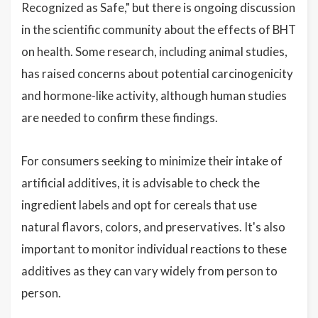
Recognized as Safe," but there is ongoing discussion
in the scientific community about the effects of BHT
on health. Some research, including animal studies,
has raised concerns about potential carcinogenicity
and hormone-like activity, although human studies
are needed to confirm these findings.
For consumers seeking to minimize their intake of
artificial additives, it is advisable to check the
ingredient labels and opt for cereals that use
natural flavors, colors, and preservatives. It's also
important to monitor individual reactions to these
additives as they can vary widely from person to
person.