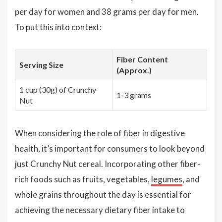
per day for women and 38 grams per day for men.
To put this into context:
Fiber Content
Serving Size
(Approx.)
1 cup (30g) of Crunchy
1-3 grams
Nut
When considering the role of fiber in digestive
health, it’s important for consumers to look beyond
just Crunchy Nut cereal. Incorporating other fiber-
rich foods such as fruits, vegetables,
legumes
, and
whole grains throughout the day is essential for
achieving the necessary dietary fiber intake to