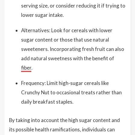
serving size, or consider reducing it if trying to
lower sugar intake.
Alternatives: Look for cereals with lower
sugar content or those that use natural
sweeteners. Incorporating fresh fruit can also
add natural sweetness with the benefit of
fiber
.
Frequency: Limit high-sugar cereals like
Crunchy Nut to occasional treats rather than
daily breakfast staples.
By taking into account the high sugar content and
its possible health ramifications, individuals can