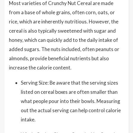
Most varieties of Crunchy Nut Cereal are made
from a base of whole grains, often corn, oats, or
rice, which are inherently nutritious. However, the
cereal is also typically sweetened with sugar and
honey, which can quickly add to the daily intake of
added sugars. The nuts included, often peanuts or
almonds, provide beneficial nutrients but also
increase the calorie content.
Serving Size: Be aware that the serving sizes
listed on cereal boxes are often smaller than
what people pour into their bowls. Measuring
out the actual serving can help control calorie
intake.