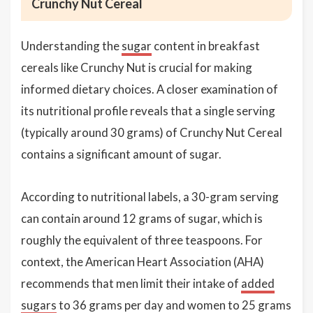
Crunchy Nut Cereal
Understanding the
sugar
content in breakfast
cereals like Crunchy Nut is crucial for making
informed dietary choices. A closer examination of
its nutritional profile reveals that a single serving
(typically around 30 grams) of Crunchy Nut Cereal
contains a significant amount of sugar.
According to nutritional labels, a 30-gram serving
can contain around 12 grams of sugar, which is
roughly the equivalent of three teaspoons. For
context, the American Heart Association (AHA)
recommends that men limit their intake of
added
sugars
to 36 grams per day and women to 25 grams