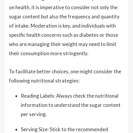
on health, it is imperative to consider not only the
sugar content but also the frequency and quantity
of intake. Moderation is key, and individuals with
specific health concerns such as diabetes or those
who are managing their weight may need to limit
their consumption more stringently.
To facilitate better choices, one might consider the
following nutritional strategies:
Reading Labels: Always check the nutritional
information to understand the sugar content
per serving.
Serving Size: Stick to the recommended