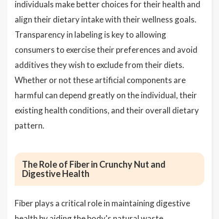
individuals make better choices for their health and
align their dietary intake with their wellness goals.
Transparency in labeling is key to allowing
consumers to exercise their preferences and avoid
additives they wish to exclude from their diets.
Whether or not these artificial components are
harmful can depend greatly on the individual, their
existing health conditions, and their overall dietary
pattern.
The Role of Fiber in Crunchy Nut and
Digestive Health
Fiber plays a critical role in maintaining digestive
health by aiding the body's natural waste