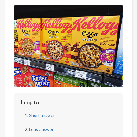
Jump to
Short answer
Long answer