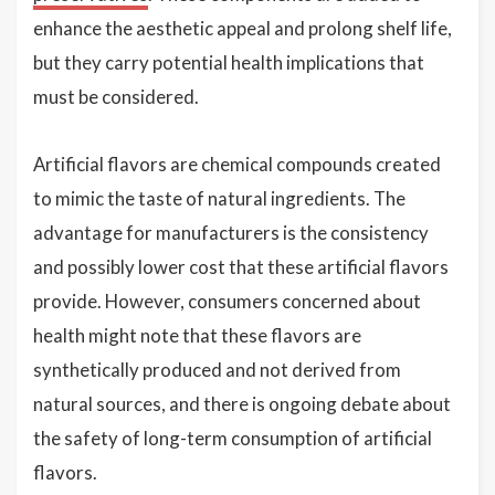
enhance the aesthetic appeal and prolong shelf life,
but they carry potential health implications that
must be considered.
Artificial flavors are chemical compounds created
to mimic the taste of natural ingredients. The
advantage for manufacturers is the consistency
and possibly lower cost that these artificial flavors
provide. However, consumers concerned about
health might note that these flavors are
synthetically produced and not derived from
natural sources, and there is ongoing debate about
the safety of long-term consumption of artificial
flavors.