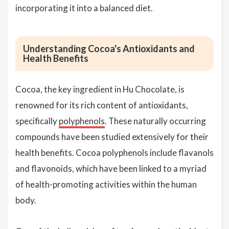
incorporating it into a balanced diet.
Understanding Cocoa's Antioxidants and
Health Benefits
Cocoa, the key ingredient in Hu Chocolate, is
renowned for its rich content of antioxidants,
specifically
polyphenols
. These naturally occurring
compounds have been studied extensively for their
health benefits. Cocoa polyphenols include flavanols
and flavonoids, which have been linked to a myriad
of health-promoting activities within the human
body.