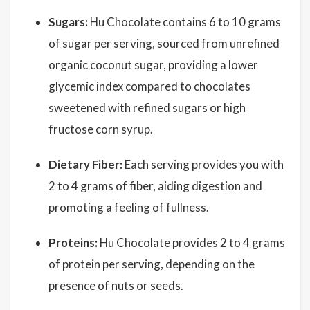
Sugars:
Hu Chocolate contains 6 to 10 grams
of sugar per serving, sourced from unrefined
organic coconut sugar, providing a lower
glycemic index compared to chocolates
sweetened with refined sugars or high
fructose corn syrup.
Dietary Fiber:
Each serving provides you with
2 to 4 grams of fiber, aiding digestion and
promoting a feeling of fullness.
Proteins:
Hu Chocolate provides 2 to 4 grams
of protein per serving, depending on the
presence of nuts or seeds.