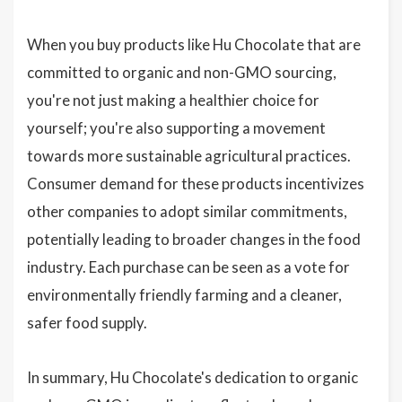
When you buy products like Hu Chocolate that are
committed to organic and non-GMO sourcing,
you're not just making a healthier choice for
yourself; you're also supporting a movement
towards more sustainable agricultural practices.
Consumer demand for these products incentivizes
other companies to adopt similar commitments,
potentially leading to broader changes in the food
industry. Each purchase can be seen as a vote for
environmentally friendly farming and a cleaner,
safer food supply.
In summary, Hu Chocolate's dedication to organic