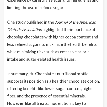
experience by carefully selecting its ingredients and
limiting the use of refined sugars.
One study published in the
Journal of the American
Dietetic Association
highlighted the importance of
choosing chocolates with higher cocoa content and
less refined sugars to maximize the health benefits
while minimizing risks such as excessive calorie
intake and sugar-related health issues.
In summary, Hu Chocolate's nutritional profile
supports its position as a healthier chocolate option,
offering benefits like lower sugar content, higher
fiber, and the presence of essential minerals.
However, like all treats, moderation is key to