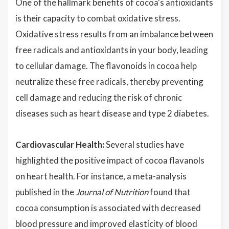
One of the hallmark benefits of cocoa's antioxidants
is their capacity to combat oxidative stress.
Oxidative stress results from an imbalance between
free radicals and antioxidants in your body, leading
to cellular damage. The flavonoids in cocoa help
neutralize these free radicals, thereby preventing
cell damage and reducing the risk of chronic
diseases such as heart disease and type 2 diabetes.
Cardiovascular Health:
Several studies have
highlighted the positive impact of cocoa flavanols
on heart health. For instance, a meta-analysis
published in the
Journal of Nutrition
found that
cocoa consumption is associated with decreased
blood pressure and improved elasticity of blood