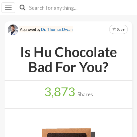
I I
B
F Y
Save
Approved by
Dr. Thomas Dwan
About
Us
Is Hu Chocolate
Is It
Vegan?
Bad For You?
Explore
3,873
Sign
Shares
Up
Log
In