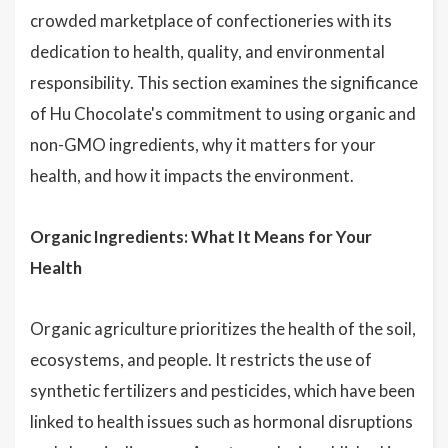
crowded marketplace of confectioneries with its
dedication to health, quality, and environmental
responsibility. This section examines the significance
of Hu Chocolate's commitment to using organic and
non-GMO ingredients, why it matters for your
health, and how it impacts the environment.
Organic Ingredients: What It Means for Your
Health
Organic agriculture prioritizes the health of the soil,
ecosystems, and people. It restricts the use of
synthetic fertilizers and pesticides, which have been
linked to health issues such as hormonal disruptions