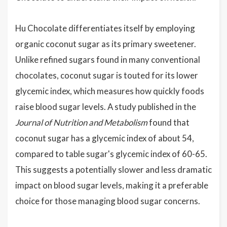
Hu Chocolate differentiates itself by employing
organic coconut sugar as its primary sweetener.
Unlike refined sugars found in many conventional
chocolates, coconut sugar is touted for its lower
glycemic index, which measures how quickly foods
raise blood sugar levels. A study published in the
Journal of Nutrition and Metabolism
found that
coconut sugar has a glycemic index of about 54,
compared to table sugar's glycemic index of 60-65.
This suggests a potentially slower and less dramatic
impact on blood sugar levels, making it a preferable
choice for those managing blood sugar concerns.