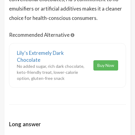
emulsifiers or artificial additives makes it a cleaner
choice for health-conscious consumers.
Recommended Alternative
Lily's Extremely Dark
Chocolate
Buy Now
No added sugar, rich dark chocolate,
keto-friendly treat, lower-calorie
option, gluten-free snack
Long answer