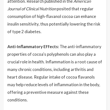
attention. Research published in the
American
Journal of Clinical Nutrition
posited that regular
consumption of high-flavanol cocoa can enhance
insulin sensitivity, thus potentially lowering the risk
of type 2 diabetes.
Anti-Inflammatory Effects:
The anti-inflammatory
properties of cocoa's polyphenols can also play a
crucial role in health. Inflammation is a root cause of
many chronic conditions, including arthritis and
heart disease. Regular intake of cocoa flavanols
may help reduce levels of inflammation in the body,
offering a preventive measure against these
conditions.