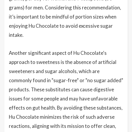
grams) for men. Considering this recommendation,
it’s important to be mindful of portion sizes when
enjoying Hu Chocolate to avoid excessive sugar
intake.
Another significant aspect of Hu Chocolate's
approach to sweetness is the absence of artificial
sweeteners and sugar alcohols, which are
commonly found in "sugar-free" or "no sugar added"
products. These substitutes can cause digestive
issues for some people and may have unfavorable
effects on gut health. By avoiding these substances,
Hu Chocolate minimizes the risk of such adverse
reactions, aligning with its mission to offer clean,