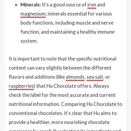
Minerals:
It's a good source of
iron
and
magnesium
, minerals essential for various
body functions, including muscle and nerve
function, and maintaining a healthy immune
system.
It is important to note that the specific nutritional
content can vary slightly between the different
flavors and additions (like
almonds
,
sea salt
, or
raspberries
) that Hu Chocolate offers. Always
check the label for the most accurate and current
nutritional information. Comparing Hu Chocolate to
conventional chocolates, it's clear that Hu aims to
provide a healthier, more nourishing chocolate