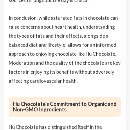
sources throughout the day is crucial.
In conclusion, while saturated fats in chocolate can
raise concerns about heart health, understanding
the types of fats and their effects, alongside a
balanced diet and lifestyle, allows for an informed
approach to enjoying chocolate like Hu Chocolate.
Moderation and the quality of the chocolate are key
factors in enjoying its benefits without adversely
affecting cardiovascular health.
Hu Chocolate's Commitment to Organic and
Non-GMO Ingredients
Hu Chocolate has distinguished itself in the