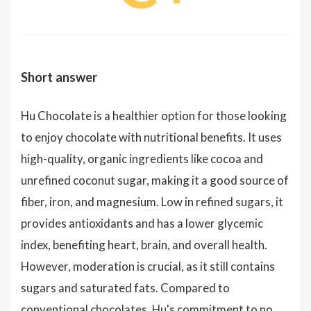
Short answer
Hu Chocolate is a healthier option for those looking
to enjoy chocolate with nutritional benefits. It uses
high-quality, organic ingredients like cocoa and
unrefined coconut sugar, making it a good source of
fiber, iron, and magnesium. Low in refined sugars, it
provides antioxidants and has a lower glycemic
index, benefiting heart, brain, and overall health.
However, moderation is crucial, as it still contains
sugars and saturated fats. Compared to
conventional chocolates, Hu's commitment to no