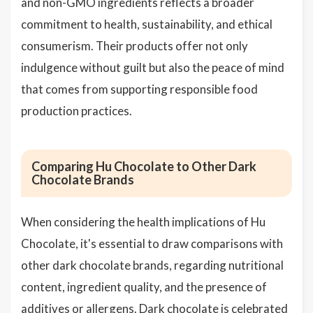
and non-GMO ingredients reflects a broader
commitment to health, sustainability, and ethical
consumerism. Their products offer not only
indulgence without guilt but also the peace of mind
that comes from supporting responsible food
production practices.
Comparing Hu Chocolate to Other Dark
Chocolate Brands
When considering the health implications of Hu
Chocolate, it's essential to draw comparisons with
other dark chocolate brands, regarding nutritional
content, ingredient quality, and the presence of
additives or allergens. Dark chocolate is celebrated