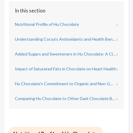
In this section
Nutritional Profile of Hu Chocolate
↓
Understanding Cocoa's Antioxidants and Health Benefits
↓
Added Sugars and Sweeteners in Hu Chocolate: A Closer Look
↓
Impact of Saturated Fats in Chocolate on Heart Health
↓
Hu Chocolate's Commitment to Organic and Non-GMO Ingredients
↓
Comparing Hu Chocolate to Other Dark Chocolate Brands
↓