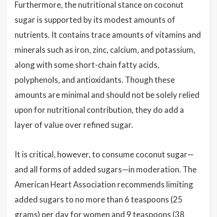
Furthermore, the nutritional stance on coconut
sugar is supported by its modest amounts of
nutrients. It contains trace amounts of vitamins and
minerals such as iron, zinc, calcium, and potassium,
along with some short-chain fatty acids,
polyphenols, and antioxidants. Though these
amounts are minimal and should not be solely relied
upon for nutritional contribution, they do add a
layer of value over refined sugar.
It is critical, however, to consume coconut sugar—
and all forms of added sugars—in moderation. The
American Heart Association recommends limiting
added sugars to no more than 6 teaspoons (25
grams) per day for women and 9 teaspoons (38