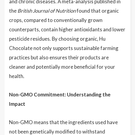
and chronic diseases. A meta-analysis published in
the
British Journal of Nutrition
found that organic
crops, compared to conventionally grown
counterparts, contain higher antioxidants and lower
pesticide residues. By choosing organic, Hu
Chocolate not only supports sustainable farming
practices but also ensures their products are
cleaner and potentially more beneficial for your
health.
Non-GMO Commitment: Understanding the
Impact
Non-GMO means that the ingredients used have
not been genetically modified to withstand