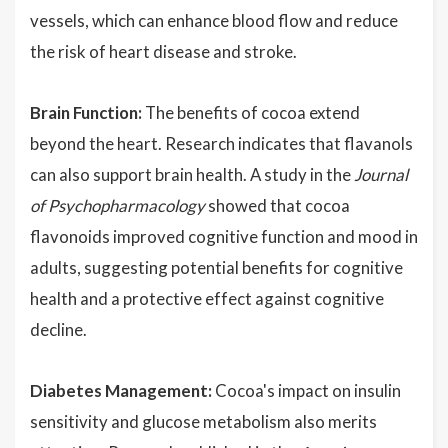
vessels, which can enhance blood flow and reduce
the risk of heart disease and stroke.
Brain Function:
The benefits of cocoa extend
beyond the heart. Research indicates that flavanols
can also support brain health. A study in the
Journal
of Psychopharmacology
showed that cocoa
flavonoids improved cognitive function and mood in
adults, suggesting potential benefits for cognitive
health and a protective effect against cognitive
decline.
Diabetes Management:
Cocoa's impact on insulin
sensitivity and glucose metabolism also merits