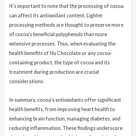
It's important to note that the processing of cocoa
can affect its antioxidant content. Lighter
processing methods are thought to preserve more
of cocoa's beneficial polyphenols than more
extensive processes. Thus, when evaluating the
health benefits of Hu Chocolate or any cocoa-
containing product, the type of cocoa and its
treatment during production are crucial
considerations.
In summary, cocoa's antioxidants offer significant
health benefits, from improving heart health to
enhancing brain function, managing diabetes, and
reducing inflammation. These findings underscore