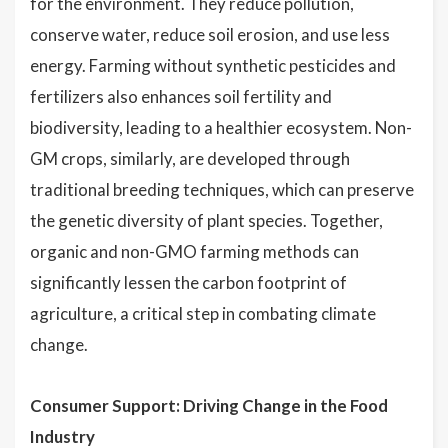
for the environment. They reduce pollution,
conserve water, reduce soil erosion, and use less
energy. Farming without synthetic pesticides and
fertilizers also enhances soil fertility and
biodiversity, leading to a healthier ecosystem. Non-
GM crops, similarly, are developed through
traditional breeding techniques, which can preserve
the genetic diversity of plant species. Together,
organic and non-GMO farming methods can
significantly lessen the carbon footprint of
agriculture, a critical step in combating climate
change.
Consumer Support: Driving Change in the Food
Industry