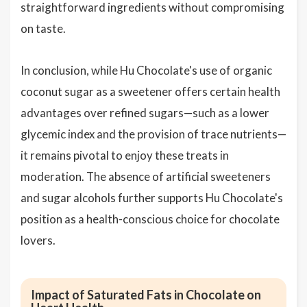
straightforward ingredients without compromising
on taste.
In conclusion, while Hu Chocolate's use of organic
coconut sugar as a sweetener offers certain health
advantages over refined sugars—such as a lower
glycemic index and the provision of trace nutrients—
it remains pivotal to enjoy these treats in
moderation. The absence of artificial sweeteners
and sugar alcohols further supports Hu Chocolate's
position as a health-conscious choice for chocolate
lovers.
Impact of Saturated Fats in Chocolate on