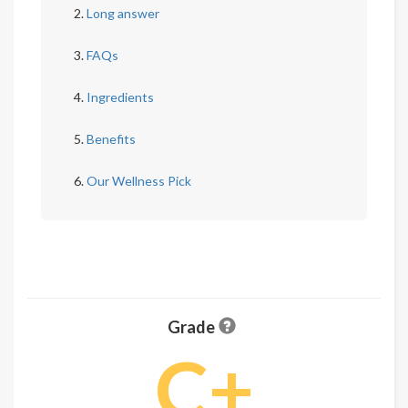
Long answer
FAQs
Ingredients
Benefits
Our Wellness Pick
Grade
C+