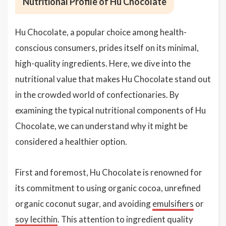
Nutritional Profile of Hu Chocolate
Hu Chocolate, a popular choice among health-
conscious consumers, prides itself on its minimal,
high-quality ingredients. Here, we dive into the
nutritional value that makes Hu Chocolate stand out
in the crowded world of confectionaries. By
examining the typical nutritional components of Hu
Chocolate, we can understand why it might be
considered a healthier option.
First and foremost, Hu Chocolate is renowned for
its commitment to using organic cocoa, unrefined
organic coconut sugar, and avoiding
emulsifiers
or
soy lecithin
. This attention to ingredient quality