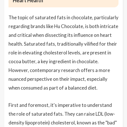
Heart Health
The topic of saturated fats in chocolate, particularly
regarding brands like Hu Chocolate, is both intricate
and critical when dissecting its influence on heart
health. Saturated fats, traditionally vilified for their
role in elevating cholesterol levels, are present in
cocoa butter, a key ingredient in chocolate.
However, contemporary research offers a more
nuanced perspective on their impact, especially
when consumed as part of a balanced diet.
First and foremost, it's imperative to understand
the role of saturated fats. They can raise LDL (low-
density lipoprotein) cholesterol, known as the "bad"