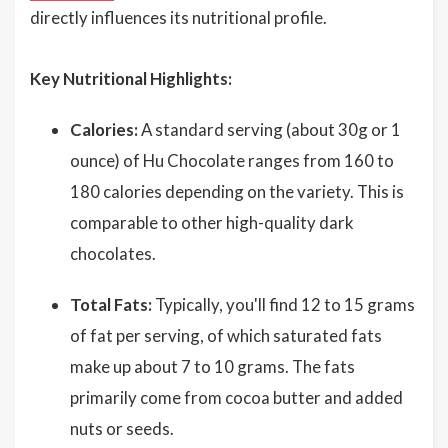
directly influences its nutritional profile.
Key Nutritional Highlights:
Calories:
A standard serving (about 30g or 1
ounce) of Hu Chocolate ranges from 160 to
180 calories depending on the variety. This is
comparable to other high-quality dark
chocolates.
Total Fats:
Typically, you'll find 12 to 15 grams
of fat per serving, of which saturated fats
make up about 7 to 10 grams. The fats
primarily come from cocoa butter and added
nuts or seeds.