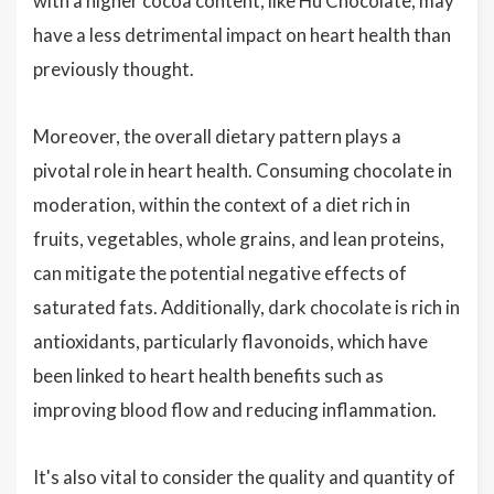
with a higher cocoa content, like Hu Chocolate, may
have a less detrimental impact on heart health than
previously thought.
Moreover, the overall dietary pattern plays a
pivotal role in heart health. Consuming chocolate in
moderation, within the context of a diet rich in
fruits, vegetables, whole grains, and lean proteins,
can mitigate the potential negative effects of
saturated fats. Additionally, dark chocolate is rich in
antioxidants, particularly flavonoids, which have
been linked to heart health benefits such as
improving blood flow and reducing inflammation.
It's also vital to consider the quality and quantity of