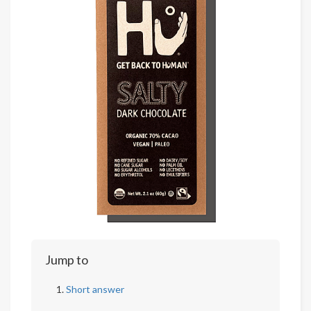
Jump to
Short answer