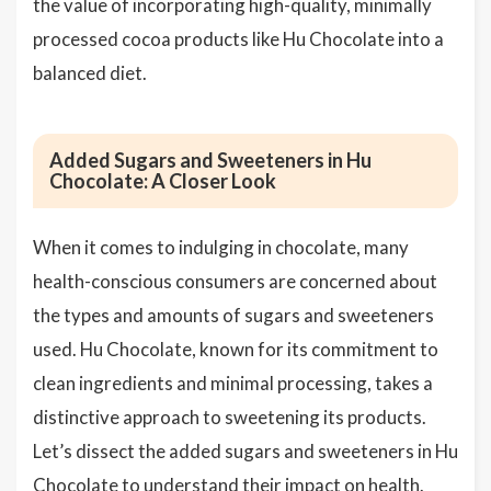
the value of incorporating high-quality, minimally
processed cocoa products like Hu Chocolate into a
balanced diet.
Added Sugars and Sweeteners in Hu
Chocolate: A Closer Look
When it comes to indulging in chocolate, many
health-conscious consumers are concerned about
the types and amounts of sugars and sweeteners
used. Hu Chocolate, known for its commitment to
clean ingredients and minimal processing, takes a
distinctive approach to sweetening its products.
Let’s dissect the added sugars and sweeteners in Hu
Chocolate to understand their impact on health.