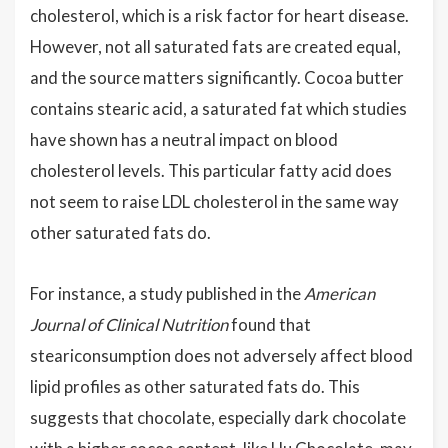
cholesterol, which is a risk factor for heart disease.
However, not all saturated fats are created equal,
and the source matters significantly. Cocoa butter
contains stearic acid, a saturated fat which studies
have shown has a neutral impact on blood
cholesterol levels. This particular fatty acid does
not seem to raise LDL cholesterol in the same way
other saturated fats do.
For instance, a study published in the
American
Journal of Clinical Nutrition
found that
steariconsumption does not adversely affect blood
lipid profiles as other saturated fats do. This
suggests that chocolate, especially dark chocolate