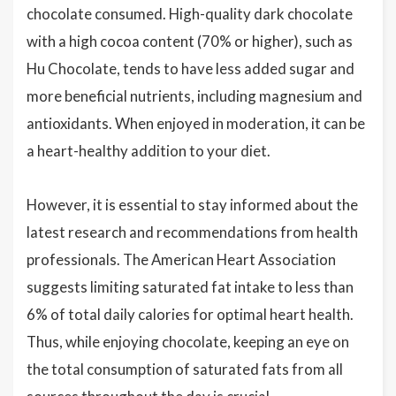
chocolate consumed. High-quality dark chocolate
with a high cocoa content (70% or higher), such as
Hu Chocolate, tends to have less added sugar and
more beneficial nutrients, including magnesium and
antioxidants. When enjoyed in moderation, it can be
a heart-healthy addition to your diet.
However, it is essential to stay informed about the
latest research and recommendations from health
professionals. The American Heart Association
suggests limiting saturated fat intake to less than
6% of total daily calories for optimal heart health.
Thus, while enjoying chocolate, keeping an eye on
the total consumption of saturated fats from all