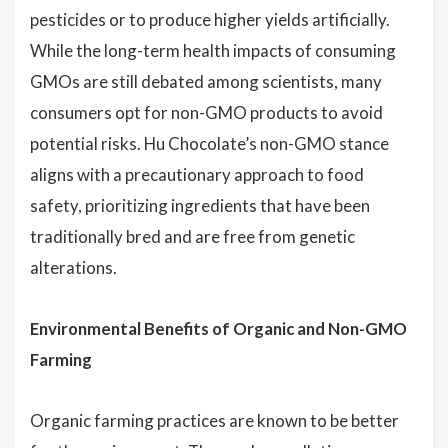
pesticides or to produce higher yields artificially.
While the long-term health impacts of consuming
GMOs are still debated among scientists, many
consumers opt for non-GMO products to avoid
potential risks. Hu Chocolate’s non-GMO stance
aligns with a precautionary approach to food
safety, prioritizing ingredients that have been
traditionally bred and are free from genetic
alterations.
Environmental Benefits of Organic and Non-GMO
Farming
Organic farming practices are known to be better