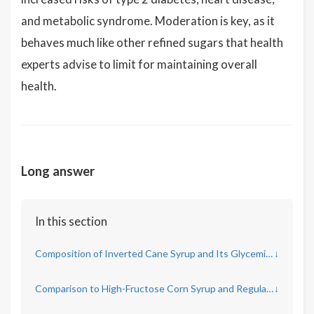
and metabolic syndrome. Moderation is key, as it
behaves much like other refined sugars that health
experts advise to limit for maintaining overall
health.
Long answer
In this section
Composition of Inverted Cane Syrup and Its Glycemic Index
↓
Comparison to High-Fructose Corn Syrup and Regular Sugar
↓