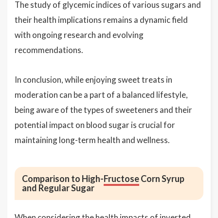
The study of glycemic indices of various sugars and
their health implications remains a dynamic field
with ongoing research and evolving
recommendations.
In conclusion, while enjoying sweet treats in
moderation can be a part of a balanced lifestyle,
being aware of the types of sweeteners and their
potential impact on blood sugar is crucial for
maintaining long-term health and wellness.
Comparison to High-
Fructose
Corn Syrup
and Regular Sugar
When considering the health impacts of inverted