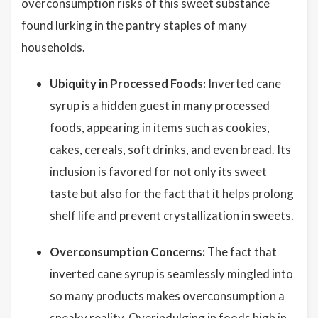
overconsumption risks of this sweet substance
found lurking in the pantry staples of many
households.
Ubiquity in Processed Foods:
Inverted cane
syrup is a hidden guest in many processed
foods, appearing in items such as cookies,
cakes, cereals, soft drinks, and even bread. Its
inclusion is favored for not only its sweet
taste but also for the fact that it helps prolong
shelf life and prevent crystallization in sweets.
Overconsumption Concerns:
The fact that
inverted cane syrup is seamlessly mingled into
so many products makes overconsumption a
sneaky reality. Overindulging in foods high in