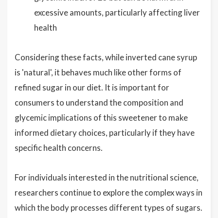
excessive amounts, particularly affecting liver
health
Considering these facts, while inverted cane syrup
is 'natural', it behaves much like other forms of
refined sugar in our diet. It is important for
consumers to understand the composition and
glycemic implications of this sweetener to make
informed dietary choices, particularly if they have
specific health concerns.
For individuals interested in the nutritional science,
researchers continue to explore the complex ways in
which the body processes different types of sugars.