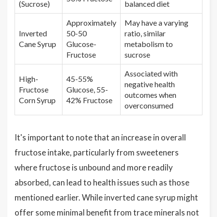
(Sucrose)
balanced diet
Approximately
May have a varying
Inverted
50-50
ratio, similar
Cane Syrup
Glucose-
metabolism to
Fructose
sucrose
Associated with
High-
45-55%
negative health
Fructose
Glucose, 55-
outcomes when
Corn Syrup
42% Fructose
overconsumed
It's important to note that an increase in overall
fructose intake, particularly from sweeteners
where fructose is unbound and more readily
absorbed, can lead to health issues such as those
mentioned earlier. While inverted cane syrup might
offer some minimal benefit from trace minerals not