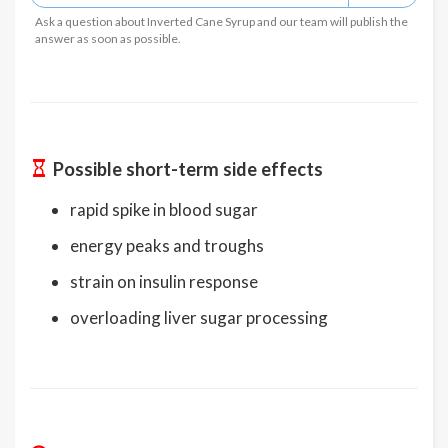
Ask a question about Inverted Cane Syrup and our team will publish the
answer as soon as possible.
Possible short-term side effects
rapid spike in blood sugar
energy peaks and troughs
strain on insulin response
overloading liver sugar processing