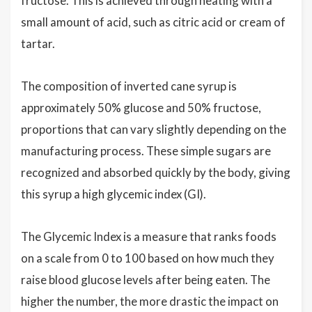
fructose. This is achieved through heating with a
small amount of acid, such as citric acid or cream of
tartar.
The composition of inverted cane syrup is
approximately 50% glucose and 50% fructose,
proportions that can vary slightly depending on the
manufacturing process. These simple sugars are
recognized and absorbed quickly by the body, giving
this syrup a high glycemic index (GI).
The Glycemic Index is a measure that ranks foods
on a scale from 0 to 100 based on how much they
raise blood glucose levels after being eaten. The
higher the number, the more drastic the impact on