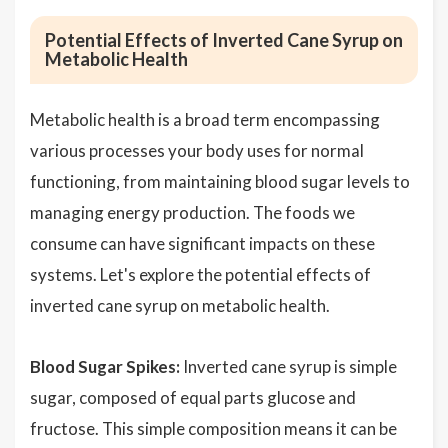
Potential Effects of Inverted Cane Syrup on
Metabolic Health
Metabolic health is a broad term encompassing
various processes your body uses for normal
functioning, from maintaining blood sugar levels to
managing energy production. The foods we
consume can have significant impacts on these
systems. Let's explore the potential effects of
inverted cane syrup on metabolic health.
Blood Sugar Spikes:
Inverted cane syrup is simple
sugar, composed of equal parts glucose and
fructose. This simple composition means it can be