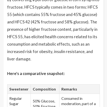
fructose. HFCS typically comes in two forms: HFCS
55 (which contains 55% fructose and 45% glucose)
and HFCS 42 (42% fructose and 58% glucose). The
presence of higher fructose content, particularly in
HFCS 55, has elicited health concerns related to its
consumption and metabolic effects, such as an
increased risk for obesity, insulin resistance, and
liver damage.
Here's a comparative snapshot:
Sweetener
Composition
Remarks
Regular
Consumed in
50% Glucose,
Sugar
moderation, part of a
50% Fructose