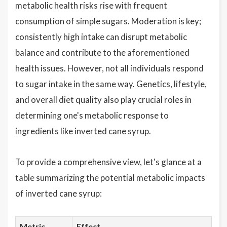
metabolic health risks rise with frequent
consumption of simple sugars. Moderation is key;
consistently high intake can disrupt metabolic
balance and contribute to the aforementioned
health issues. However, not all individuals respond
to sugar intake in the same way. Genetics, lifestyle,
and overall diet quality also play crucial roles in
determining one's metabolic response to
ingredients like inverted cane syrup.
To provide a comprehensive view, let's glance at a
table summarizing the potential metabolic impacts
of inverted cane syrup:
Metric
Effect