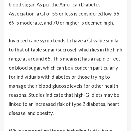
blood sugar. As per the American Diabetes
Association, a GI of 55 or less is considered low, 56-
69 is moderate, and 70 or higher is deemed high.
Inverted cane syrup tends to have a GI value similar
to that of table sugar (sucrose), which lies in the high
range at around 65. This means it has a rapid effect
on blood sugar, which can be a concern particularly
for individuals with diabetes or those trying to
manage their blood glucose levels for other health
reasons. Studies indicate that high-GI diets may be
linked to an increased risk of type 2 diabetes, heart
disease, and obesity.
While some natural foods, including fruits, have