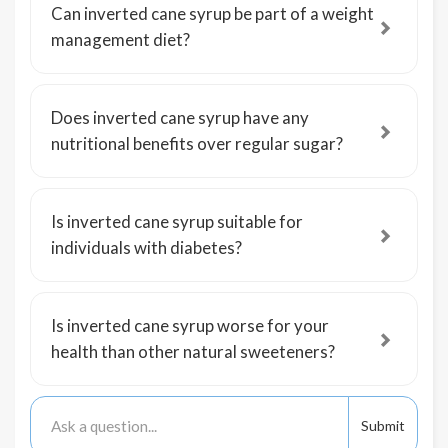
Can inverted cane syrup be part of a weight
management diet?
Does inverted cane syrup have any
nutritional benefits over regular sugar?
Is inverted cane syrup suitable for
individuals with diabetes?
Is inverted cane syrup worse for your
health than other natural sweeteners?