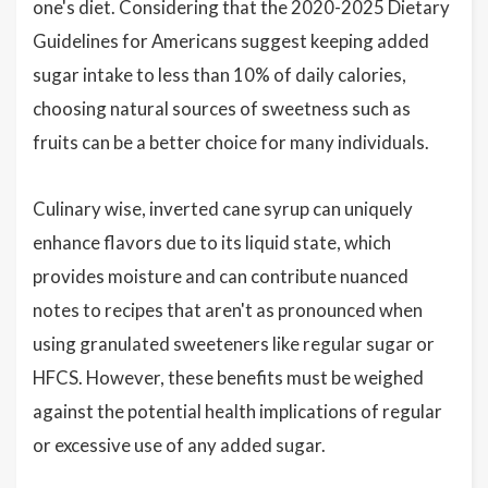
one's diet. Considering that the 2020-2025 Dietary
Guidelines for Americans suggest keeping added
sugar intake to less than 10% of daily calories,
choosing natural sources of sweetness such as
fruits can be a better choice for many individuals.
Culinary wise, inverted cane syrup can uniquely
enhance flavors due to its liquid state, which
provides moisture and can contribute nuanced
notes to recipes that aren't as pronounced when
using granulated sweeteners like regular sugar or
HFCS. However, these benefits must be weighed
against the potential health implications of regular
or excessive use of any added sugar.