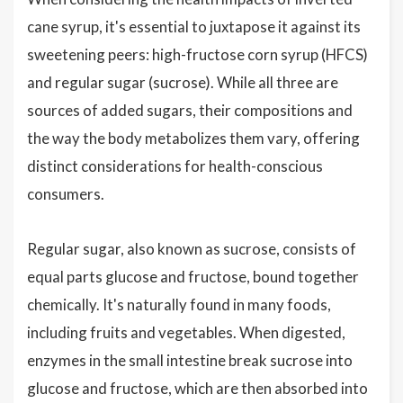
cane syrup, it's essential to juxtapose it against its
sweetening peers: high-fructose corn syrup (HFCS)
and regular sugar (sucrose). While all three are
sources of added sugars, their compositions and
the way the body metabolizes them vary, offering
distinct considerations for health-conscious
consumers.
Regular sugar, also known as sucrose, consists of
equal parts glucose and fructose, bound together
chemically. It's naturally found in many foods,
including fruits and vegetables. When digested,
enzymes in the small intestine break sucrose into
glucose and fructose, which are then absorbed into