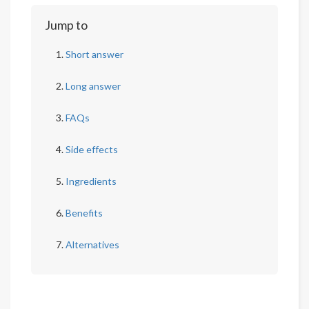
Jump to
Short answer
Long answer
FAQs
Side effects
Ingredients
Benefits
Alternatives