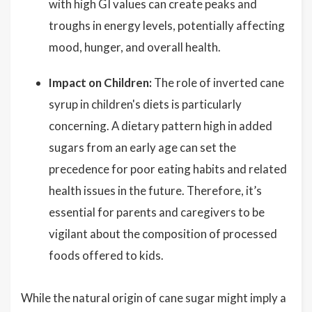
with high GI values can create peaks and
troughs in energy levels, potentially affecting
mood, hunger, and overall health.
Impact on Children:
The role of inverted cane
syrup in children's diets is particularly
concerning. A dietary pattern high in added
sugars from an early age can set the
precedence for poor eating habits and related
health issues in the future. Therefore, it’s
essential for parents and caregivers to be
vigilant about the composition of processed
foods offered to kids.
While the natural origin of cane sugar might imply a