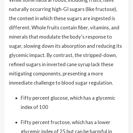
naturally occurring high-GI sugars (like fructose),
the context in which these sugars are ingested is
different. Whole fruits contain fiber, vitamins, and
minerals that modulate the body's response to
sugar, slowing down its absorption and reducing its
glycemic impact. By contrast, the stripped-down,
refined sugars in inverted cane syrup lack these
mitigating components, presenting a more
immediate challenge to blood sugar regulation.
Fifty percent glucose, which has a glycemic
index of 100
Fifty percent fructose, which has a lower
glycemic index of 25 but can be harmful in