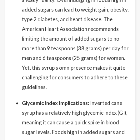
added sugars can lead to weight gain, obesity,
type 2 diabetes, and heart disease. The
American Heart Association recommends
limiting the amount of added sugars to no
more than 9 teaspoons (38 grams) per day for
men and 6 teaspoons (25 grams) for women.
Yet, this syrup's omnipresence makes it quite
challenging for consumers to adhere to these
guidelines.
Glycemic Index Implications:
Inverted cane
syrup has a relatively high glycemic index (GI),
meaning it can cause a quick spike in blood
sugar levels. Foods high in added sugars and