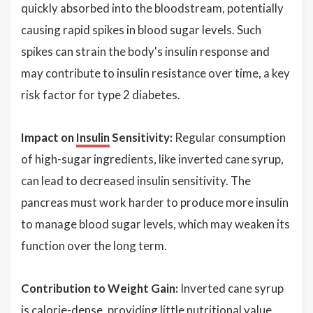
quickly absorbed into the bloodstream, potentially
causing rapid spikes in blood sugar levels. Such
spikes can strain the body's insulin response and
may contribute to insulin resistance over time, a key
risk factor for type 2 diabetes.
Impact on
Insulin
Sensitivity:
Regular consumption
of high-sugar ingredients, like inverted cane syrup,
can lead to decreased insulin sensitivity. The
pancreas must work harder to produce more insulin
to manage blood sugar levels, which may weaken its
function over the long term.
Contribution to Weight Gain:
Inverted cane syrup
is calorie-dense, providing little nutritional value