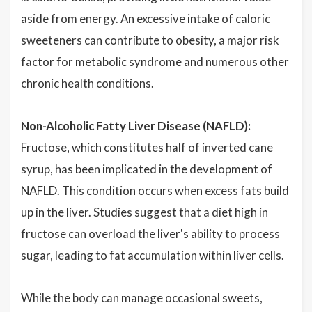
aside from energy. An excessive intake of caloric
sweeteners can contribute to obesity, a major risk
factor for metabolic syndrome and numerous other
chronic health conditions.
Non-Alcoholic Fatty Liver Disease (NAFLD):
Fructose, which constitutes half of inverted cane
syrup, has been implicated in the development of
NAFLD. This condition occurs when excess fats build
up in the liver. Studies suggest that a diet high in
fructose can overload the liver's ability to process
sugar, leading to fat accumulation within liver cells.
While the body can manage occasional sweets,