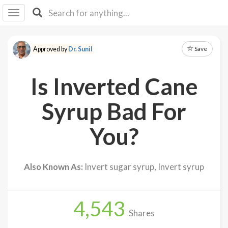
I I
B
F Y
Save
Approved by
Dr. Sunil
About
Us
Is Inverted Cane
Is It
Vegan?
Syrup Bad For
Explore
You?
Sign
Up
Also Known As:
Invert sugar syrup, Invert syrup
Log
In
4,543
Shares