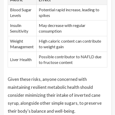
Blood Sugar
Potential rapid increase, leading to
Levels
spikes
Insulin
May decrease with regular
Sensitivity
consumption
Weight
High caloric content can contribute
Management
to weight gain
Possible contributor to NAFLD due
Liver Health
to fructose content
Given these risks, anyone concerned with
maintaining resilient metabolic health should
consider minimizing their intake of inverted cane
syrup, alongside other simple sugars, to preserve
their body's balance and well-being.