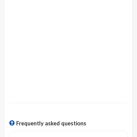
Frequently asked questions