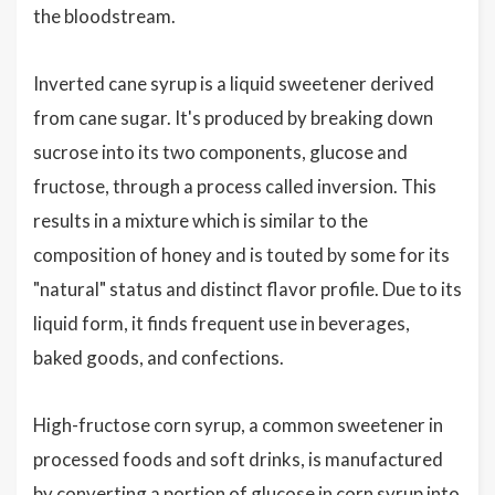
the bloodstream.
Inverted cane syrup is a liquid sweetener derived
from cane sugar. It's produced by breaking down
sucrose into its two components, glucose and
fructose, through a process called inversion. This
results in a mixture which is similar to the
composition of honey and is touted by some for its
"natural" status and distinct flavor profile. Due to its
liquid form, it finds frequent use in beverages,
baked goods, and confections.
High-fructose corn syrup, a common sweetener in
processed foods and soft drinks, is manufactured
by converting a portion of glucose in corn syrup into