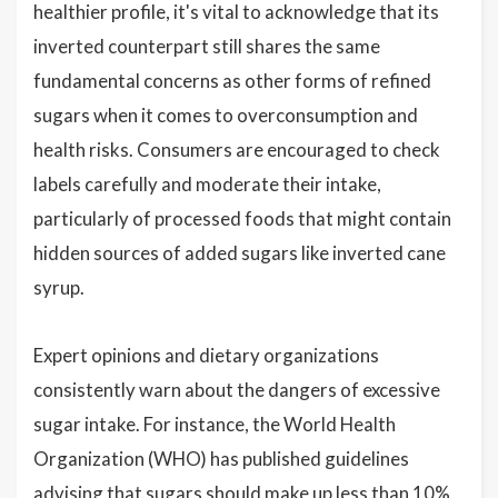
healthier profile, it's vital to acknowledge that its
inverted counterpart still shares the same
fundamental concerns as other forms of refined
sugars when it comes to overconsumption and
health risks. Consumers are encouraged to check
labels carefully and moderate their intake,
particularly of processed foods that might contain
hidden sources of added sugars like inverted cane
syrup.
Expert opinions and dietary organizations
consistently warn about the dangers of excessive
sugar intake. For instance, the World Health
Organization (WHO) has published guidelines
advising that sugars should make up less than 10%