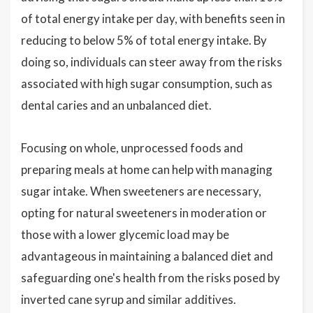
of total energy intake per day, with benefits seen in
reducing to below 5% of total energy intake. By
doing so, individuals can steer away from the risks
associated with high sugar consumption, such as
dental caries and an unbalanced diet.
Focusing on whole, unprocessed foods and
preparing meals at home can help with managing
sugar intake. When sweeteners are necessary,
opting for natural sweeteners in moderation or
those with a lower glycemic load may be
advantageous in maintaining a balanced diet and
safeguarding one's health from the risks posed by
inverted cane syrup and similar additives.