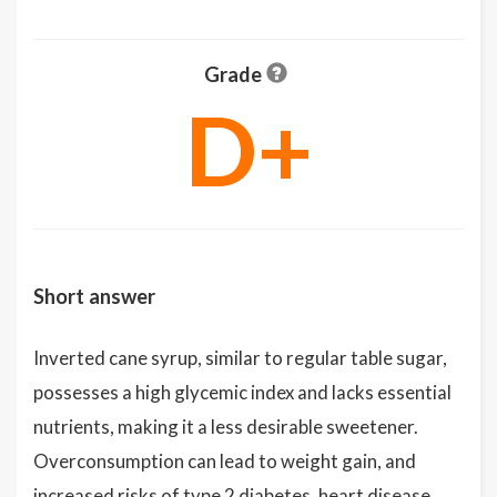
Grade
D+
Short answer
Inverted cane syrup, similar to regular table sugar,
possesses a high glycemic index and lacks essential
nutrients, making it a less desirable sweetener.
Overconsumption can lead to weight gain, and
increased risks of type 2 diabetes, heart disease,