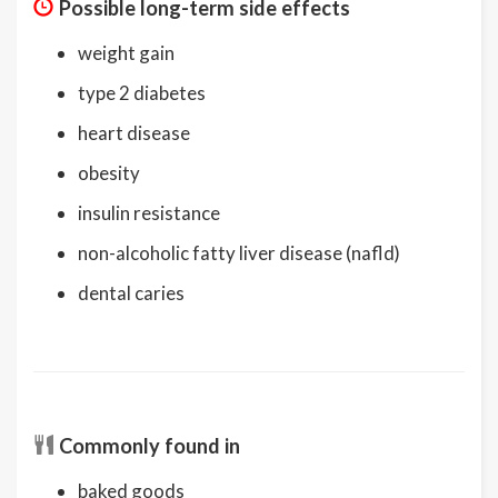
Possible long-term side effects
weight gain
type 2 diabetes
heart disease
obesity
insulin resistance
non-alcoholic fatty liver disease (nafld)
dental caries
Commonly found in
baked goods