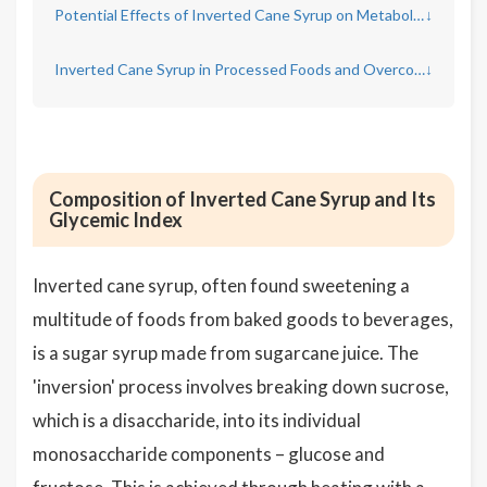
Potential Effects of Inverted Cane Syrup on Metabolic Health
↓
Inverted Cane Syrup in Processed Foods and Overconsumption Risks
↓
Composition of Inverted Cane Syrup and Its
Glycemic Index
Inverted cane syrup, often found sweetening a
multitude of foods from baked goods to beverages,
is a sugar syrup made from sugarcane juice. The
'inversion' process involves breaking down sucrose,
which is a disaccharide, into its individual
monosaccharide components – glucose and