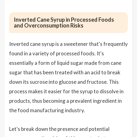
Inverted Cane Syrup in Processed Foods
and Overconsumption Risks
Inverted cane syrup is a sweetener that's frequently
found in a variety of processed foods. It's
essentially a form of liquid sugar made from cane
sugar that has been treated with an acid to break
down its sucrose into glucose and fructose. This
process makes it easier for the syrup to dissolve in
products, thus becoming a prevalent ingredient in
the food manufacturing industry.
Let's break down the presence and potential