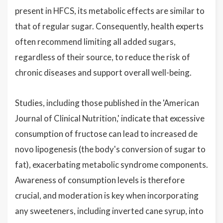
present in HFCS, its metabolic effects are similar to
that of regular sugar. Consequently, health experts
often recommend limiting all added sugars,
regardless of their source, to reduce the risk of
chronic diseases and support overall well-being.
Studies, including those published in the 'American
Journal of Clinical Nutrition,' indicate that excessive
consumption of fructose can lead to increased de
novo lipogenesis (the body's conversion of sugar to
fat), exacerbating metabolic syndrome components.
Awareness of consumption levels is therefore
crucial, and moderation is key when incorporating
any sweeteners, including inverted cane syrup, into